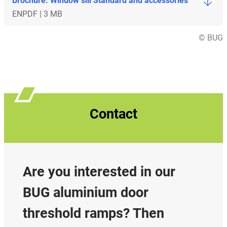
Brochure: Window sill Standard and accessories
EN
PDF | 3 MB
© BUG
Contact
Are you interested in our
BUG aluminium door
threshold ramps? Then