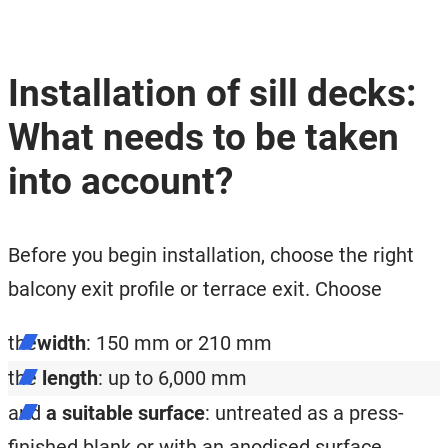
Installation of sill decks:
What needs to be taken
into account?
Before you begin installation, choose the right
balcony exit profile or terrace exit. Choose
the
width
: 150 mm or 210 mm
the
length
: up to 6,000 mm
and
a suitable surface
: untreated as a press-
finished blank or with an anodised surface