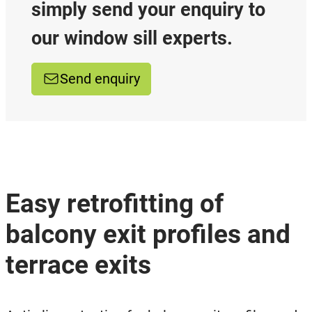
simply send your enquiry to
our window sill experts.
Send enquiry
Easy retrofitting of
balcony exit profiles and
terrace exits