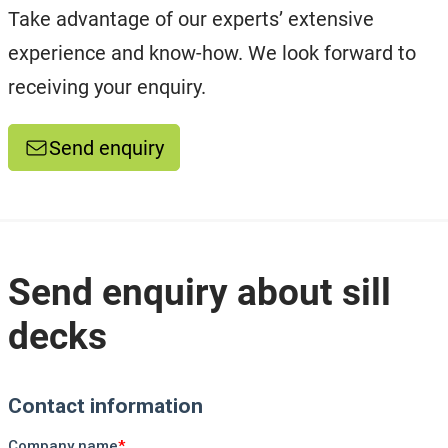
Take advantage of our experts’ extensive
experience and know-how. We look forward to
receiving your enquiry.
Send enquiry
Send enquiry about sill
decks