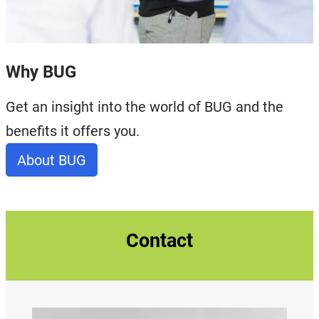
Why BUG
Get an insight into the world of BUG and the
benefits it offers you.
About BUG
Contact