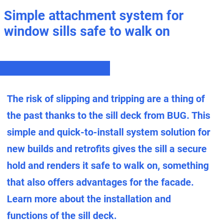
Simple attachment system for
window sills safe to walk on
The risk of slipping and tripping are a thing of
the past thanks to the sill deck from BUG. This
simple and quick-to-install system solution for
new builds and retrofits gives the sill a secure
hold and renders it safe to walk on, something
that also offers advantages for the facade.
Learn more about the installation and
functions of the sill deck.