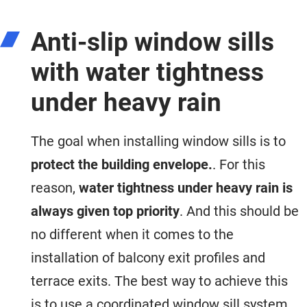
Anti-slip window sills
with water tightness
under heavy rain
The goal when installing window sills is to
protect the building envelope.
. For this
reason,
water tightness under heavy rain is
always given top priority
. And this should be
no different when it comes to the
installation of balcony exit profiles and
terrace exits. The best way to achieve this
is to use a coordinated window sill system