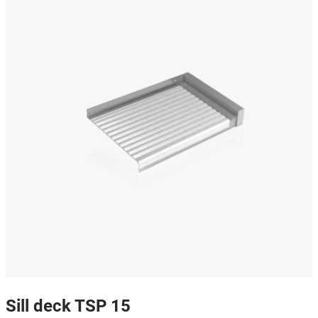
Sill deck TSP 15