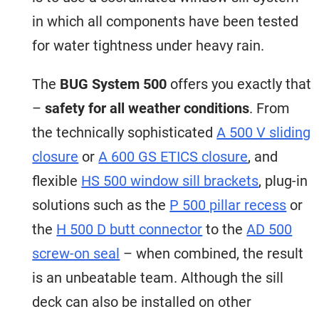
in which all components have been tested
for water tightness under heavy rain.
The
BUG System 500
offers you exactly that
–
safety for all
weather conditions
. From
the technically sophisticated
A 500 V sliding
closure
or
A 600 GS ETICS closure
, and
flexible
HS 500 window sill brackets
, plug-in
solutions such as the
P 500 pillar recess
or
the
H 500 D butt connector
to the
AD 500
screw-on seal
– when combined, the result
is an unbeatable team. Although the sill
deck can also be installed on other