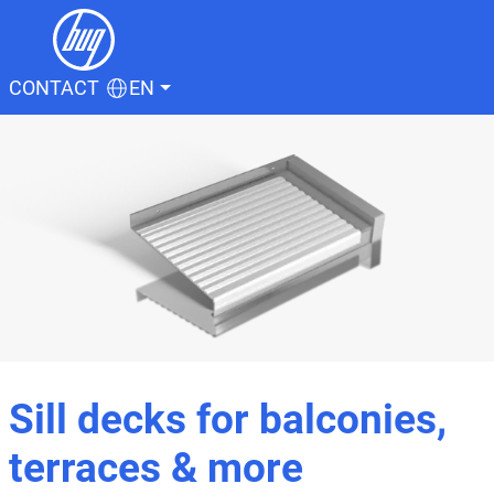
CONTACT
EN
Sill decks for balconies,
terraces & more