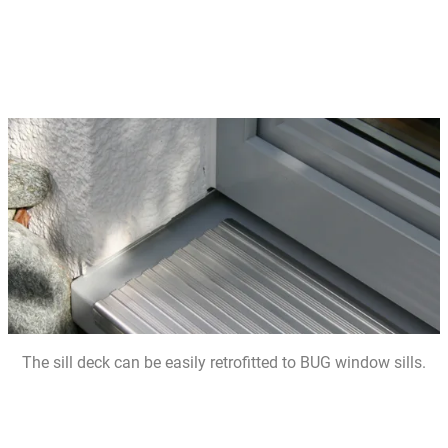
The sill deck can be easily retrofitted to BUG window sills.