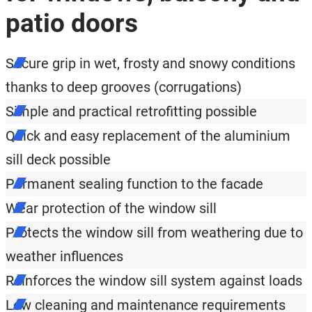
patio doors
Secure grip in wet, frosty and snowy conditions
thanks to deep grooves (corrugations)
Simple and practical retrofitting possible
Quick and easy replacement of the aluminium
sill deck possible
Permanent sealing function to the facade
Wear protection of the window sill
Protects the window sill from weathering due to
weather influences
Reinforces the window sill system against loads
Low cleaning and maintenance requirements