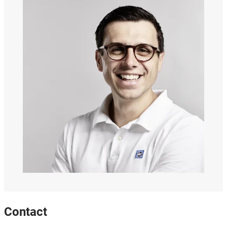
Contact