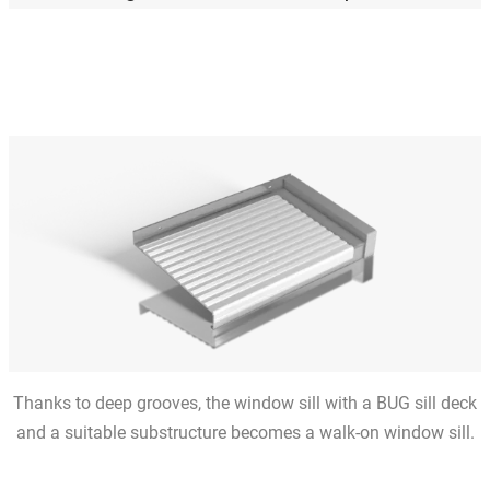
Thanks to deep grooves, the window sill with a BUG sill deck
and a suitable substructure becomes a walk-on window sill.