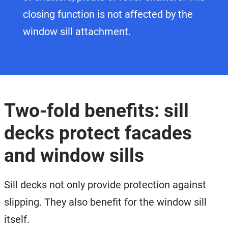
closing function is not affected by the
window sill attachment.
Two-fold benefits: sill
decks protect facades
and window sills
Sill decks not only provide protection against
slipping. They also benefit for the window sill
itself.