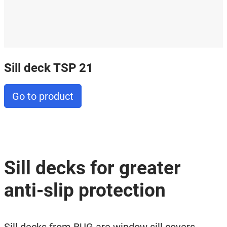
Sill deck TSP 21
Go to product
Sill decks for greater
anti-slip protection