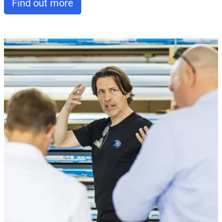
Find out more