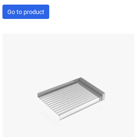
Go to product