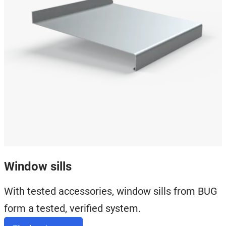
Window sills
With tested accessories, window sills from BUG
form a tested, verified system.