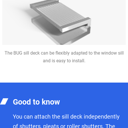
The BUG sill deck can be flexibly adapted to the window sill
and is easy to install.
Good to know
You can attach the sill deck independently
of shutters, pleats or roller shutters. The