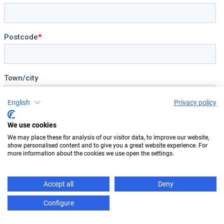
English
Privacy policy
We use cookies
We may place these for analysis of our visitor data, to improve our website,
show personalised content and to give you a great website experience. For
more information about the cookies we use open the settings.
Accept all
Deny
Configure