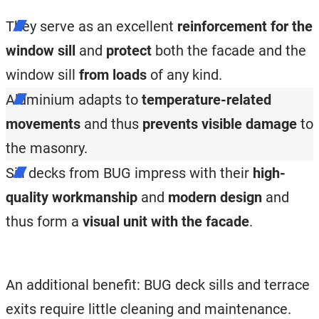
They serve as an excellent
reinforcement for the
window sill
and
protect
both the facade and the
window sill
from loads
of any kind.
Aluminium adapts to
temperature-related
movements
and thus
prevents
visible damage
to
the masonry.
Sill decks from BUG impress with their
high-
quality workmanship
and
modern design
and
thus form a
visual unit with the facade
.
An additional benefit: BUG deck sills and terrace
exits require little cleaning and maintenance.