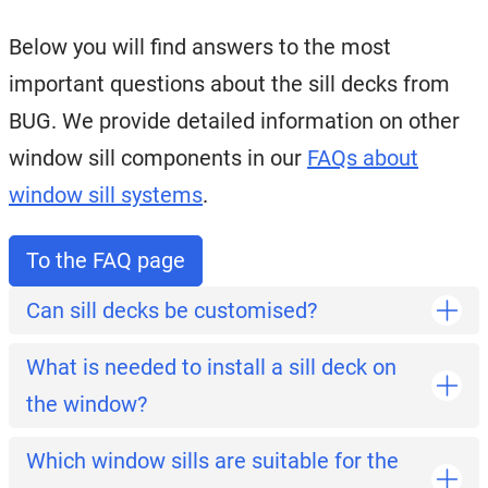
Below you will find answers to the most
important questions about the sill decks from
BUG. We provide detailed information on other
window sill components in our
FAQs about
window sill systems
.
To the FAQ page
Can sill decks be customised?
What is needed to install a sill deck on
the window?
Which window sills are suitable for the