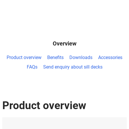
Overview
Product overview
Benefits
Downloads
Accessories
FAQs
Send enquiry about sill decks
Product overview