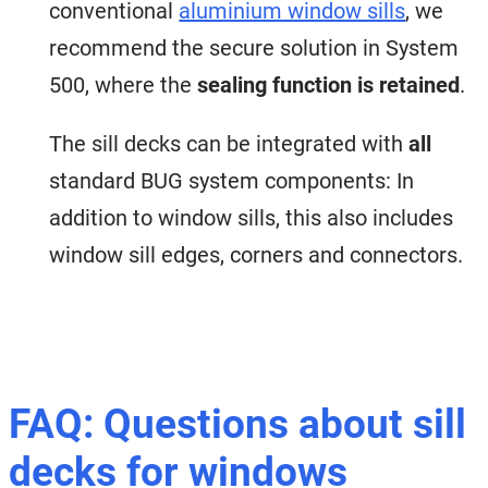
conventional
aluminium window sills
, we
recommend the secure solution in System
500, where the
sealing function is retained
.
The sill decks can be integrated with
all
standard BUG system components: In
addition to window sills, this also includes
window sill edges, corners and connectors.
FAQ: Questions about sill
decks for windows