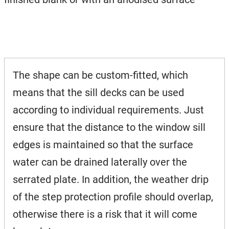
The shape can be custom-fitted, which
means that the sill decks can be used
according to individual requirements. Just
ensure that the distance to the window sill
edges is maintained so that the surface
water can be drained laterally over the
serrated plate. In addition, the weather drip
of the step protection profile should overlap,
otherwise there is a risk that it will come