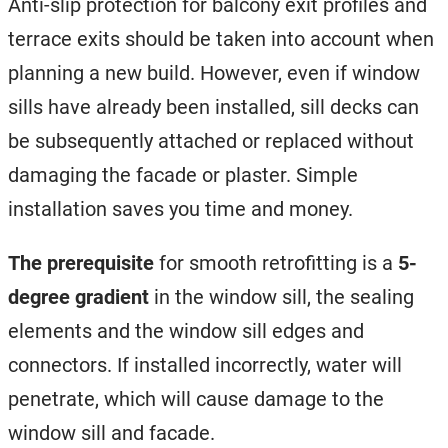
Anti-slip protection for balcony exit profiles and
terrace exits should be taken into account when
planning a new build. However, even if window
sills have already been installed, sill decks can
be subsequently attached or replaced without
damaging the facade or plaster. Simple
installation saves you time and money.
The prerequisite
for smooth retrofitting is a
5-
degree gradient
in the window sill, the sealing
elements and the window sill edges and
connectors. If installed incorrectly, water will
penetrate, which will cause damage to the
window sill and facade.