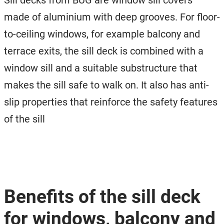
Sill decks from BUG are window sill covers
made of aluminium with deep grooves. For floor-
to-ceiling windows, for example balcony and
terrace exits, the sill deck is combined with a
window sill and a suitable substructure that
makes the sill safe to walk on. It also has anti-
slip properties that reinforce the safety features
of the sill
Benefits of the sill deck
for windows, balcony and