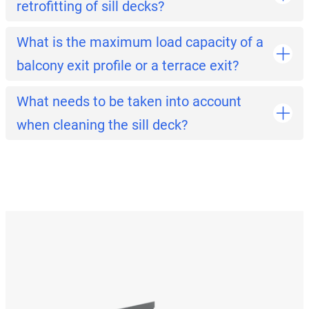
retrofitting of sill decks?
What is the maximum load capacity of a
balcony exit profile or a terrace exit?
What needs to be taken into account
when cleaning the sill deck?