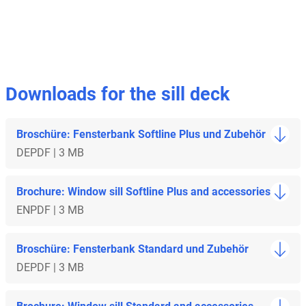
Downloads for the sill deck
Broschüre: Fensterbank Softline Plus und Zubehör
DE
PDF | 3 MB
Brochure: Window sill Softline Plus and accessories
EN
PDF | 3 MB
Broschüre: Fensterbank Standard und Zubehör
DE
PDF | 3 MB