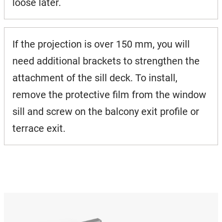
loose later.
If the projection is over 150 mm, you will
need additional brackets to strengthen the
attachment of the sill deck. To install,
remove the protective film from the window
sill and screw on the balcony exit profile or
terrace exit.