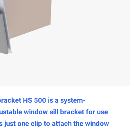
bracket HS 500 is a system-
ustable window sill bracket for use
s just one clip to attach the window