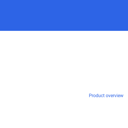
Product overview