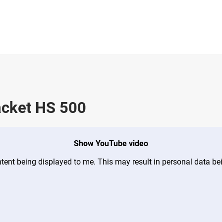
acket HS 500
Show YouTube video
ontent being displayed to me. This may result in personal data b