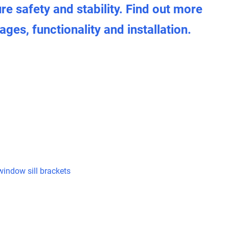
ure safety and stability. Find out more
ges, functionality and installation.
indow sill brackets