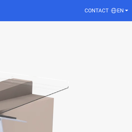
CONTACT
EN