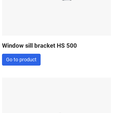
Window sill bracket HS 500
Go to product