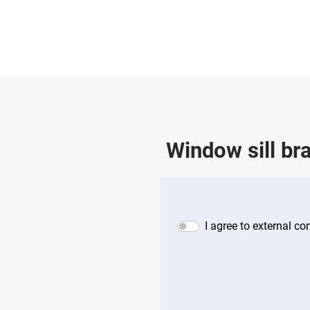
Window sill br
I agree to external c