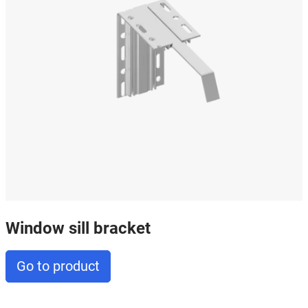
Window sill bracket
Go to product