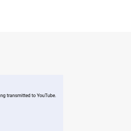
eing transmitted to YouTube.