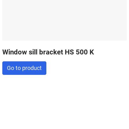
Window sill bracket HS 500 K
Go to product