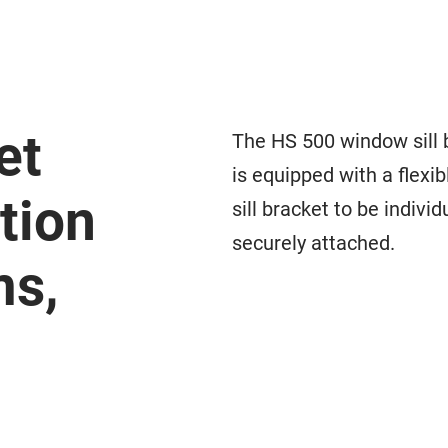
et
The HS 500 window sill b
is equipped with a flexi
tion
sill bracket to be indivi
securely attached.
ms,