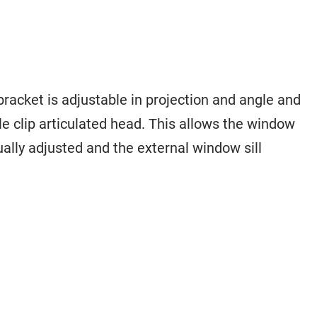
racket is adjustable in projection and angle and
ble clip articulated head. This allows the window
dually adjusted and the external window sill