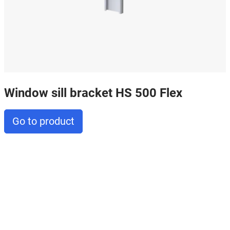
Window sill bracket HS 500 Flex
Go to product