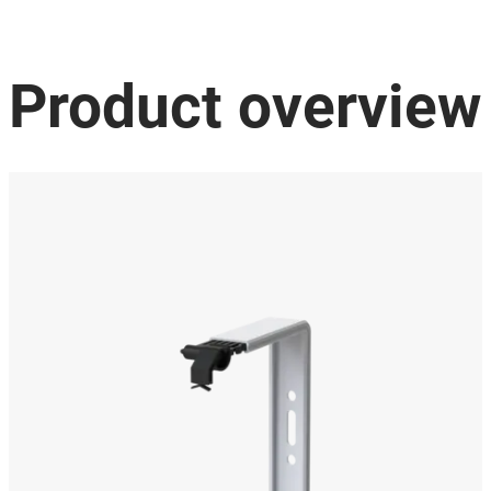
Product overview