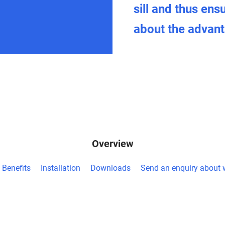
sill and thus ens
about the advanta
Overview
Benefits
Installation
Downloads
Send an enquiry about w