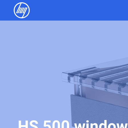
HS 500 window 