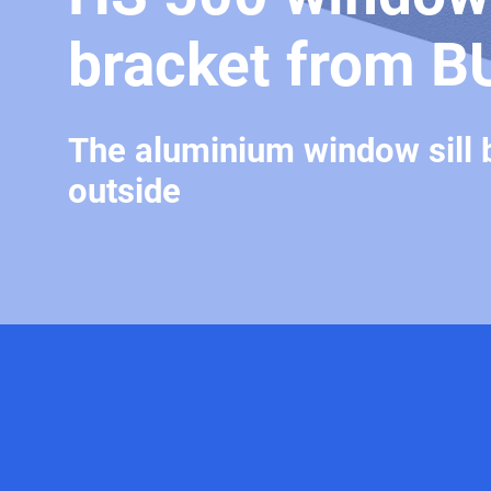
bracket from B
The aluminium window sill 
outside