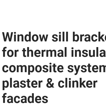
Window sill brack
for thermal insula
composite syste
plaster & clinker
facades