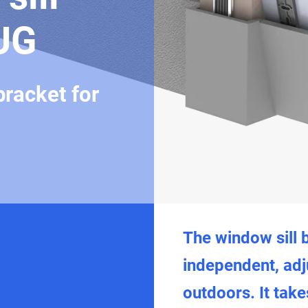
UG
bracket for
The window sill 
independent, adj
outdoors. It take