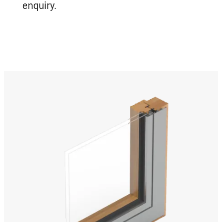
enquiry.