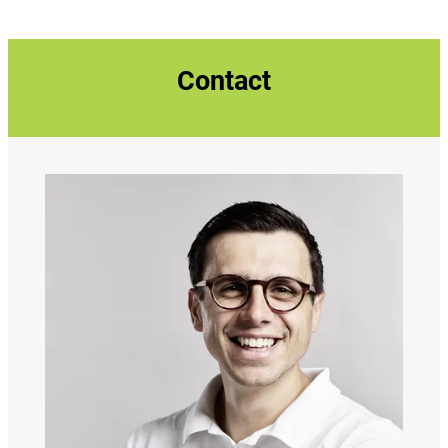
Contact