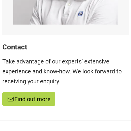
Contact
Take advantage of our experts’ extensive
experience and know-how. We look forward to
receiving your enquiry.
Find out more