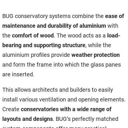
BUG conservatory systems combine the
ease of
maintenance and durability of aluminium
with
the
comfort of wood
. The wood acts as a
load-
bearing and supporting structure
, while the
aluminium profiles provide
weather protection
and form the frame into which the glass panes
are inserted.
This allows architects and builders to easily
install various ventilation and opening elements.
Create
conservatories with a wide range of
layouts and designs
. BUG’s perfectly matched