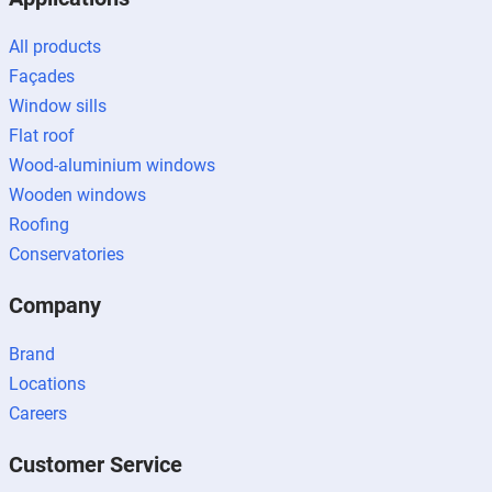
All products
Façades
Window sills
Flat roof
Wood-aluminium windows
Wooden windows
Roofing
Conservatories
Company
Brand
Locations
Careers
Customer Service