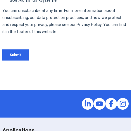
Applications