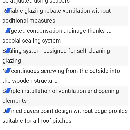
be adjusted using spacers
Reliable glazing rebate ventilation without
additional measures
Targeted condensation drainage thanks to
special sealing system
Sealing system designed for self-cleaning
glazing
No continuous screwing from the outside into
the wooden structure
Simple installation of ventilation and opening
elements
Defined eaves point design without edge profiles
suitable for all roof pitches