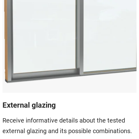
External glazing
Receive informative details about the tested
external glazing and its possible combinations.