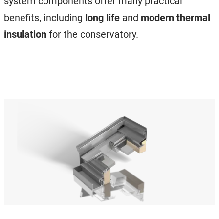
system components offer many practical
benefits, including
long life
and
modern thermal
insulation
for the conservatory.