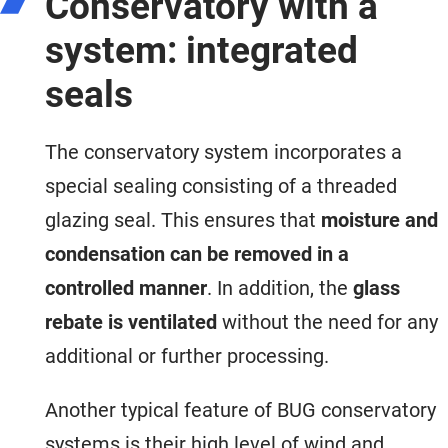
Conservatory with a
system: integrated
seals
The conservatory system incorporates a
special sealing consisting of a threaded
glazing seal. This ensures that
moisture and
condensation can be removed in a
controlled manner
. In addition, the
glass
rebate is ventilated
without the need for any
additional or further processing.
Another typical feature of BUG conservatory
systems is their high level of wind and