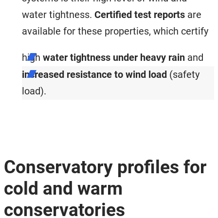
water tightness.
Certified test reports
are
available for these properties, which certify
high
water tightness under heavy rain
and
increased resistance to wind load
(safety
load).
Conservatory profiles for
cold and warm
conservatories