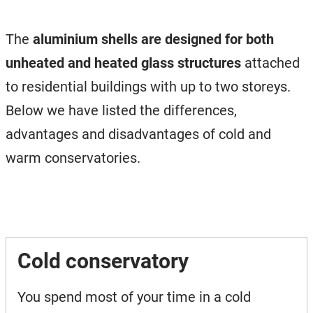
The
aluminium shells are designed for both
unheated and heated glass structures
attached
to residential buildings with up to two storeys.
Below we have listed the differences,
advantages and disadvantages of cold and
warm conservatories.
Cold conservatory
You spend most of your time in a cold