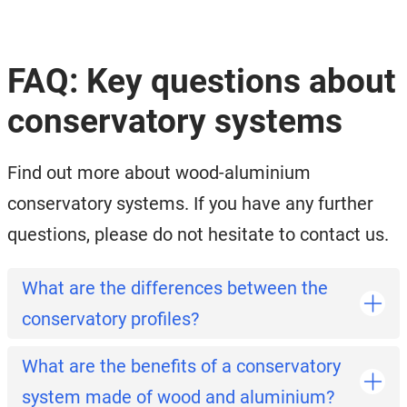
FAQ: Key questions about
conservatory systems
Find out more about wood-aluminium
conservatory systems. If you have any further
questions, please do not hesitate to contact us.
What are the differences between the
conservatory profiles?
What are the benefits of a conservatory
system made of wood and aluminium?