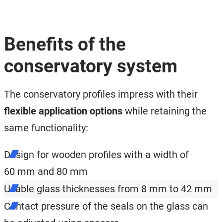
Benefits of the
conservatory system
The conservatory profiles impress with their
flexible application options
while retaining the
same functionality:
Design for wooden profiles with a width of
60 mm and 80 mm
Usable glass thicknesses from 8 mm to 42 mm
Contact pressure of the seals on the glass can