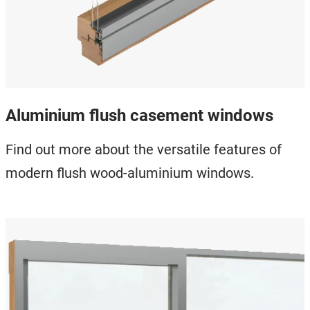
Aluminium flush casement windows
Find out more about the versatile features of
modern flush wood-aluminium windows.