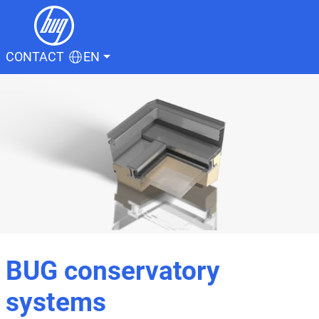
CONTACT
EN
BUG conservatory
systems