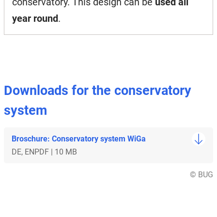
conservatory. This design can be
used all
year round
.
Downloads for the conservatory
system
Broschure: Conservatory system WiGa
DE, EN
PDF | 10 MB
© BUG