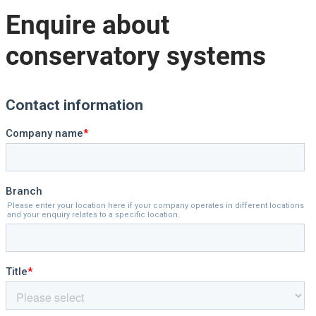
Enquire about
conservatory systems