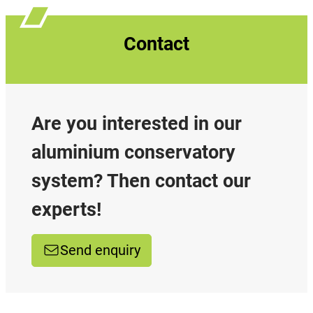
Contact
Are you interested in our
aluminium conservatory
system? Then contact our
experts!
Send enquiry