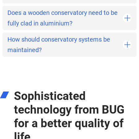
Does a wooden conservatory need to be
fully clad in aluminium?
How should conservatory systems be
maintained?
Sophisticated
technology from BUG
for a better quality of
life