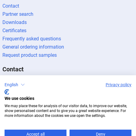
Contact
Partner search
Downloads
Certificates
Frequently asked questions
General ordering information
Request product samples
Contact
Contact enquiries
English
Privacy policy
Press enquiries
We use cookies
Become a partner
We may place these for analysis of our visitor data, to improve our website,
show personalised content and to give you a great website experience. For
more information about the cookies we use open the settings.
Accept all
Deny
Legal notice
Data protection
Newsletter