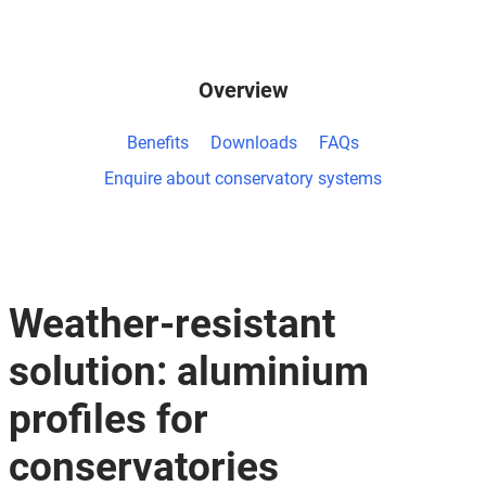
Overview
Benefits
Downloads
FAQs
Enquire about conservatory systems
Weather-resistant
solution: aluminium
profiles for
conservatories