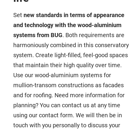
Set
new standards in terms of appearance
and technology with the wood-aluminium
systems from BUG
. Both requirements are
harmoniously combined in this conservatory
system. Create light-filled, feel-good spaces
that maintain their high quality over time.
Use our wood-aluminium systems for
mullion-transom constructions as facades
and for roofing. Need more information for
planning? You can contact us at any time
using our contact form. We will then be in
touch with you personally to discuss your