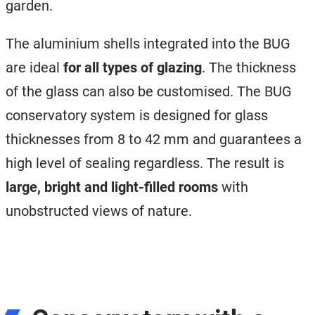
garden.
The aluminium shells integrated into the BUG
are ideal
for all types of glazing
. The thickness
of the glass can also be customised. The BUG
conservatory system is designed for glass
thicknesses from 8 to 42 mm and guarantees a
high level of sealing regardless. The result is
large, bright and light-filled rooms
with
unobstructed views of nature.