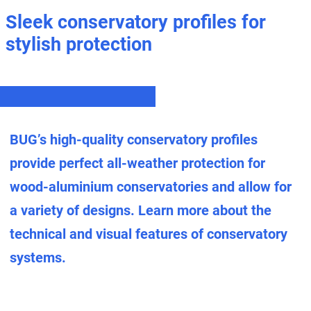
Sleek conservatory profiles for
stylish protection
BUG’s high-quality conservatory profiles
provide perfect all-weather protection for
wood-aluminium conservatories and allow for
a variety of designs. Learn more about the
technical and visual features of conservatory
systems.