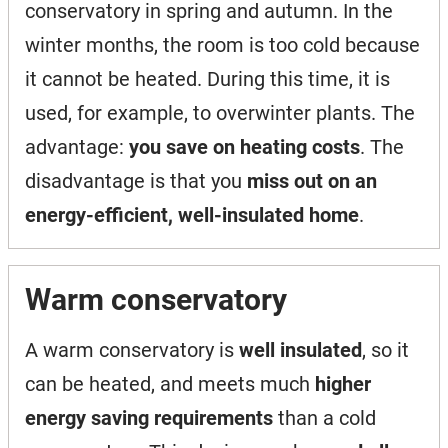
conservatory in spring and autumn. In the
winter months, the room is too cold because
it cannot be heated. During this time, it is
used, for example, to overwinter plants. The
advantage:
you save on heating costs
. The
disadvantage is that you
miss out on an
energy-efficient, well-insulated home
.
Warm conservatory
A warm conservatory is
well insulated
, so it
can be heated, and meets much
higher
energy saving requirements
than a cold