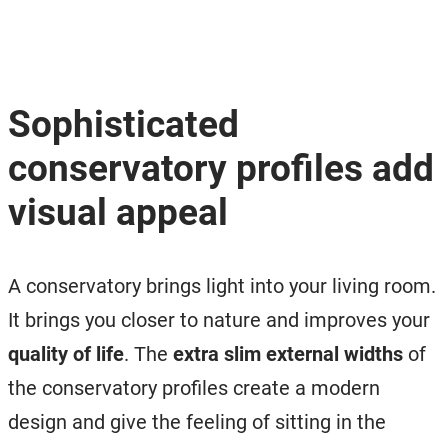
Sophisticated
conservatory profiles add
visual appeal
A conservatory brings light into your living room.
It brings you closer to nature and improves your
quality of life
. The
extra slim external widths
of
the conservatory profiles create a modern
design and give the feeling of sitting in the