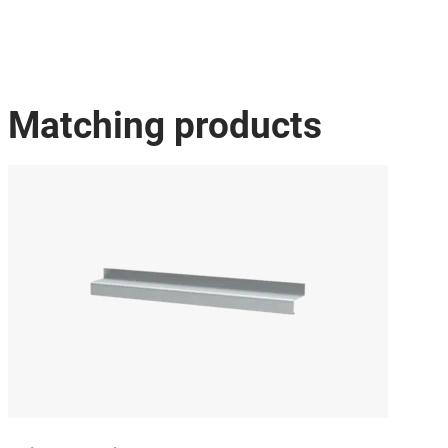
Matching products