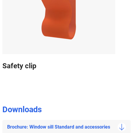
Safety clip
Downloads
Brochure: Window sill Standard and accessories