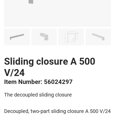
Sliding closure A 500
V/24
Item Number: 56024297
The decoupled sliding closure
Decoupled, two-part sliding closure A 500 V/24