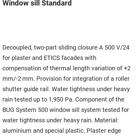
Window sill Standard
Decoupled, two-part sliding closure A 500 V/24
for plaster and ETICS facades with
compensation of thermal length variation of +2
mm/-2 mm. Provision for integration of a roller
shutter guide rail. Water tightness under heavy
rain tested up to 1,950 Pa. Component of the
BUG System 500 window sill system tested for
water tightness under heavy rain. Material:
aluminium and special plastic. Plaster edge