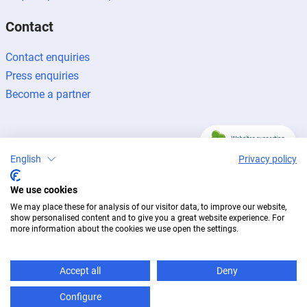
Contact
Contact enquiries
Press enquiries
Become a partner
English
Privacy policy
Legal notice
Data protection
Newsletter
We use cookies
© 2026 BUG Aluminium-Systeme
We may place these for analysis of our visitor data, to improve our website,
show personalised content and to give you a great website experience. For
more information about the cookies we use open the settings.
Accept all
Deny
Configure