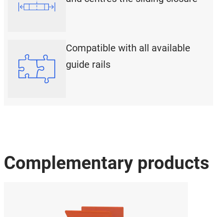
Compatible with all available
guide rails
Complementary products