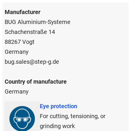
Manufacturer
BUG Aluminium-Systeme
Schachenstraße 14
88267 Vogt
Germany
bug.sales@step-g.de
Country of manufacture
Germany
Eye protection
For cutting, tensioning, or
grinding work