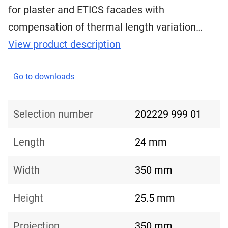
for plaster and ETICS facades with
compensation of thermal length variation…
View product description
Go to downloads
Selection number
202229 999 01
Length
24 mm
Width
350 mm
Height
25.5 mm
Projection
350 mm