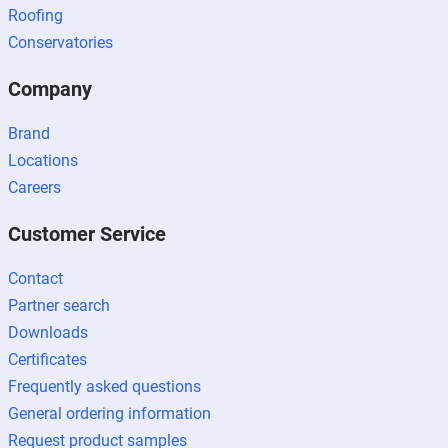
Roofing
Conservatories
Company
Brand
Locations
Careers
Customer Service
Contact
Partner search
Downloads
Certificates
Frequently asked questions
General ordering information
Request product samples