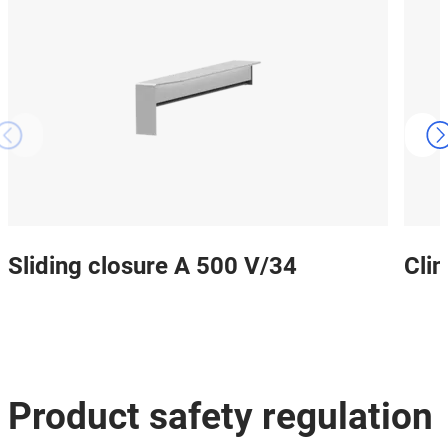
Sliding closure A 500 V/34
Cli
Product safety regulation