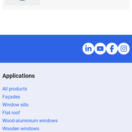
Applications
All products
Façades
Window sills
Flat roof
Wood-aluminium windows
Wooden windows