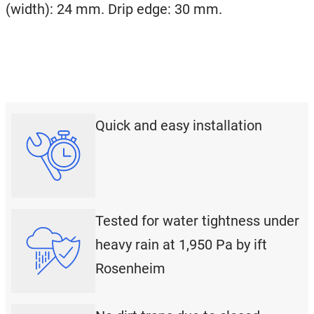
(width): 24 mm. Drip edge: 30 mm.
Quick and easy installation
Tested for water tightness under
heavy rain at 1,950 Pa by ift
Rosenheim