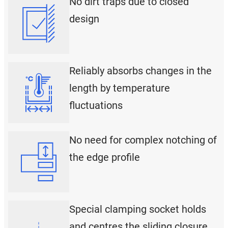
No dirt traps due to closed
design
Reliably absorbs changes in the
length by temperature
fluctuations
No need for complex notching of
the edge profile
Special clamping socket holds
and centres the sliding closure