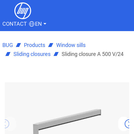
CONTACT
EN
BUG
Products
Window sills
Sliding closures
Sliding closure A 500 V/24