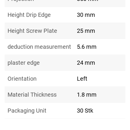
Height Drip Edge
30 mm
Height Screw Plate
25 mm
deduction measurement
5.6 mm
plaster edge
24 mm
Orientation
Left
Material Thickness
1.8 mm
Packaging Unit
30 Stk