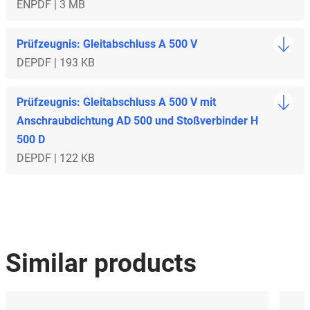
EN
PDF | 3 MB
Prüfzeugnis: Gleitabschluss A 500 V
DE
PDF | 193 KB
Prüfzeugnis: Gleitabschluss A 500 V mit
Anschraubdichtung AD 500 und Stoßverbinder H
500 D
DE
PDF | 122 KB
Similar products