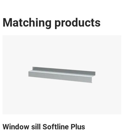
Matching products
Window sill Softline Plus