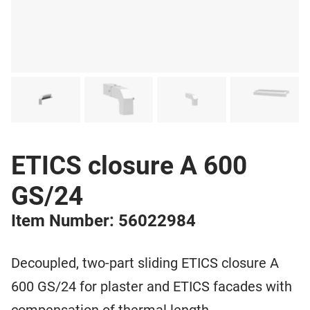
ETICS closure A 600
GS/24
Item Number: 56022984
Decoupled, two-part sliding ETICS closure A
600 GS/24 for plaster and ETICS facades with