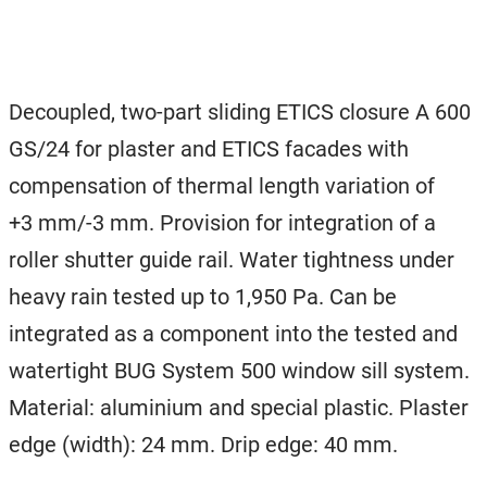
Decoupled, two-part sliding ETICS closure A 600
GS/24 for plaster and ETICS facades with
compensation of thermal length variation of
+3 mm/-3 mm. Provision for integration of a
roller shutter guide rail. Water tightness under
heavy rain tested up to 1,950 Pa. Can be
integrated as a component into the tested and
watertight BUG System 500 window sill system.
Material: aluminium and special plastic. Plaster
edge (width): 24 mm. Drip edge: 40 mm.