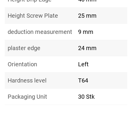
Height Screw Plate
25 mm
deduction measurement
9 mm
plaster edge
24 mm
Orientation
Left
Hardness level
T64
Packaging Unit
30 Stk