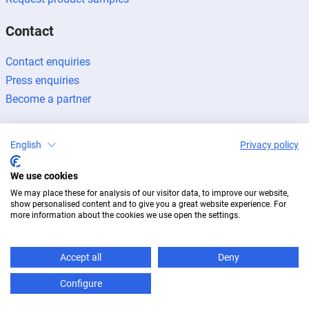
Contact
Contact enquiries
Press enquiries
Become a partner
English
Privacy policy
We use cookies
Legal notice
Data protection
Newsletter
We may place these for analysis of our visitor data, to improve our website,
© 2026 BUG Aluminium-Systeme
show personalised content and to give you a great website experience. For
more information about the cookies we use open the settings.
Accept all
Deny
Configure