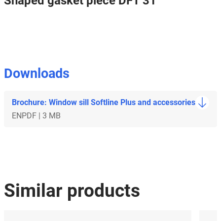
Shaped gasket piece DFT 31
Downloads
Brochure: Window sill Softline Plus and accessories
EN
PDF | 3 MB
Similar products