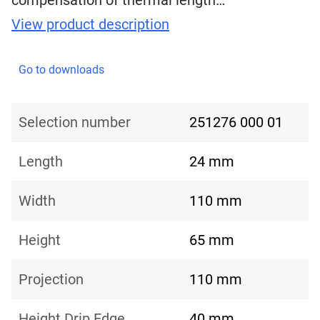
compensation of thermal length…
View product description
Go to downloads
Selection number
251276 000 01
Length
24 mm
Width
110 mm
Height
65 mm
Projection
110 mm
Height Drip Edge
40 mm