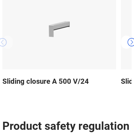
Sliding closure A 500 V/24
Sli
Product safety regulation