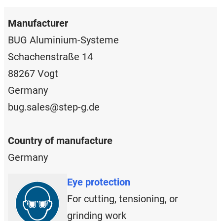
Manufacturer
BUG Aluminium-Systeme
Schachenstraße 14
88267 Vogt
Germany
bug.sales@step-g.de
Country of manufacture
Germany
Eye protection
For cutting, tensioning, or
grinding work