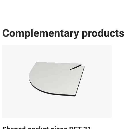
Complementary products