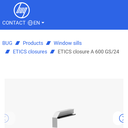
CONTACT
EN
BUG
Products
Window sills
ETICS closures
ETICS closure A 600 GS/24