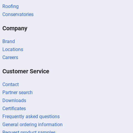
Roofing
Conservatories
Company
Brand
Locations
Careers
Customer Service
Contact
Partner search
Downloads
Certificates
Frequently asked questions
General ordering information
Request product samples