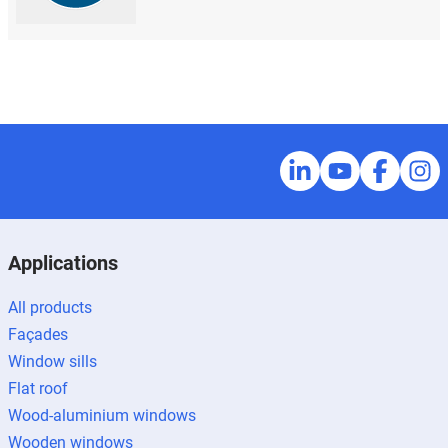
Applications
All products
Façades
Window sills
Flat roof
Wood-aluminium windows
Wooden windows