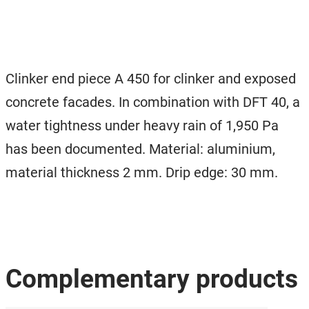
Clinker end piece A 450 for clinker and exposed
concrete facades. In combination with DFT 40, a
water tightness under heavy rain of 1,950 Pa
has been documented. Material: aluminium,
material thickness 2 mm. Drip edge: 30 mm.
Complementary products