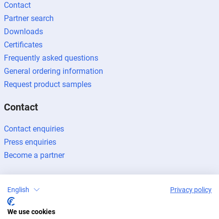
Contact
Partner search
Downloads
Certificates
Frequently asked questions
General ordering information
Request product samples
Contact
Contact enquiries
Press enquiries
Become a partner
English
Privacy policy
We use cookies
Legal notice
Data protection
Newsletter