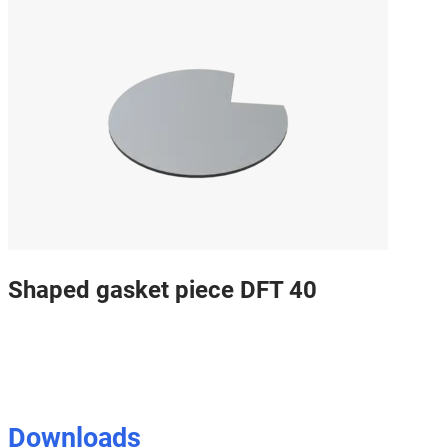
Shaped gasket piece DFT 40
Downloads