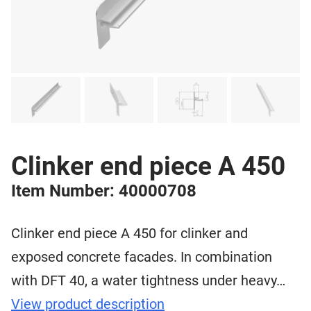
Clinker end piece A 450
Item Number: 40000708
Clinker end piece A 450 for clinker and
exposed concrete facades. In combination
with DFT 40, a water tightness under heavy…
View product description