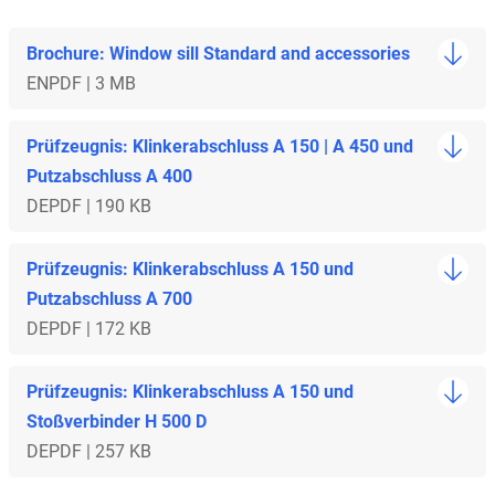
Brochure: Window sill Standard and accessories
EN
PDF | 3 MB
Prüfzeugnis: Klinkerabschluss A 150 | A 450 und
Putzabschluss A 400
DE
PDF | 190 KB
Prüfzeugnis: Klinkerabschluss A 150 und
Putzabschluss A 700
DE
PDF | 172 KB
Prüfzeugnis: Klinkerabschluss A 150 und
Stoßverbinder H 500 D
DE
PDF | 257 KB