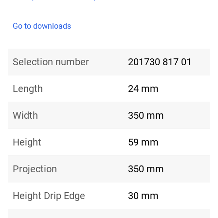
Go to downloads
Selection number
201730 817 01
Length
24 mm
Width
350 mm
Height
59 mm
Projection
350 mm
Height Drip Edge
30 mm