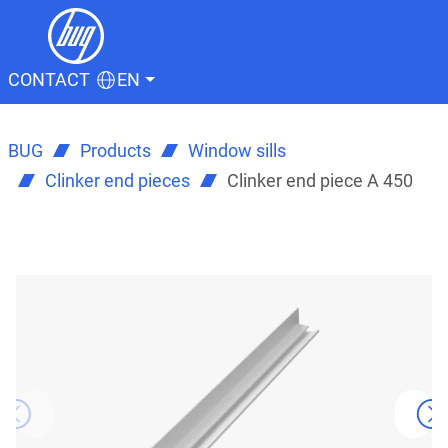
CONTACT
EN
BUG
Products
Window sills
Clinker end pieces
Clinker end piece A 450