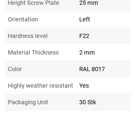
Height Screw Plate
25 mm
Orientation
Left
Hardness level
F22
Material Thickness
2 mm
Color
RAL 8017
Highly weather resistant
Yes
Packaging Unit
30 Stk