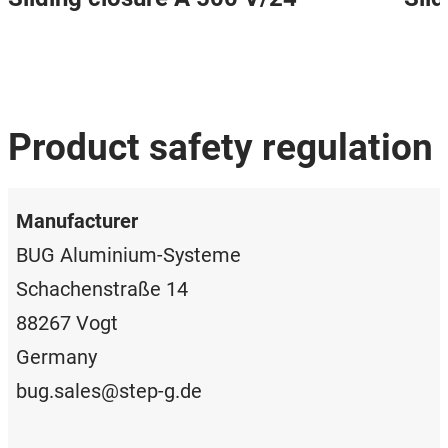
Product safety regulation
Manufacturer
BUG Aluminium-Systeme
Schachenstraße 14
88267 Vogt
Germany
bug.sales@step-g.de