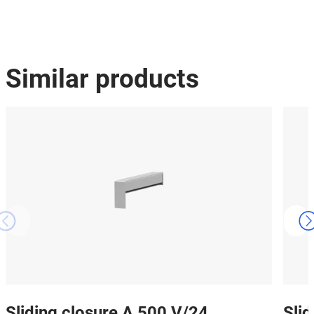
Similar products
Sliding closure A 500 V/24
Sli