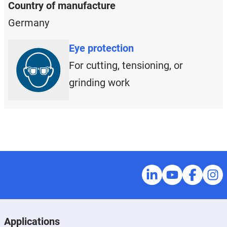
Country of manufacture
Germany
Eye protection
For cutting, tensioning, or
grinding work
Applications