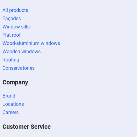
All products
Façades
Window sills
Flat roof
Wood-aluminium windows
Wooden windows
Roofing
Conservatories
Company
Brand
Locations
Careers
Customer Service