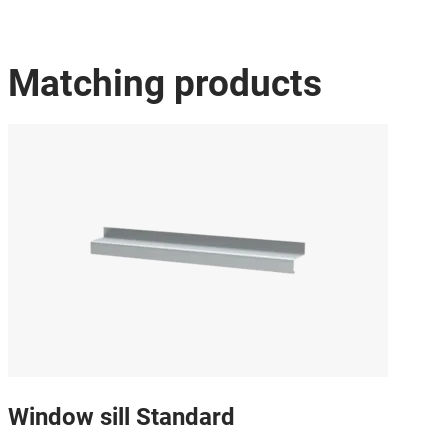
Matching products
Window sill Standard