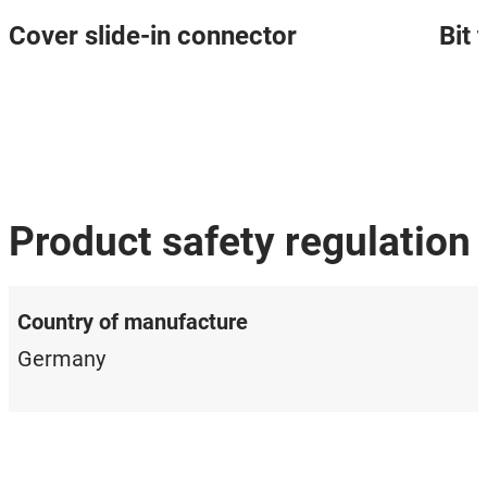
Cover slide-in connector
Bit
Product safety regulation
Country of manufacture
Germany