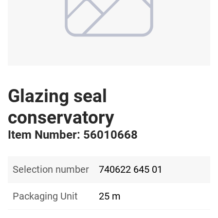
Glazing seal
conservatory
Item Number: 56010668
Selection number
740622 645 01
Packaging Unit
25 m