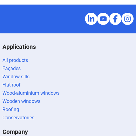
Applications
All products
Façades
Window sills
Flat roof
Wood-aluminium windows
Wooden windows
Roofing
Conservatories
Company