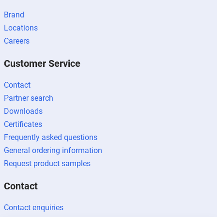
Brand
Locations
Careers
Customer Service
Contact
Partner search
Downloads
Certificates
Frequently asked questions
General ordering information
Request product samples
Contact
Contact enquiries