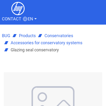
CONTACT
EN
BUG
Products
Conservatories
Accessories for conservatory systems
Glazing seal conservatory