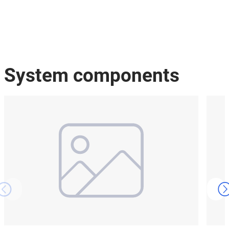
System components