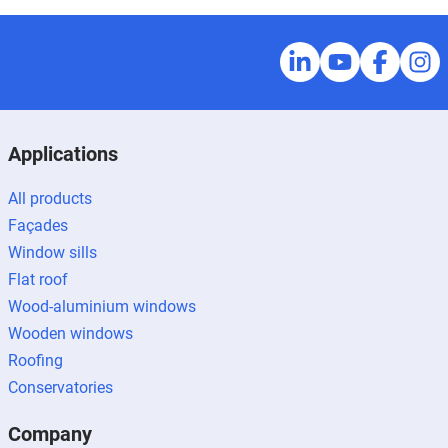
Applications
All products
Façades
Window sills
Flat roof
Wood-aluminium windows
Wooden windows
Roofing
Conservatories
Company