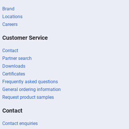
Brand
Locations
Careers
Customer Service
Contact
Partner search
Downloads
Certificates
Frequently asked questions
General ordering information
Request product samples
Contact
Contact enquiries