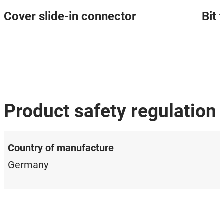
Cover slide-in connector
Bit
Product safety regulation
Country of manufacture
Germany