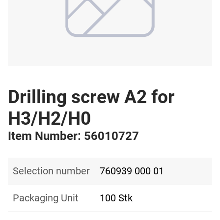
Drilling screw A2 for
H3/H2/H0
Item Number: 56010727
Selection number
760939 000 01
Packaging Unit
100 Stk