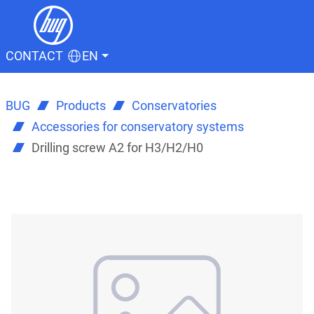
CONTACT
EN
BUG
Products
Conservatories
Accessories for conservatory systems
Drilling screw A2 for H3/H2/H0