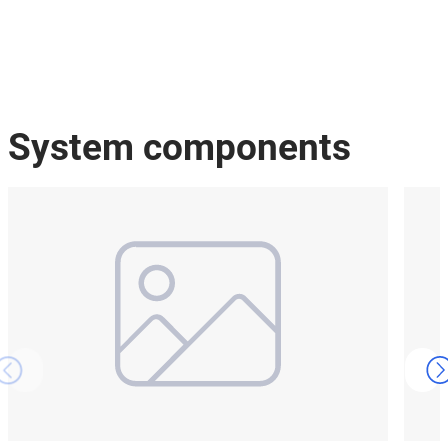
System components