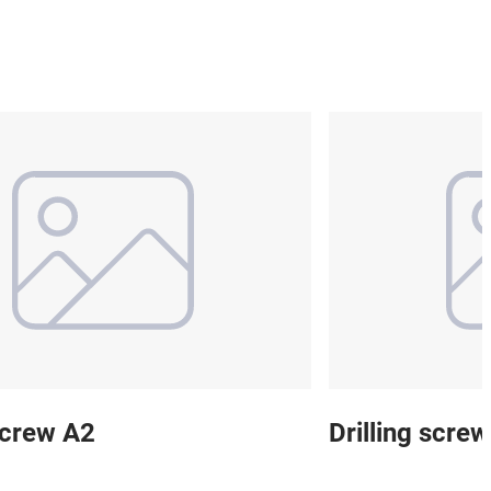
 screw A2
Drilling scre