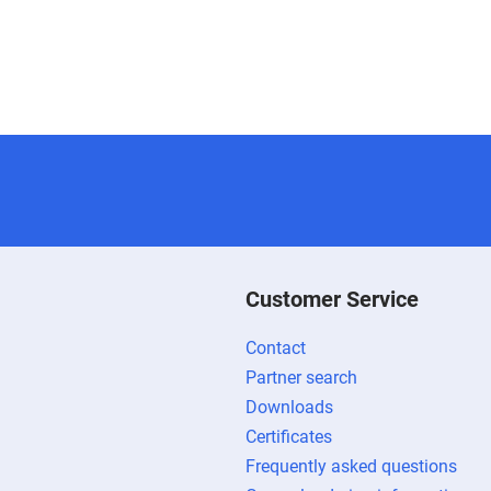
Customer Service
Contact
Partner search
Downloads
Certificates
Frequently asked questions