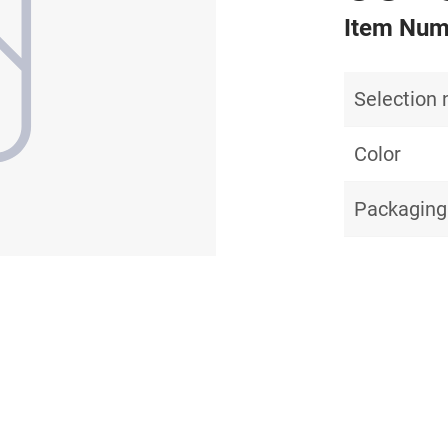
Item Num
Selection
Color
Packaging