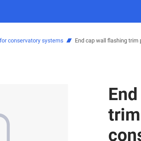
for conservatory systems
End cap wall flashing trim 
End 
trim
con