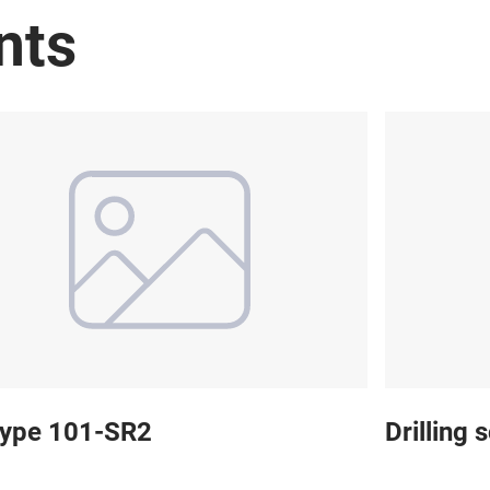
nts
 type 101-SR2
Drilling