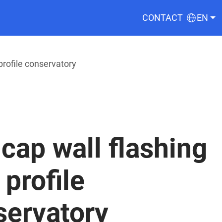
CONTACT
EN
profile conservatory
cap wall flashing
 profile
servatory