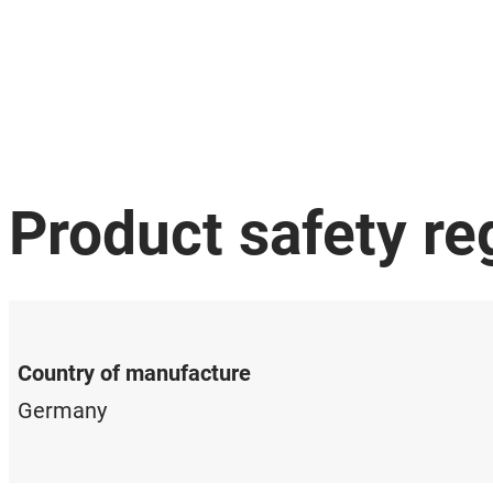
Product safety re
Country of manufacture
Germany