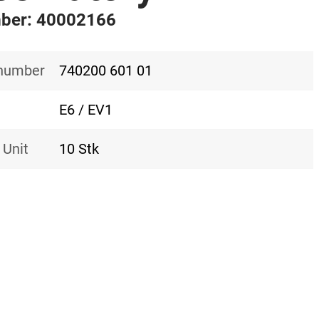
ber: 40002166
 number
740200 601 01
E6 / EV1
 Unit
10 Stk