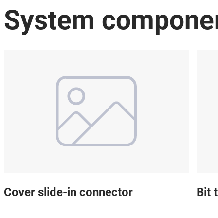
System compone
Cover slide-in connector
Bit