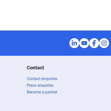
Contact
Contact enquiries
Press enquiries
Become a partner