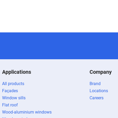
Applications
Company
All products
Brand
Façades
Locations
Window sills
Careers
Flat roof
Wood-aluminium windows