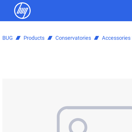
BUG
Products
Conservatories
Accessories 