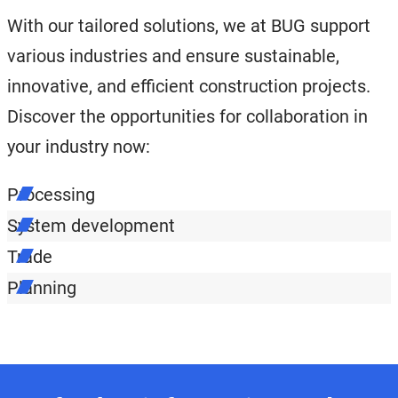
With our tailored solutions, we at BUG support
various industries and ensure sustainable,
innovative, and efficient construction projects.
Discover the opportunities for collaboration in
your industry now:
Processing
System development
Trade
Planning