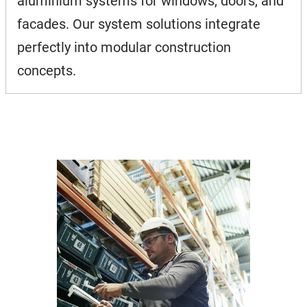
aluminium systems for windows, doors, and
facades. Our system solutions integrate
perfectly into modular construction
concepts.