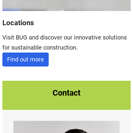
Locations
Visit BUG and discover our innovative solutions
for sustainable construction.
Find out more
Contact