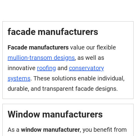
facade manufacturers
Facade manufacturers
value our flexible
mullion-transom designs
, as well as
innovative
roofing
and
conservatory
systems
. These solutions enable individual,
durable, and transparent facade designs.
Window manufacturers
As a
window manufacturer
, you benefit from