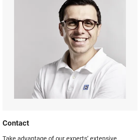
Contact
Take advantage of our experts’ extensive