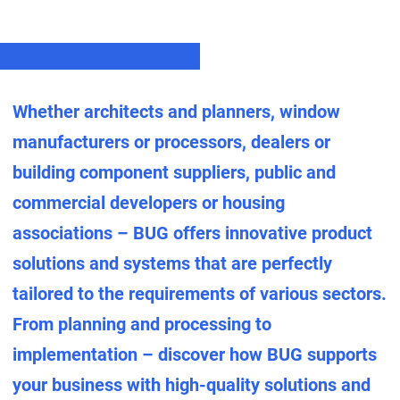
Whether architects and planners, window
manufacturers or processors, dealers or
building component suppliers, public and
commercial developers or housing
associations – BUG offers innovative product
solutions and systems that are perfectly
tailored to the requirements of various sectors.
From planning and processing to
implementation – discover how BUG supports
your business with high-quality solutions and