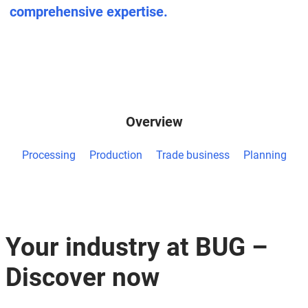
comprehensive expertise.
Overview
Processing
Production
Trade business
Planning
Your industry at BUG –
Discover now