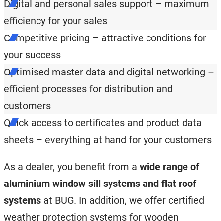
Digital and personal sales support – maximum
efficiency for your sales
Competitive pricing – attractive conditions for
your success
Optimised master data and digital networking –
efficient processes for distribution and
customers
Quick access to certificates and product data
sheets – everything at hand for your customers
As a dealer, you benefit from a
wide range of
aluminium window sill systems and flat roof
systems
at BUG. In addition, we offer certified
weather protection systems for wooden