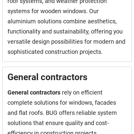
roof systems, and weather protection
systems for wooden windows. Our
aluminium solutions combine aesthetics,
functionality and sustainability, offering you
versatile design possibilities for modern and
sophisticated construction projects.
General contractors
General contractors
rely on efficient
complete solutions for windows, facades
and flat roofs. BUG offers reliable system
solutions that ensure quality and cost-
efficiency in construction projects.