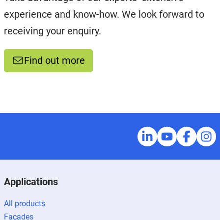
experience and know-how. We look forward to
receiving your enquiry.
Find out more
Applications
All products
Façades