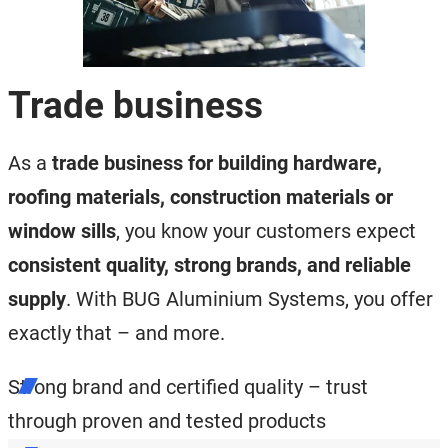
Trade business
As a
trade business for building hardware,
roofing materials, construction materials or
window sills
, you know your customers expect
consistent quality, strong brands, and reliable
supply
. With BUG Aluminium Systems, you offer
exactly that – and more.
Strong brand and certified quality – trust
through proven and tested products