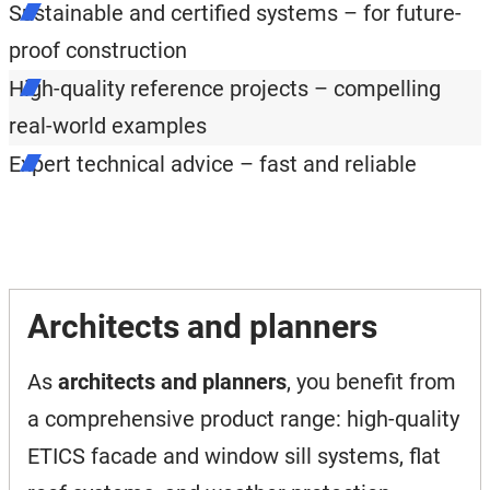
Sustainable and certified systems – for future-
proof construction
High-quality reference projects – compelling
real-world examples
Expert technical advice – fast and reliable
Architects and planners
As
architects and planners
, you benefit from
a comprehensive product range: high-quality
ETICS facade and window sill systems, flat