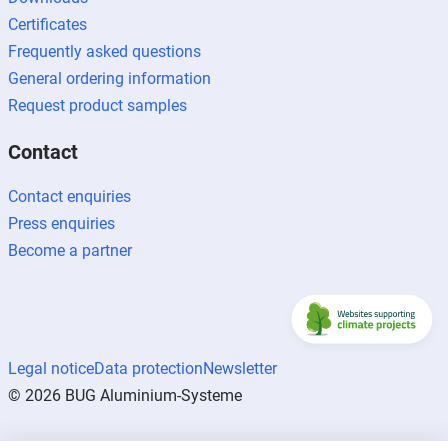
Certificates
Frequently asked questions
General ordering information
Request product samples
Contact
Contact enquiries
Press enquiries
Become a partner
Legal notice
Data protection
Newsletter
© 2026 BUG Aluminium-Systeme