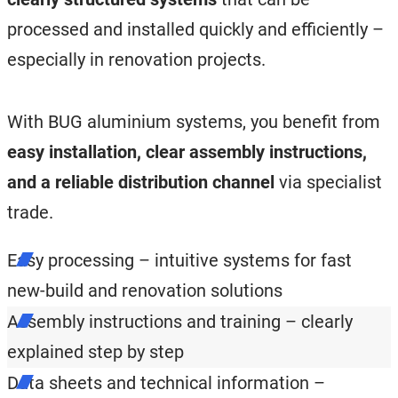
processed and installed quickly and efficiently –
especially in renovation projects.
With BUG aluminium systems, you benefit from
easy installation, clear assembly instructions,
and a reliable distribution channel
via specialist
trade.
Easy processing – intuitive systems for fast
new-build and renovation solutions
Assembly instructions and training – clearly
explained step by step
Data sheets and technical information –