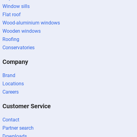
Window sills
Flat roof
Wood-aluminium windows
Wooden windows
Roofing
Conservatories
Company
Brand
Locations
Careers
Customer Service
Contact
Partner search
Downloads