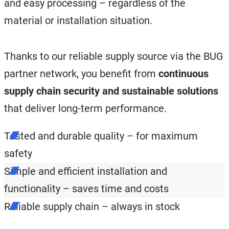
and easy processing – regardless of the
material or installation situation.
Thanks to our reliable supply source via the BUG
partner network, you benefit from
continuous
supply chain security and sustainable solutions
that deliver long-term performance.
Tested and durable quality – for maximum
safety
Simple and efficient installation and
functionality – saves time and costs
Reliable supply chain – always in stock