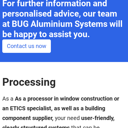
For further information and
personalised advice, our team
at BUG Aluminium Systems will
be happy to assist you.
Contact us now
Processing
As a
As a processor in window construction or
an ETICS specialist, as well as a building
component supplier,
your need
user-friendly,
clearly structured systems
that can be