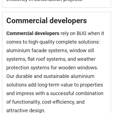
Commercial developers
Commercial developers
rely on BUG when it
comes to high-quality complete solutions:
aluminium facade systems, window sill
systems, flat roof systems, and weather
protection systems for wooden windows.
Our durable and sustainable aluminium
solutions add long-term value to properties
and impress with a successful combination
of functionality, cost-efficiency, and
attractive design.