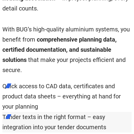
detail counts.
With BUG’s high-quality aluminium systems, you
benefit from
comprehensive planning data,
certified documentation, and sustainable
solutions
that make your projects efficient and
secure.
Quick access to CAD data, certificates and
product data sheets – everything at hand for
your planning
Tender texts in the right format – easy
integration into your tender documents