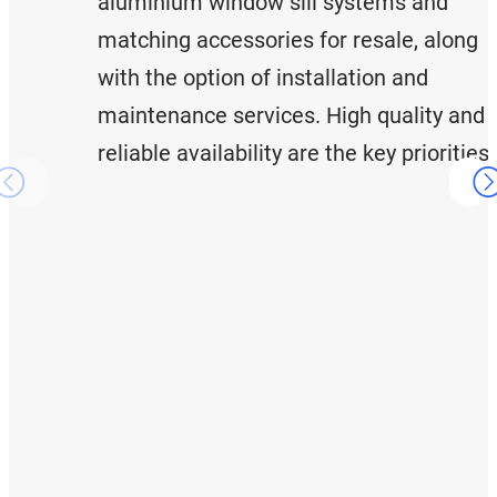
aluminium window sill systems and
matching accessories for resale, along
with the option of installation and
maintenance services. High quality and
reliable availability are the key priorities.