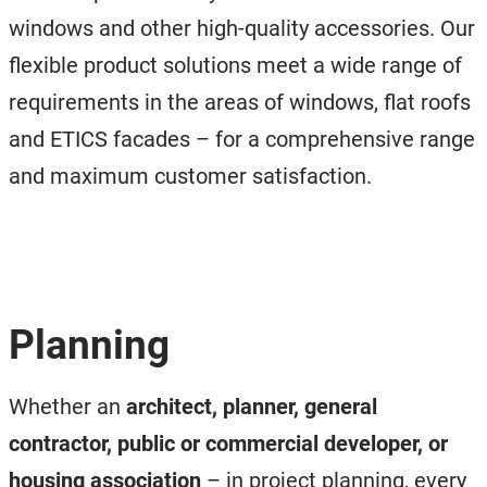
windows and other high-quality accessories. Our
flexible product solutions meet a wide range of
requirements in the areas of windows, flat roofs
and ETICS facades – for a comprehensive range
and maximum customer satisfaction.
Planning
Whether an
architect, planner, general
contractor, public or commercial developer, or
housing association
– in project planning, every