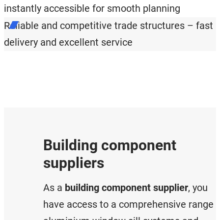
instantly accessible for smooth planning
Reliable and competitive trade structures – fast
delivery and excellent service
Building component
suppliers
As a
building component supplier
, you
have access to a comprehensive range 