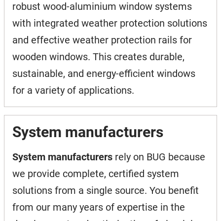
robust wood-aluminium window systems
with integrated weather protection solutions
and effective weather protection rails for
wooden windows. This creates durable,
sustainable, and energy-efficient windows
for a variety of applications.
System manufacturers
System manufacturers
rely on BUG because
we provide complete, certified system
solutions from a single source. You benefit
from our many years of expertise in the