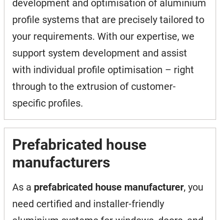
development and optimisation of aluminium
profile systems that are precisely tailored to
your requirements. With our expertise, we
support system development and assist
with individual profile optimisation – right
through to the extrusion of customer-
specific profiles.
Prefabricated house
manufacturers
As a
prefabricated house manufacturer
, you
need certified and installer-friendly