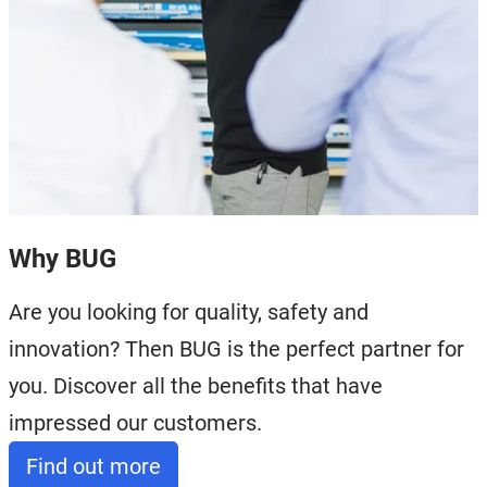
Why BUG
Are you looking for quality, safety and
innovation? Then BUG is the perfect partner for
you. Discover all the benefits that have
impressed our customers.
Find out more