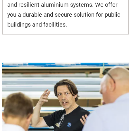
and resilient aluminium systems. We offer
you a durable and secure solution for public
buildings and facilities.