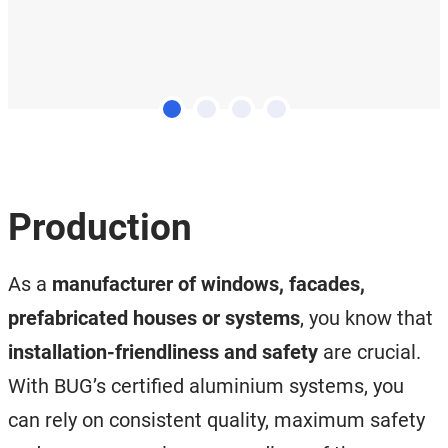
Production
As a
manufacturer of windows, facades,
prefabricated houses or systems
, you know that
installation-friendliness and safety
are crucial.
With BUG’s certified aluminium systems, you
can rely on consistent quality, maximum safety