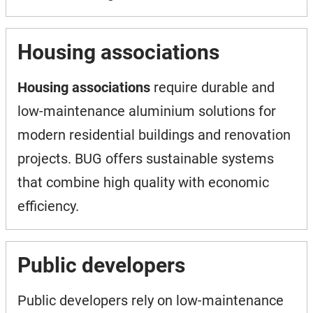
Housing associations
Housing associations
require durable and
low-maintenance aluminium solutions for
modern residential buildings and renovation
projects. BUG offers sustainable systems
that combine high quality with economic
efficiency.
Public developers
Public developers rely on low-maintenance