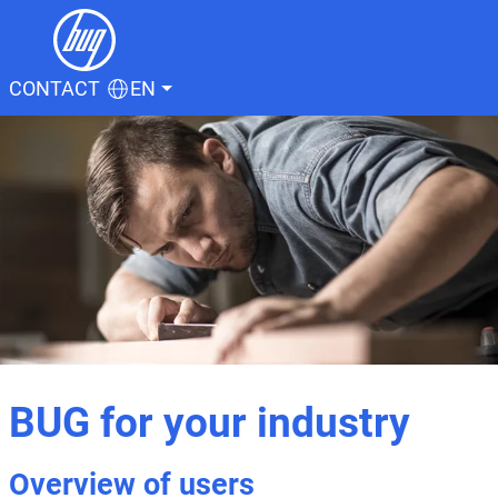
CONTACT
EN
BUG for your industry
Overview of users