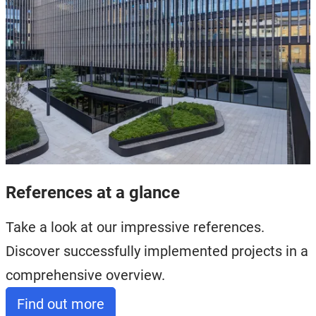
References at a glance
Take a look at our impressive references.
Discover successfully implemented projects in a
comprehensive overview.
Find out more