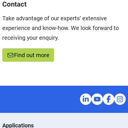
Contact
Take advantage of our experts’ extensive
experience and know-how. We look forward to
receiving your enquiry.
Find out more
Applications