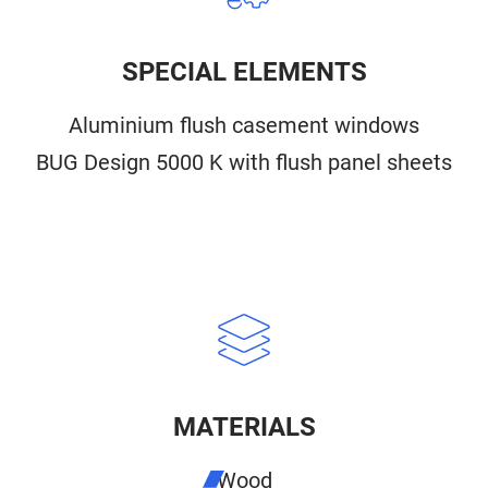
SPECIAL ELEMENTS
Aluminium flush casement windows
BUG Design 5000 K with flush panel sheets
MATERIALS
Wood