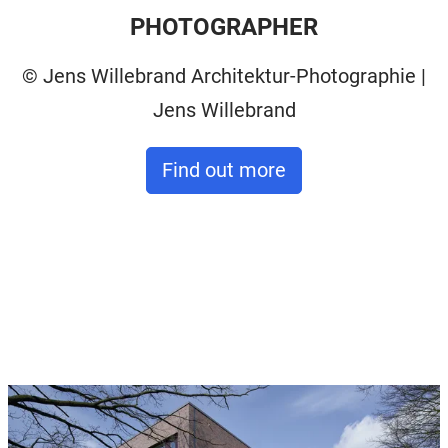
PHOTOGRAPHER
© Jens Willebrand Architektur-Photographie |
Jens Willebrand
Find out more