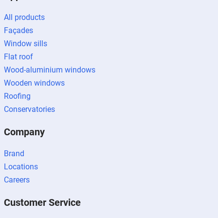
All products
Façades
Window sills
Flat roof
Wood-aluminium windows
Wooden windows
Roofing
Conservatories
Company
Brand
Locations
Careers
Customer Service