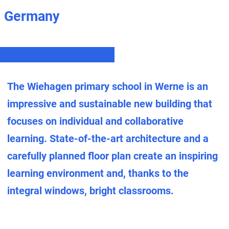
Germany
The Wiehagen primary school in Werne is an
impressive and sustainable new building that
focuses on individual and collaborative
learning. State-of-the-art architecture and a
carefully planned floor plan create an inspiring
learning environment and, thanks to the
integral windows, bright classrooms.