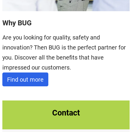
Why BUG
Are you looking for quality, safety and
innovation? Then BUG is the perfect partner for
you. Discover all the benefits that have
impressed our customers.
Find out more
Contact