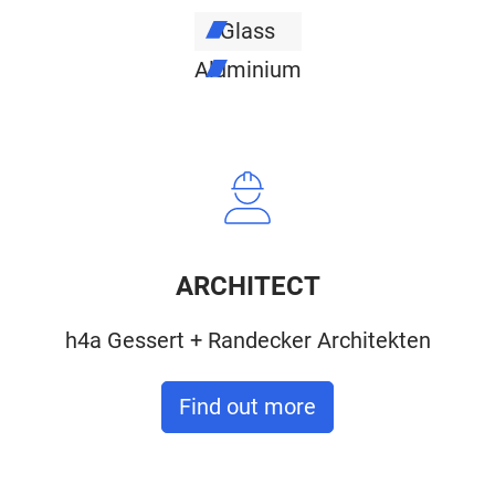
Glass
Aluminium
ARCHITECT
h4a Gessert + Randecker Architekten
Find out more