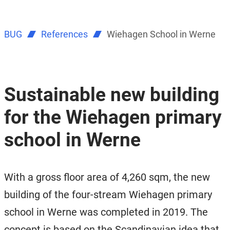
BUG
References
Wiehagen School in Werne
Sustainable new building
for the Wiehagen primary
school in Werne
With a gross floor area of ​​4,260 sqm, the new
building of the four-stream Wiehagen primary
school in Werne was completed in 2019. The
concept is based on the Scandinavian idea that