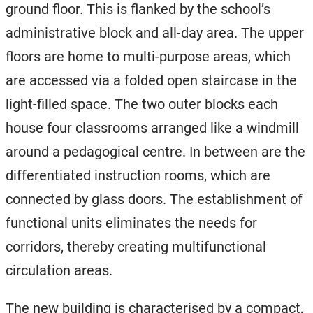
ground floor. This is flanked by the school’s
administrative block and all-day area. The upper
floors are home to multi-purpose areas, which
are accessed via a folded open staircase in the
light-filled space. The two outer blocks each
house four classrooms arranged like a windmill
around a pedagogical centre. In between are the
differentiated instruction rooms, which are
connected by glass doors. The establishment of
functional units eliminates the needs for
corridors, thereby creating multifunctional
circulation areas.
The new building is characterised by a compact,