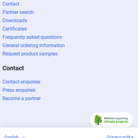
Contact
Partner search
Downloads
Certificates
Frequently asked questions
General ordering information
Request product samples
Contact
Contact enquiries
Press enquiries
Become a partner
Legal notice
Data protection
Newsletter
English
Privacy policy