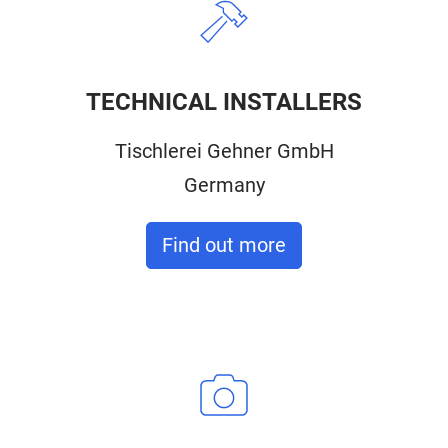
TECHNICAL INSTALLERS
Tischlerei Gehner GmbH
Germany
Find out more