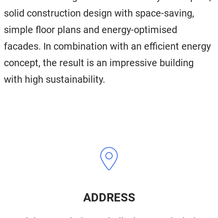
solid construction design with space-saving,
simple floor plans and energy-optimised
facades. In combination with an efficient energy
concept, the result is an impressive building
with high sustainability.
ADDRESS