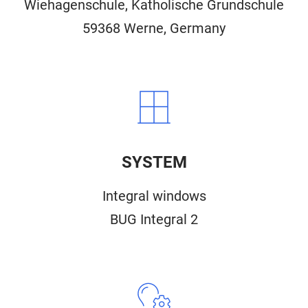
Wiehagenschule, Katholische Grundschule
59368 Werne, Germany
SYSTEM
Integral windows
BUG Integral 2