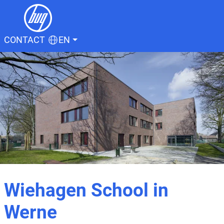
CONTACT
EN
Wiehagen School in
Werne