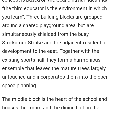
“the third educator is the environment in which
you learn”. Three building blocks are grouped
around a shared playground area, but are
simultaneously shielded from the busy
Stockumer Straße and the adjacent residential
development to the east. Together with the
existing sports hall, they form a harmonious
ensemble that leaves the mature trees largely
untouched and incorporates them into the open
space planning.
The middle block is the heart of the school and
houses the forum and the dining hall on the