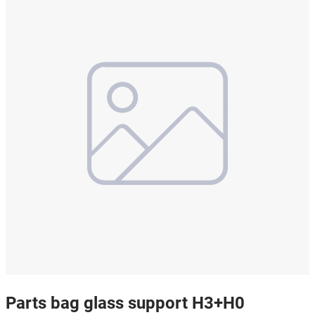
Parts bag glass support H3+H0