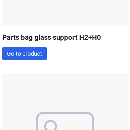
Parts bag glass support H2+H0
Go to product