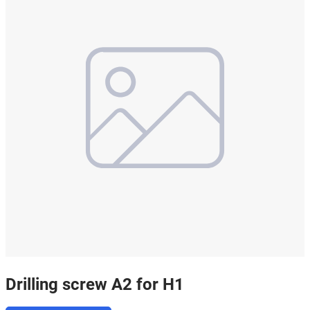
Drilling screw A2 for H1