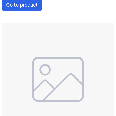
Go to product