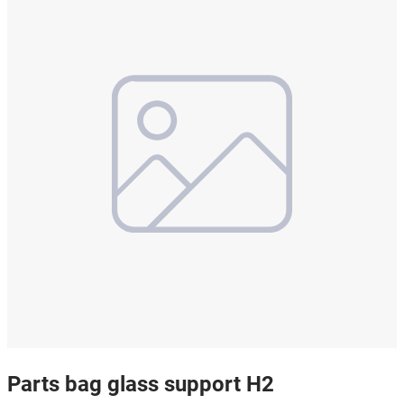
Parts bag glass support H2