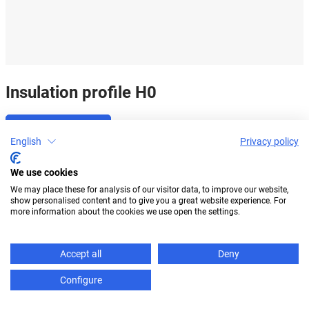
Insulation profile H0
Go to product
English
Privacy policy
We use cookies
We may place these for analysis of our visitor data, to improve our website,
show personalised content and to give you a great website experience. For
more information about the cookies we use open the settings.
Accept all
Deny
Configure