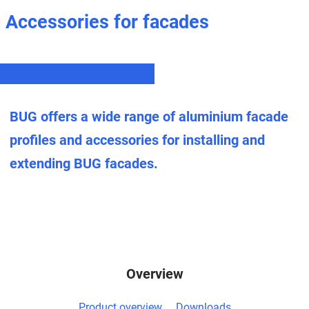
Accessories for facades
BUG offers a wide range of aluminium facade
profiles and accessories for installing and
extending BUG facades.
Overview
Product overview
Downloads