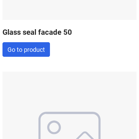
Glass seal facade 50
Go to product