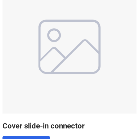
Cover slide-in connector