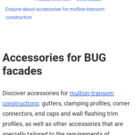
Enquire about accessories for mullion-transom
construction
Accessories for BUG
facades
Discover accessories for
mullion-transom
constructions
: gutters, clamping profiles, corner
connectors, end caps and wall flashing trim
profiles, as well as other accessories that are
specially tailored to the requirements of