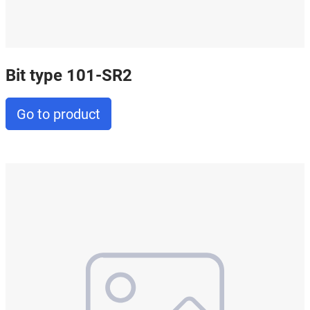
Bit type 101-SR2
Go to product