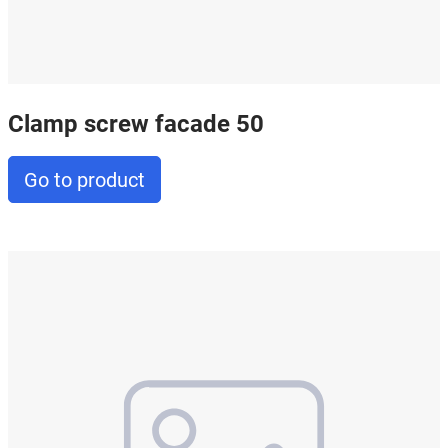
Clamp screw facade 50
Go to product