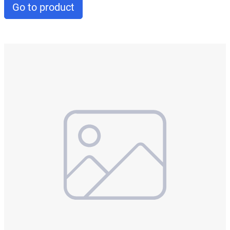
Go to product