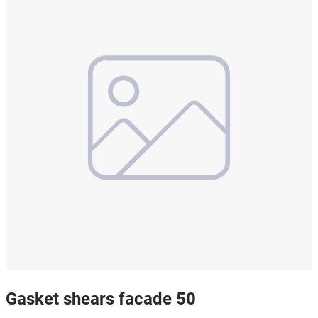
Gasket shears facade 50