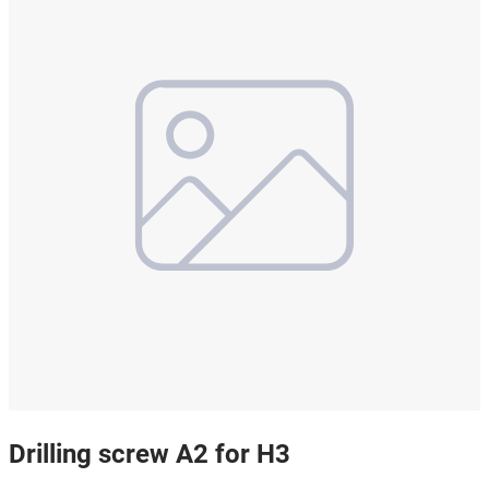
Drilling screw A2 for H3