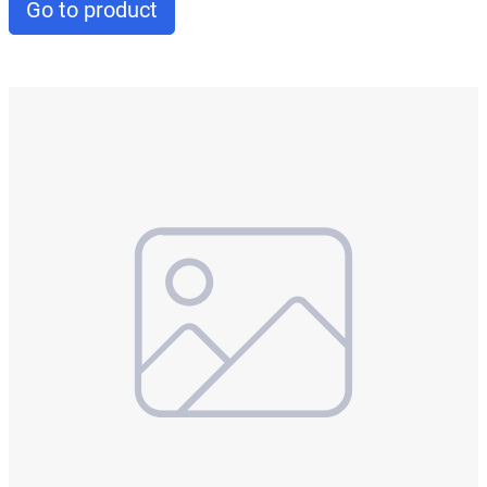
Go to product