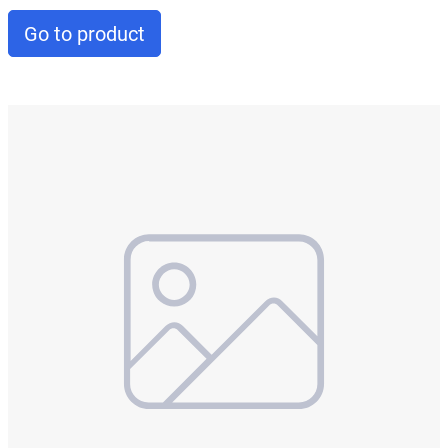
Go to product