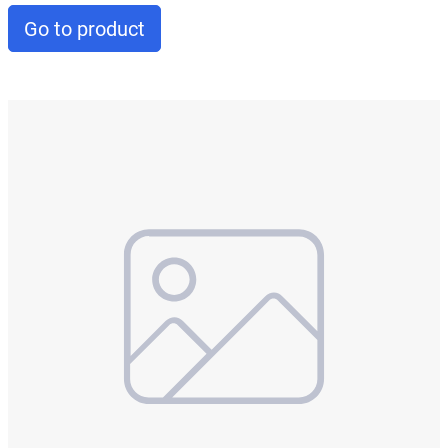
Go to product