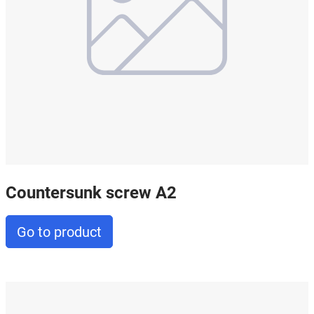
Countersunk screw A2
Go to product