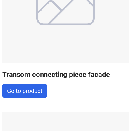
Transom connecting piece facade
Go to product