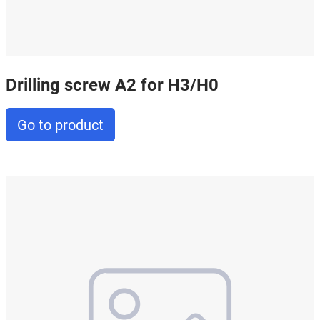
Drilling screw A2 for H3/H0
Go to product