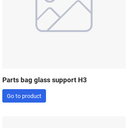
Parts bag glass support H3
Go to product