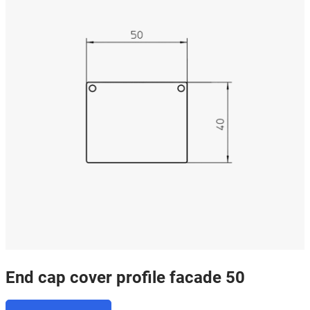
End cap cover profile facade 50