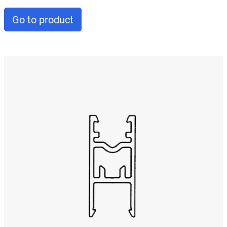
Go to product