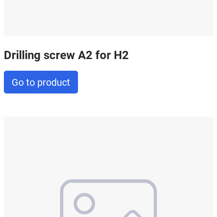
Drilling screw A2 for H2
Go to product