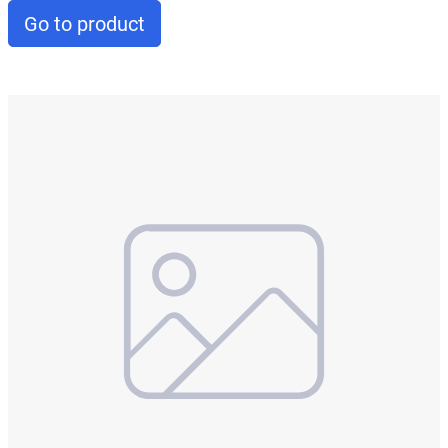
Go to product