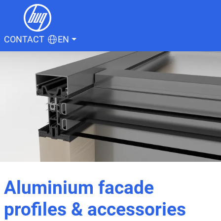
CONTACT
EN
Aluminium facade
profiles & accessories