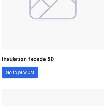
Insulation facade 50
Go to product