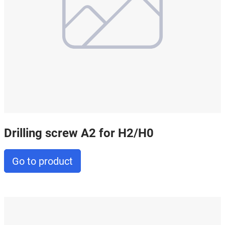
Drilling screw A2 for H2/H0
Go to product