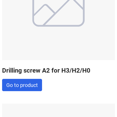
Drilling screw A2 for H3/H2/H0
Go to product