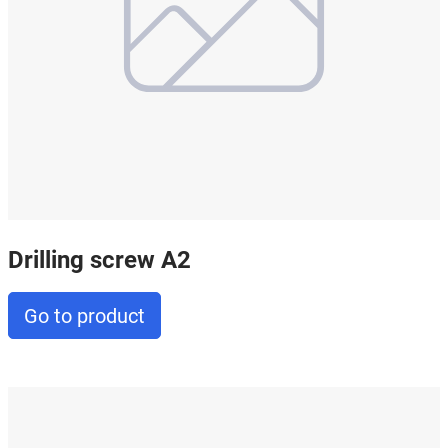
Drilling screw A2
Go to product