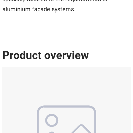
aluminium facade systems.
Product overview