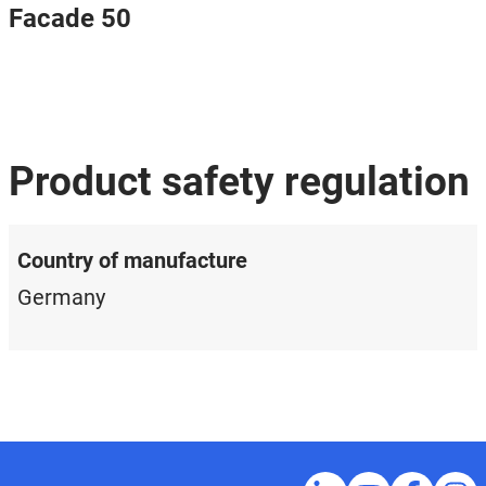
Facade 50
Product safety regulation
Country of manufacture
Germany