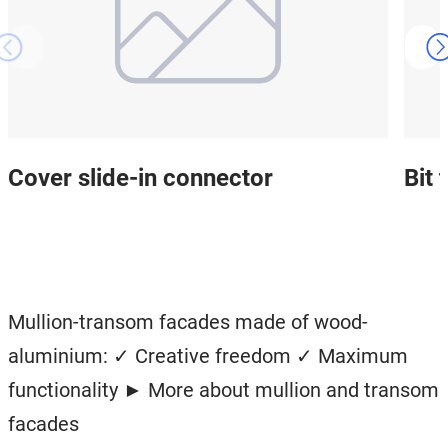
Cover slide-in connector
Bit
Mullion-transom facades made of wood-
aluminium: ✓ Creative freedom ✓ Maximum
functionality ► More about mullion and transom
facades