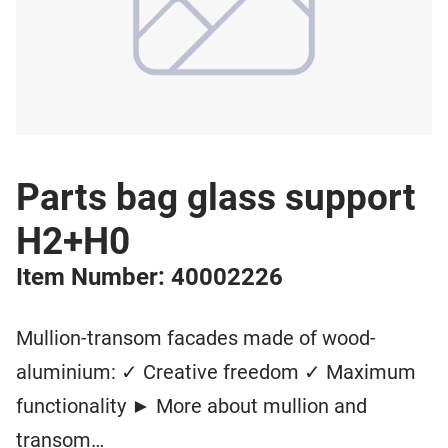
Parts bag glass support
H2+H0
Item Number: 40002226
Mullion-transom facades made of wood-
aluminium: ✓ Creative freedom ✓ Maximum
functionality ► More about mullion and
transom…