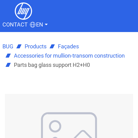
CONTACT
EN
BUG
Products
Façades
Accessories for mullion-transom construction
Parts bag glass support H2+H0