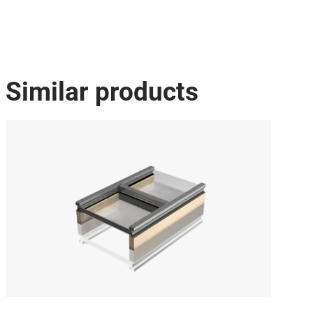
Similar products