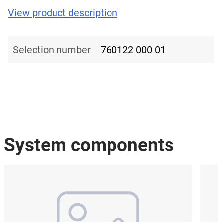
View product description
Selection number
760122 000 01
System components