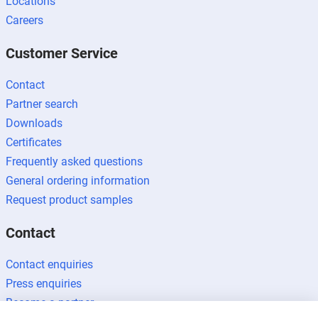
Locations
Careers
Customer Service
Contact
Partner search
Downloads
Certificates
Frequently asked questions
General ordering information
Request product samples
Contact
Contact enquiries
Press enquiries
Become a partner