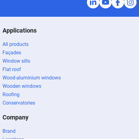
Applications
All products
Façades
Window sills
Flat roof
Wood-aluminium windows
Wooden windows
Roofing
Conservatories
Company
Brand