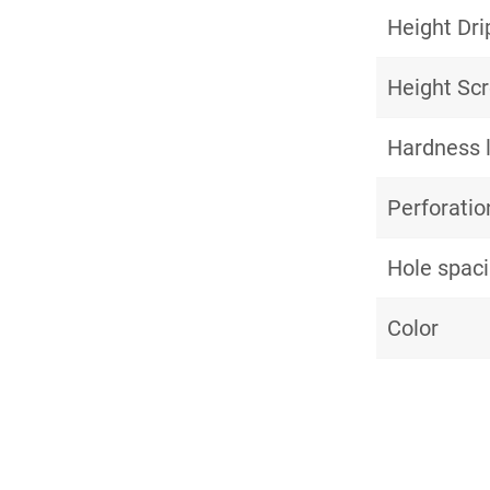
Height Dri
Height Sc
Hardness 
Perforatio
Hole spac
Color