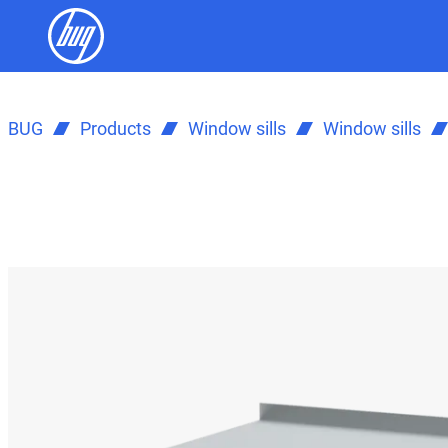
BUG
Products
Window sills
Window sills