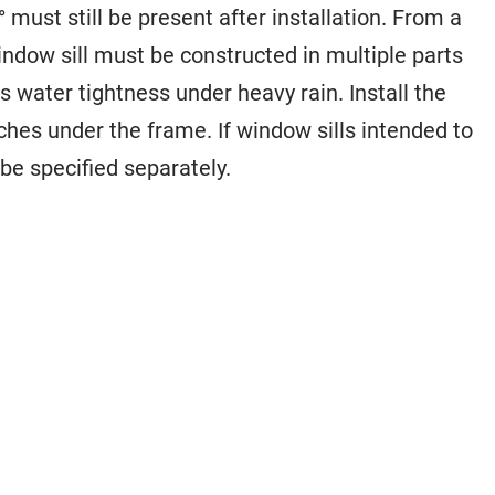
° must still be present after installation. From a
indow sill must be constructed in multiple parts
 water tightness under heavy rain. Install the
aches under the frame. If window sills intended to
be specified separately.