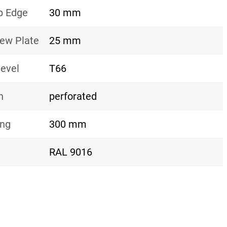
p Edge
30 mm
rew Plate
25 mm
level
T66
n
perforated
ing
300 mm
RAL 9016