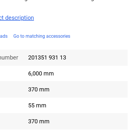
t description
oads
Go to matching accessories
 number
201351 931 13
6,000 mm
370 mm
55 mm
370 mm