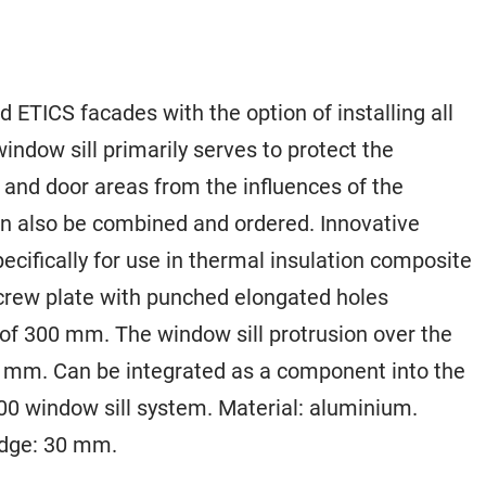
 ETICS facades with the option of installing all
indow sill primarily serves to protect the
and door areas from the influences of the
n also be combined and ordered. Innovative
ecifically for use in thermal insulation composite
screw plate with punched elongated holes
of 300 mm. The window sill protrusion over the
40 mm. Can be integrated as a component into the
0 window sill system. Material: aluminium.
edge: 30 mm.