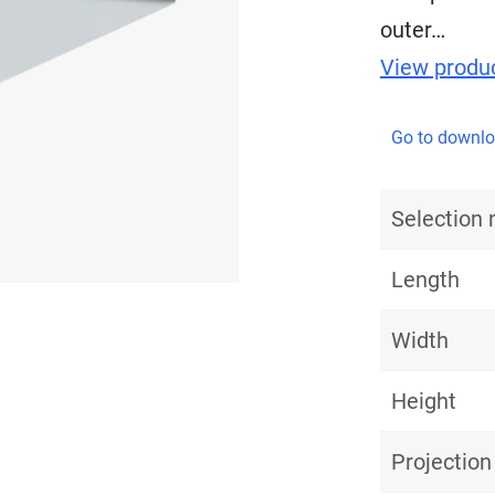
outer…
View produc
Go to downl
Selection
Length
Width
Height
Projection