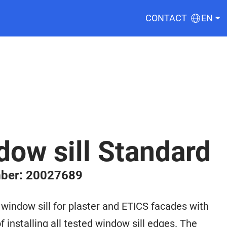
CONTACT
EN
ow sill Standard
ber: 20027689
ndow sill for plaster and ETICS facades with
f installing all tested window sill edges. The