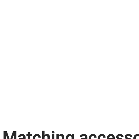
Matching accesso