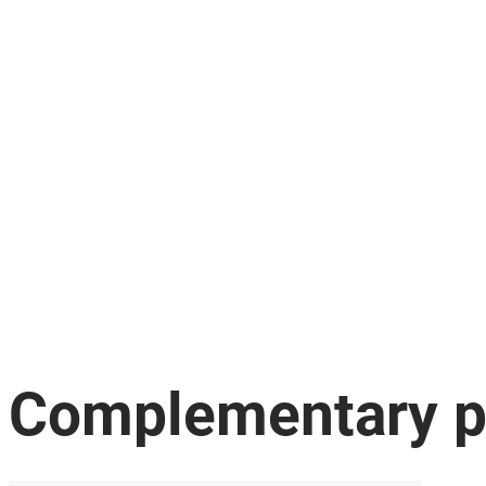
Complementary p