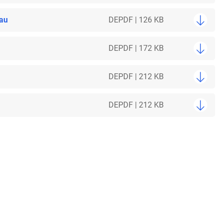
bau
DE
PDF | 126 KB
DE
PDF | 172 KB
DE
PDF | 212 KB
DE
PDF | 212 KB