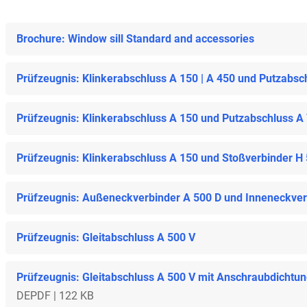
Brochure: Window sill Standard and accessories
Prüfzeugnis: Klinkerabschluss A 150 | A 450 und Putzabsc
Prüfzeugnis: Klinkerabschluss A 150 und Putzabschluss A
Prüfzeugnis: Klinkerabschluss A 150 und Stoßverbinder H
Prüfzeugnis: Außeneckverbinder A 500 D und Inneneckverb
Prüfzeugnis: Gleitabschluss A 500 V
Prüfzeugnis: Gleitabschluss A 500 V mit Anschraubdichtu
DE
PDF | 122 KB