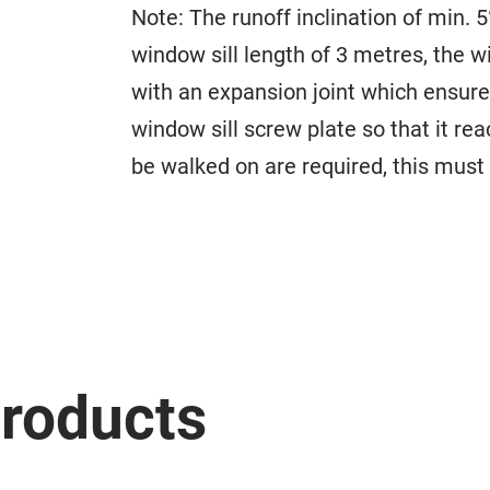
Note: The runoff inclination of min. 5
window sill length of 3 metres, the w
with an expansion joint which ensures
window sill screw plate so that it re
be walked on are required, this must 
roducts