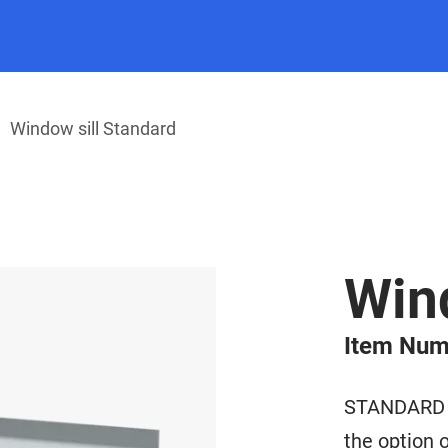
Window sill Standard
Wind
Item Num
STANDARD wi
the option o