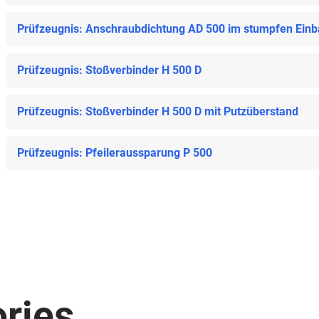
Prüfzeugnis: Anschraubdichtung AD 500 im stumpfen Ein
Prüfzeugnis: Stoßverbinder H 500 D
Prüfzeugnis: Stoßverbinder H 500 D mit Putzüberstand
Prüfzeugnis: Pfeileraussparung P 500
ries