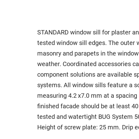
STANDARD window sill for plaster and
tested window sill edges. The outer w
masonry and parapets in the window 
weather. Coordinated accessories ca
component solutions are available sp
systems. All window sills feature a 
measuring 4.2 x7.0 mm at a spacing 
finished facade should be at least 
tested and watertight BUG System 50
Height of screw plate: 25 mm. Drip 