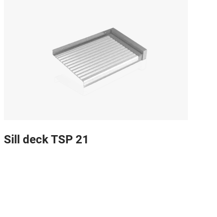
Sill deck TSP 21