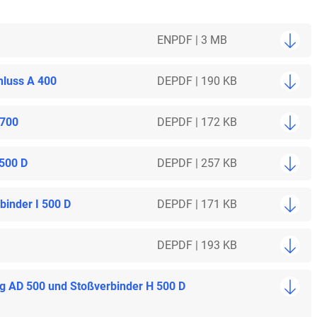
EN
PDF | 3 MB
hluss A 400
DE
PDF | 190 KB
 700
DE
PDF | 172 KB
 500 D
DE
PDF | 257 KB
inder I 500 D
DE
PDF | 171 KB
DE
PDF | 193 KB
ng AD 500 und Stoßverbinder H 500 D