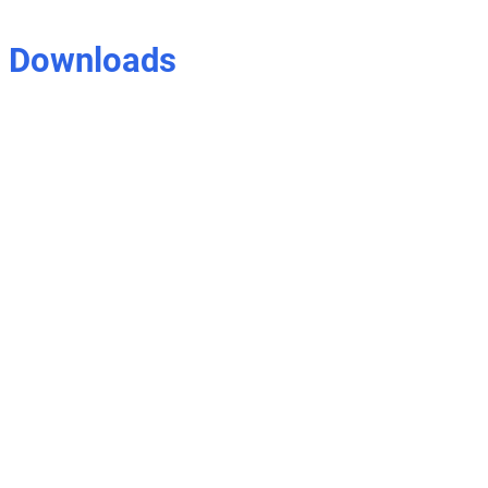
Downloads