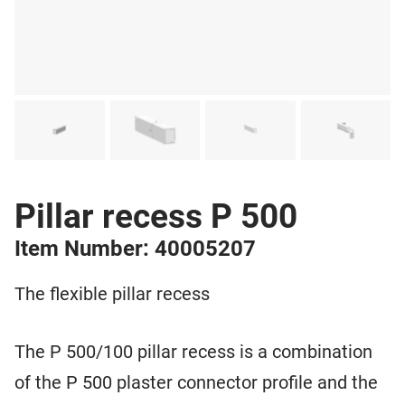
Pillar recess P 500
Item Number: 40005207
The flexible pillar recess
The P 500/100 pillar recess is a combination
of the P 500 plaster connector profile and the