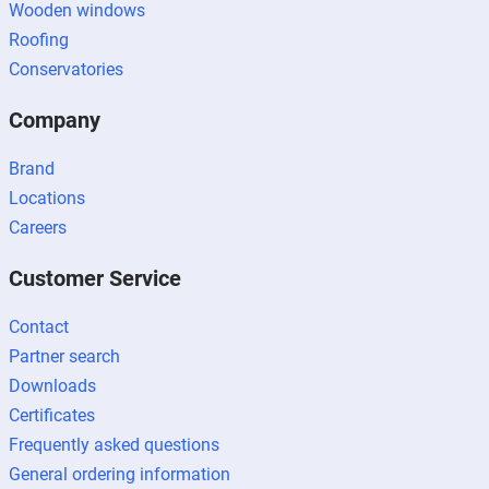
Wooden windows
Roofing
Conservatories
Company
Brand
Locations
Careers
Customer Service
Contact
Partner search
Downloads
Certificates
Frequently asked questions
General ordering information