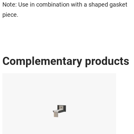
Note: Use in combination with a shaped gasket
piece.
Complementary products