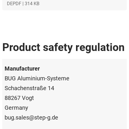
DE
PDF | 314 KB
Product safety regulation
Manufacturer
BUG Aluminium-Systeme
Schachenstraße 14
88267 Vogt
Germany
bug.sales@step-g.de