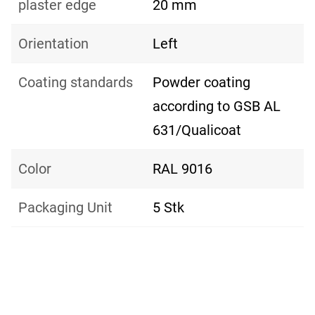
plaster edge
20 mm
Orientation
Left
Coating standards
Powder coating
according to GSB AL
631/Qualicoat
Color
RAL 9016
Packaging Unit
5 Stk