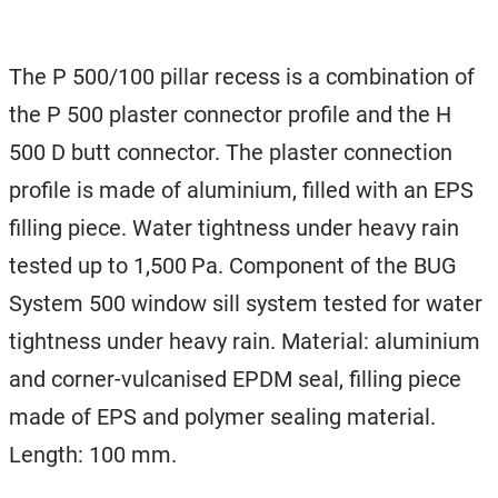
The P 500/100 pillar recess is a combination of
the P 500 plaster connector profile and the H
500 D butt connector. The plaster connection
profile is made of aluminium, filled with an EPS
filling piece. Water tightness under heavy rain
tested up to 1,500 Pa. Component of the BUG
System 500 window sill system tested for water
tightness under heavy rain. Material: aluminium
and corner-vulcanised EPDM seal, filling piece
made of EPS and polymer sealing material.
Length: 100 mm.