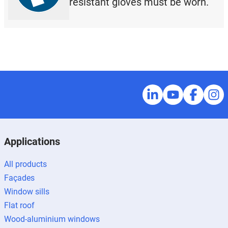
resistant gloves must be worn.
Applications
All products
Façades
Window sills
Flat roof
Wood-aluminium windows