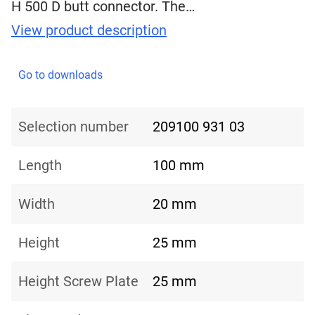
H 500 D butt connector. The…
View product description
Go to downloads
Selection number
209100 931 03
Length
100 mm
Width
20 mm
Height
25 mm
Height Screw Plate
25 mm