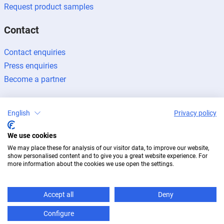
Request product samples
Contact
Contact enquiries
Press enquiries
Become a partner
English
Privacy policy
We use cookies
Legal notice
Data protection
Newsletter
We may place these for analysis of our visitor data, to improve our website,
© 2026 BUG Aluminium-Systeme
show personalised content and to give you a great website experience. For
more information about the cookies we use open the settings.
Accept all
Deny
Configure