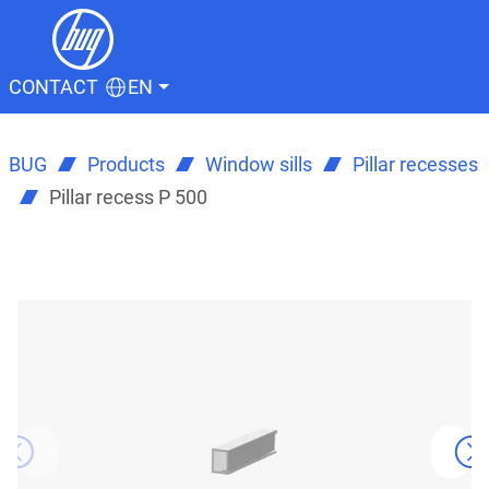
CONTACT
EN
BUG
Products
Window sills
Pillar recesses
Pillar recess P 500