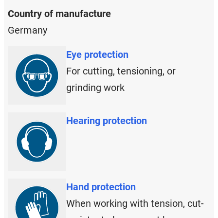
Country of manufacture
Germany
Eye protection
For cutting, tensioning, or
grinding work
Hearing protection
Hand protection
When working with tension, cut-