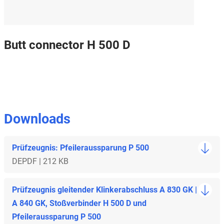
Butt connector H 500 D
Downloads
Prüfzeugnis: Pfeileraussparung P 500
DE
PDF | 212 KB
Prüfzeugnis gleitender Klinkerabschluss A 830 GK |
A 840 GK, Stoßverbinder H 500 D und
Pfeileraussparung P 500