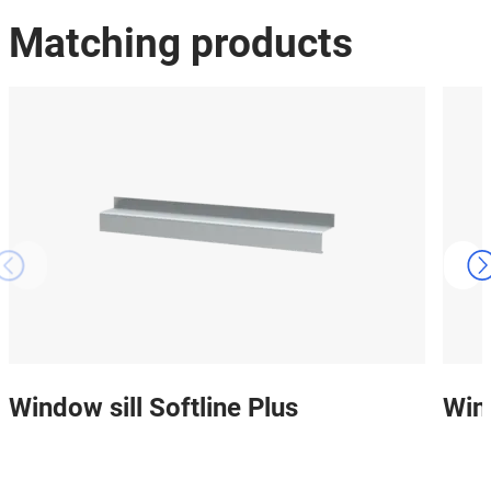
Matching products
Window sill Softline Plus
Win