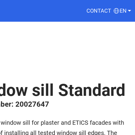
CONTACT
EN
ow sill Standard
ber: 20027647
ndow sill for plaster and ETICS facades with
f installing all tested window sill edges. The