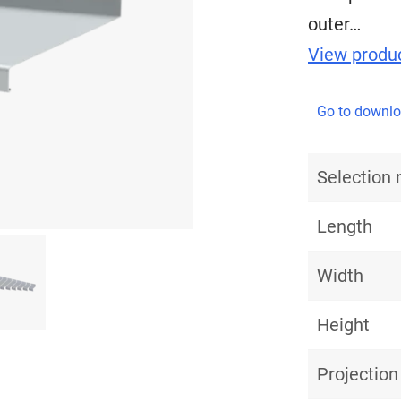
outer…
View produc
Go to downl
Selection
Length
Width
Height
Projection