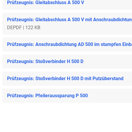
Prüfzeugnis: Gleitabschluss A 500 V
Prüfzeugnis: Gleitabschluss A 500 V mit Anschraubdichtu
DE
PDF | 122 KB
Prüfzeugnis: Anschraubdichtung AD 500 im stumpfen Ein
Prüfzeugnis: Stoßverbinder H 500 D
Prüfzeugnis: Stoßverbinder H 500 D mit Putzüberstand
Prüfzeugnis: Pfeileraussparung P 500