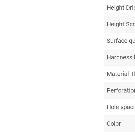
Height Dri
Height Sc
Surface qu
Hardness 
Material T
Perforatio
Hole spac
Color