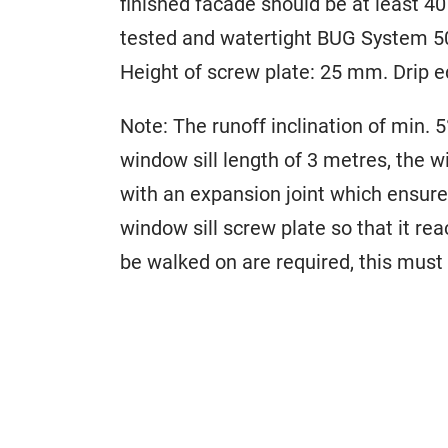
finished facade should be at least 
tested and watertight BUG System 50
Height of screw plate: 25 mm. Drip 
Note: The runoff inclination of min. 5
window sill length of 3 metres, the w
with an expansion joint which ensures
window sill screw plate so that it re
be walked on are required, this must 