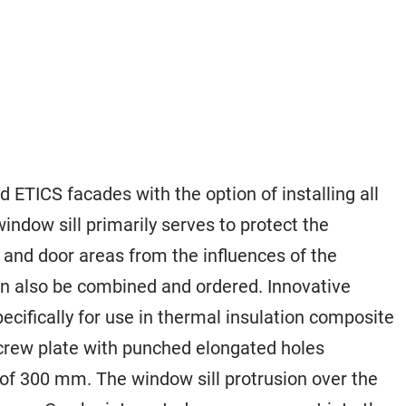
 ETICS facades with the option of installing all
indow sill primarily serves to protect the
and door areas from the influences of the
n also be combined and ordered. Innovative
ecifically for use in thermal insulation composite
screw plate with punched elongated holes
of 300 mm. The window sill protrusion over the