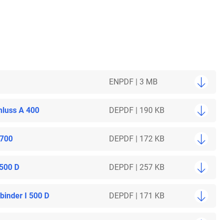
EN
PDF | 3 MB
hluss A 400
DE
PDF | 190 KB
 700
DE
PDF | 172 KB
 500 D
DE
PDF | 257 KB
inder I 500 D
DE
PDF | 171 KB