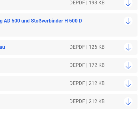
DE
PDF | 193 KB
ng AD 500 und Stoßverbinder H 500 D
bau
DE
PDF | 126 KB
DE
PDF | 172 KB
DE
PDF | 212 KB
DE
PDF | 212 KB