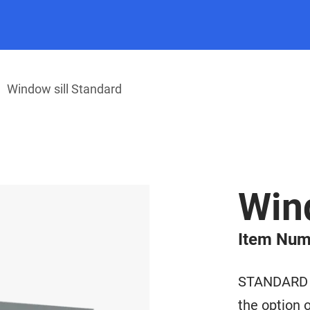
Window sill Standard
Wind
Item Num
STANDARD wi
the option o