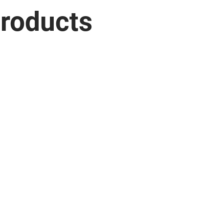
roducts