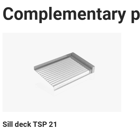
Complementary p
Sill deck TSP 21