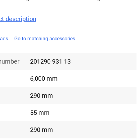
t description
oads
Go to matching accessories
 number
201290 931 13
6,000 mm
290 mm
55 mm
290 mm