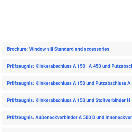
Brochure: Window sill Standard and accessories
Prüfzeugnis: Klinkerabschluss A 150 | A 450 und Putzabsc
Prüfzeugnis: Klinkerabschluss A 150 und Putzabschluss A
Prüfzeugnis: Klinkerabschluss A 150 und Stoßverbinder H
Prüfzeugnis: Außeneckverbinder A 500 D und Inneneckverb