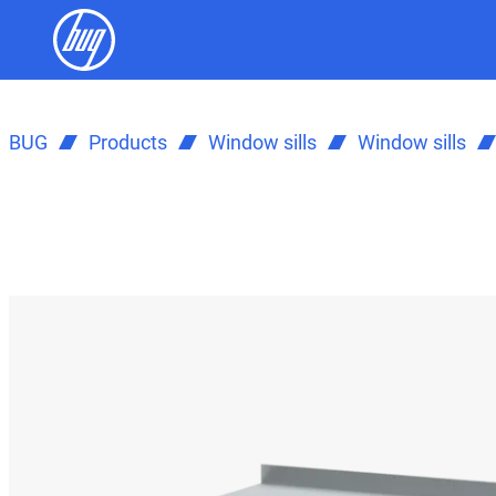
BUG
Products
Window sills
Window sills