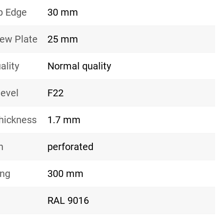
p Edge
30 mm
rew Plate
25 mm
ality
Normal quality
level
F22
hickness
1.7 mm
n
perforated
ing
300 mm
RAL 9016