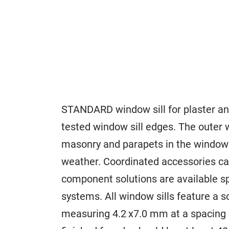
STANDARD window sill for plaster and
tested window sill edges. The outer w
masonry and parapets in the window 
weather. Coordinated accessories ca
component solutions are available sp
systems. All window sills feature a 
measuring 4.2 x7.0 mm at a spacing 