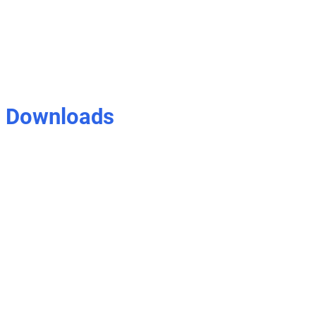
Downloads