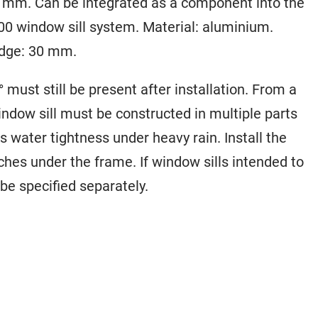
40 mm. Can be integrated as a component into the
0 window sill system. Material: aluminium.
edge: 30 mm.
° must still be present after installation. From a
indow sill must be constructed in multiple parts
 water tightness under heavy rain. Install the
aches under the frame. If window sills intended to
be specified separately.