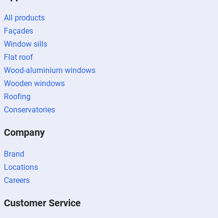
All products
Façades
Window sills
Flat roof
Wood-aluminium windows
Wooden windows
Roofing
Conservatories
Company
Brand
Locations
Careers
Customer Service