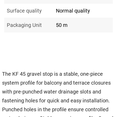
Surface quality
Normal quality
Packaging Unit
50 m
The KF 45 gravel stop is a stable, one-piece
system profile for balcony and terrace closures
with pre-punched water drainage slots and
fastening holes for quick and easy installation.
Punched holes in the profile ensure controlled