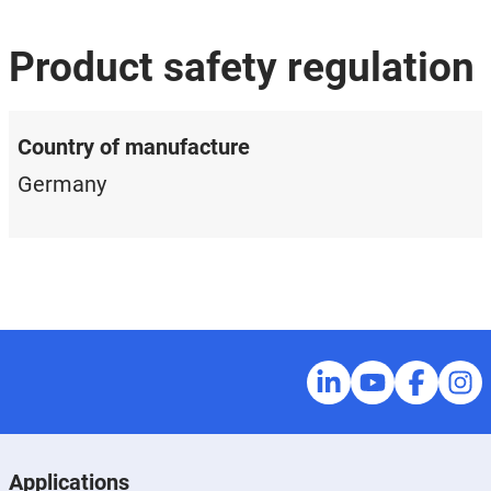
Product safety regulation
Country of manufacture
Germany
Applications