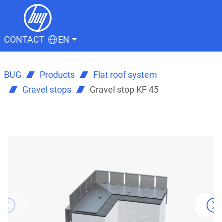
CONTACT
EN
BUG
Products
Flat roof system
Gravel stops
Gravel stop KF 45