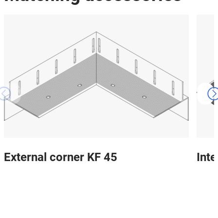
External corner KF 45
Inte