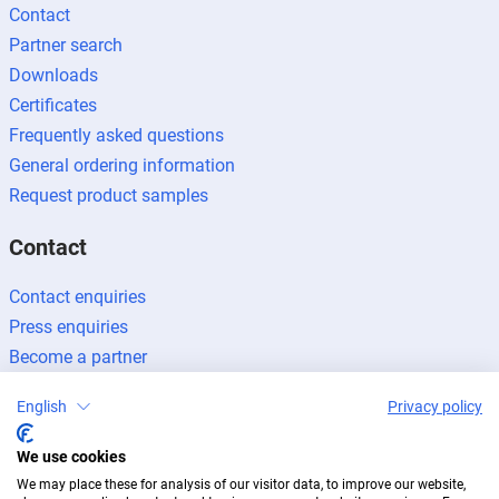
Contact
Partner search
Downloads
Certificates
Frequently asked questions
General ordering information
Request product samples
Contact
Contact enquiries
Press enquiries
Become a partner
English
Privacy policy
We use cookies
We may place these for analysis of our visitor data, to improve our website,
Legal notice
Data protection
Newsletter