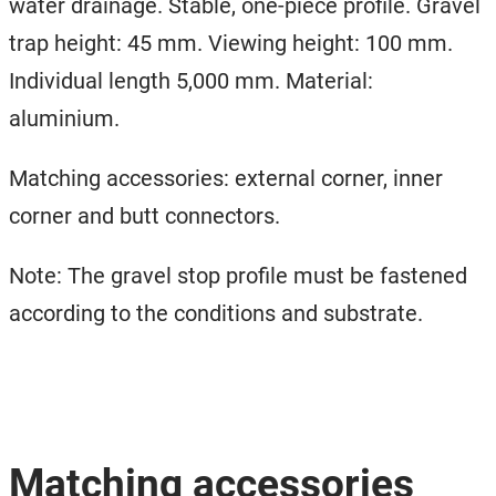
water drainage. Stable, one-piece profile. Gravel
trap height: 45 mm. Viewing height: 100 mm.
Individual length 5,000 mm. Material:
aluminium.
Matching accessories: external corner, inner
corner and butt connectors.
Note: The gravel stop profile must be fastened
according to the conditions and substrate.
Matching accessories