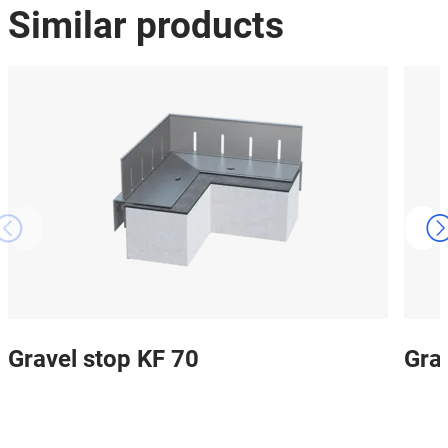
Similar products
Gravel stop KF 70
Gra