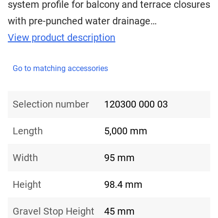
system profile for balcony and terrace closures
with pre-punched water drainage…
View product description
Go to matching accessories
Selection number
120300 000 03
Length
5,000 mm
Width
95 mm
Height
98.4 mm
Gravel Stop Height
45 mm