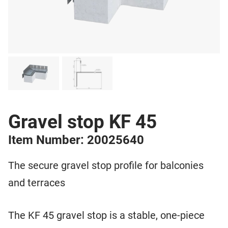
Gravel stop KF 45
Item Number: 20025640
The secure gravel stop profile for balconies
and terraces
The KF 45 gravel stop is a stable, one-piece