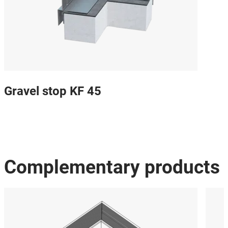
Gravel stop KF 45
Complementary products