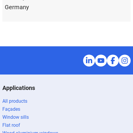
Germany
Applications
All products
Façades
Window sills
Flat roof