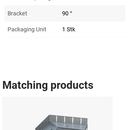
Bracket
90 °
Packaging Unit
1 Stk
Matching products