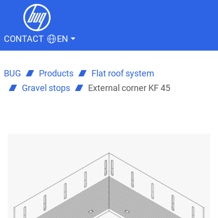
CONTACT
EN
BUG
Products
Flat roof system
Gravel stops
External corner KF 45