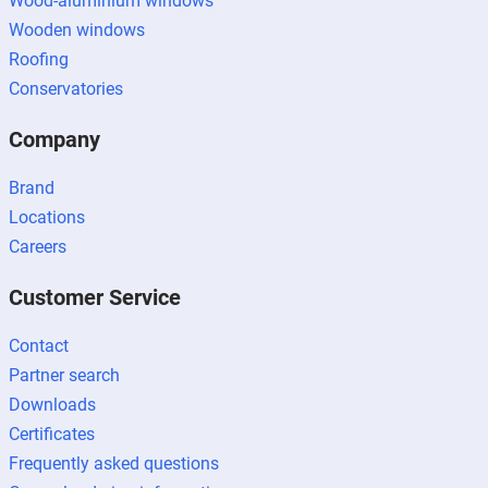
Wood-aluminium windows
Wooden windows
Roofing
Conservatories
Company
Brand
Locations
Careers
Customer Service
Contact
Partner search
Downloads
Certificates
Frequently asked questions