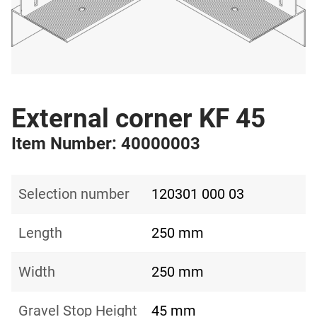
External corner KF 45
Item Number: 40000003
Selection number
120301 000 03
Length
250 mm
Width
250 mm
Gravel Stop Height
45 mm