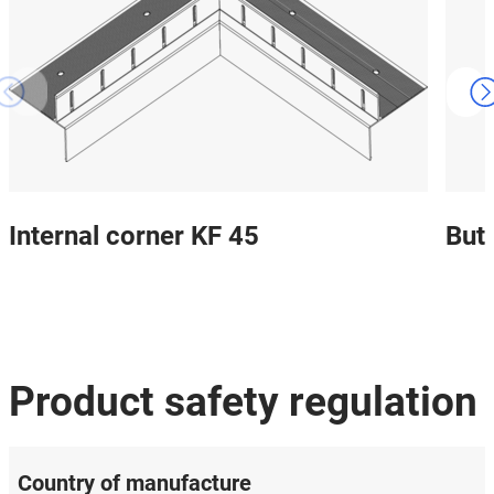
Internal corner KF 45
But
Product safety regulation
Country of manufacture