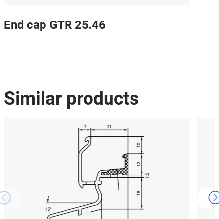
End cap GTR 25.46
Similar products