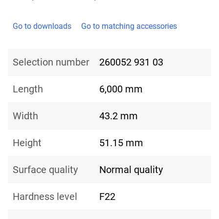
Go to downloads
Go to matching accessories
Selection number
260052 931 03
Length
6,000 mm
Width
43.2 mm
Height
51.15 mm
Surface quality
Normal quality
Hardness level
F22