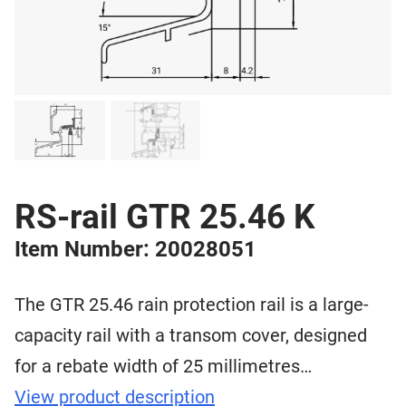
RS-rail GTR 25.46 K
Item Number: 20028051
The GTR 25.46 rain protection rail is a large-
capacity rail with a transom cover, designed
for a rebate width of 25 millimetres…
View product description