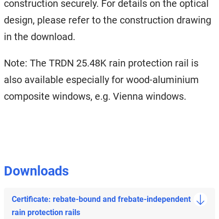
construction securely. For details on the optical
design, please refer to the construction drawing
in the download.
Note: The TRDN 25.48K rain protection rail is
also available especially for wood-aluminium
composite windows, e.g. Vienna windows.
Downloads
Certificate: rebate-bound and frebate-independent
rain protection rails