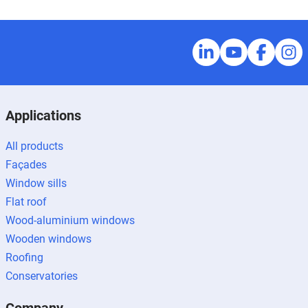
Applications
All products
Façades
Window sills
Flat roof
Wood-aluminium windows
Wooden windows
Roofing
Conservatories