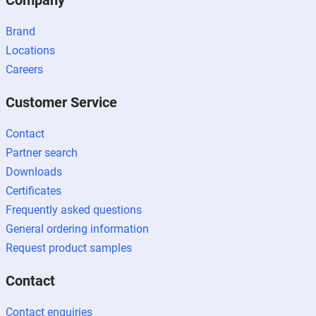
Company
Brand
Locations
Careers
Customer Service
Contact
Partner search
Downloads
Certificates
Frequently asked questions
General ordering information
Request product samples
Contact
Contact enquiries