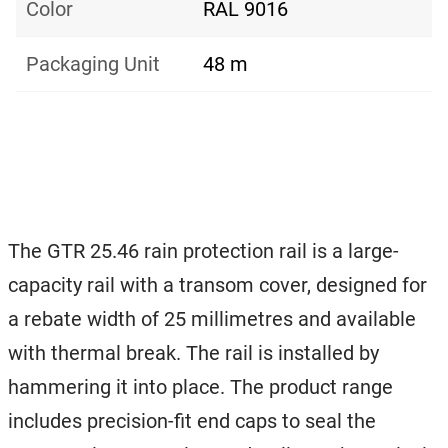
Color
RAL 9016
Packaging Unit
48 m
The GTR 25.46 rain protection rail is a large-
capacity rail with a transom cover, designed for
a rebate width of 25 millimetres and available
with thermal break. The rail is installed by
hammering it into place. The product range
includes precision-fit end caps to seal the