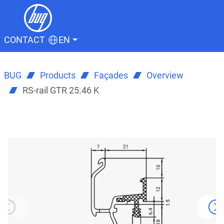
CONTACT
EN
BUG
Products
Façades
Overview
RS-rail GTR 25.46 K