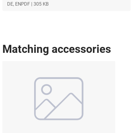
DE, EN
PDF | 305 KB
Matching accessories