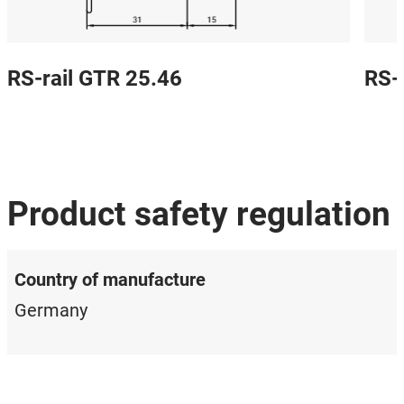
RS-rail GTR 25.46
RS-
Product safety regulation
Country of manufacture
Germany