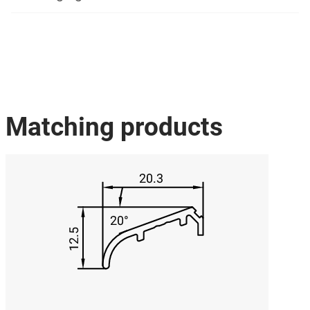
Matching products