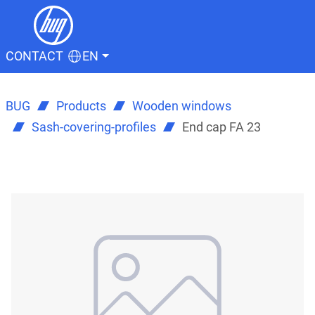
CONTACT
EN
BUG
Products
Wooden windows
Sash-covering-profiles
End cap FA 23