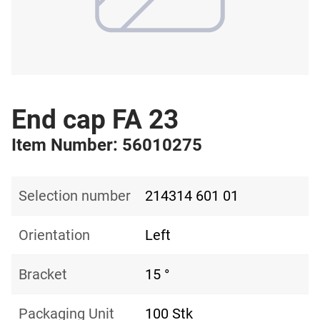
End cap FA 23
Item Number: 56010275
Selection number
214314 601 01
Orientation
Left
Bracket
15 °
Packaging Unit
100 Stk