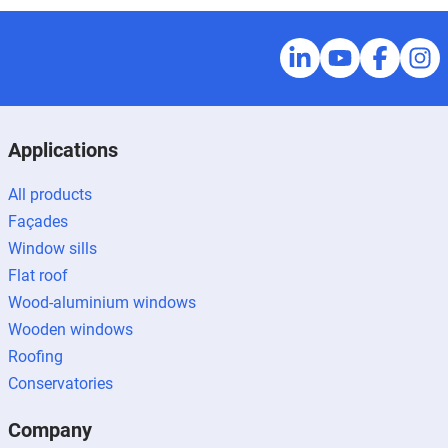
Applications
All products
Façades
Window sills
Flat roof
Wood-aluminium windows
Wooden windows
Roofing
Conservatories
Company