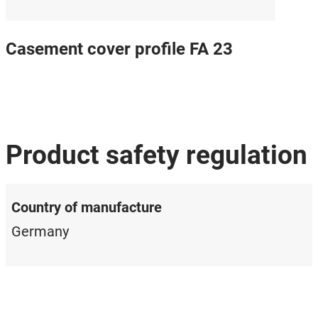
Casement cover profile FA 23
Product safety regulation
Country of manufacture
Germany