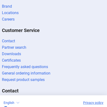
Brand
Locations
Careers
Customer Service
Contact
Partner search
Downloads
Certificates
Frequently asked questions
General ordering information
Request product samples
Contact
Contact enquiries
English
Privacy policy