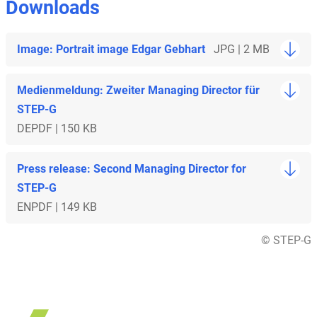
Downloads
Image: Portrait image Edgar Gebhart
JPG | 2 MB
Medienmeldung: Zweiter Managing Director für
STEP-G
DE
PDF | 150 KB
Press release: Second Managing Director for
STEP-G
EN
PDF | 149 KB
© STEP-G