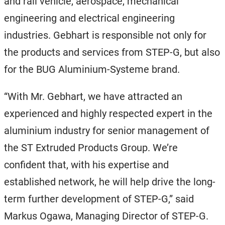
and rail vehicle, aerospace, mechanical
engineering and electrical engineering
industries. Gebhart is responsible not only for
the products and services from STEP-G, but also
for the BUG Aluminium-Systeme brand.
“With Mr. Gebhart, we have attracted an
experienced and highly respected expert in the
aluminium industry for senior management of
the ST Extruded Products Group. We’re
confident that, with his expertise and
established network, he will help drive the long-
term further development of STEP-G,” said
Markus Ogawa, Managing Director of STEP-G.