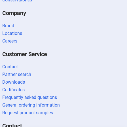
Company
Brand
Locations
Careers
Customer Service
Contact
Partner search
Downloads
Certificates
Frequently asked questions
General ordering information
Request product samples
Contact