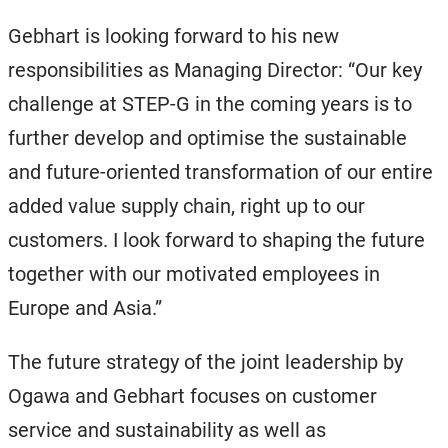
Gebhart is looking forward to his new
responsibilities as Managing Director: “Our key
challenge at STEP-G in the coming years is to
further develop and optimise the sustainable
and future-oriented transformation of our entire
added value supply chain, right up to our
customers. I look forward to shaping the future
together with our motivated employees in
Europe and Asia.”
The future strategy of the joint leadership by
Ogawa and Gebhart focuses on customer
service and sustainability as well as