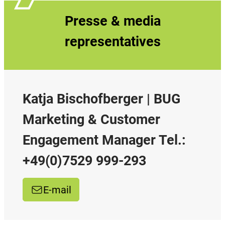
Presse & media
representatives
Katja Bischofberger | BUG
Marketing & Customer
Engagement Manager Tel.:
+49(0)7529 999-293
E-mail