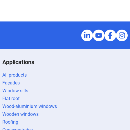
Applications
All products
Façades
Window sills
Flat roof
Wood-aluminium windows
Wooden windows
Roofing
Conservatories