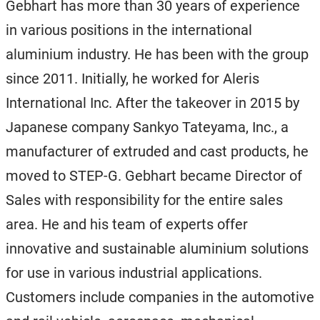
Gebhart has more than 30 years of experience
in various positions in the international
aluminium industry. He has been with the group
since 2011. Initially, he worked for Aleris
International Inc. After the takeover in 2015 by
Japanese company Sankyo Tateyama, Inc., a
manufacturer of extruded and cast products, he
moved to STEP-G. Gebhart became Director of
Sales with responsibility for the entire sales
area. He and his team of experts offer
innovative and sustainable aluminium solutions
for use in various industrial applications.
Customers include companies in the automotive