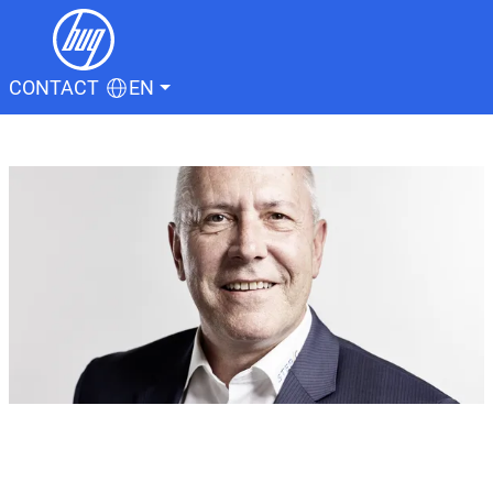
CONTACT
EN