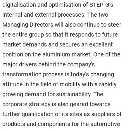
digitalisation and optimisation of STEP-G’s
internal and external processes. The two
Managing Directors will also continue to steer
the entire group so that it responds to future
market demands and secures an excellent
position on the aluminium market. One of the
major drivers behind the company’s
transformation process is today’s changing
attitude in the field of mobility with a rapidly
growing demand for sustainability. The
corporate strategy is also geared towards
further qualification of its sites as suppliers of
products and components for the automotive