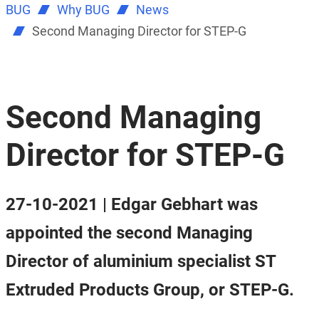
BUG
Why BUG
News
Second Managing Director for STEP-G
Second Managing
Director for STEP-G
27-10-2021 | Edgar Gebhart was
appointed the second Managing
Director of aluminium specialist ST
Extruded Products Group, or STEP-G.