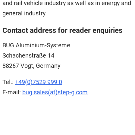
and rail vehicle industry as well as in energy and
general industry.
Contact address for reader enquiries
BUG Aluminium-Systeme
Schachenstraße 14
88267 Vogt, Germany
Tel.:
+49(0)7529 999 0
E-mail:
bug.sales(at)step-g.com