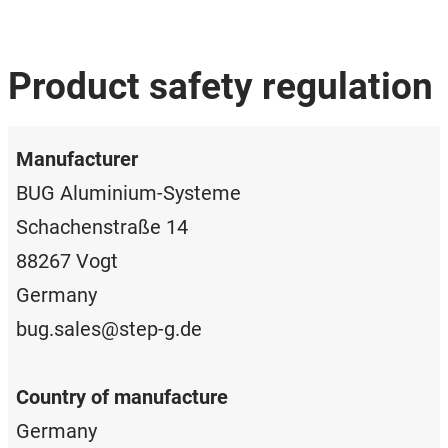
Product safety regulation
Manufacturer
BUG Aluminium-Systeme
Schachenstraße 14
88267 Vogt
Germany
bug.sales@step-g.de
Country of manufacture
Germany