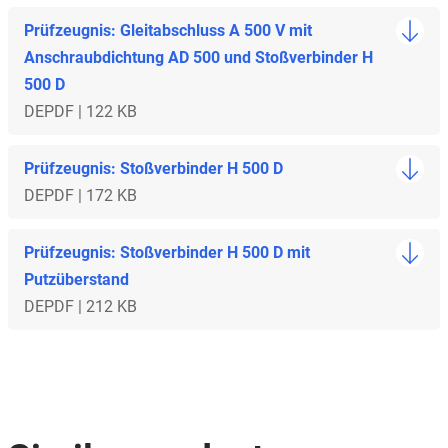
Prüfzeugnis: Gleitabschluss A 500 V mit
Anschraubdichtung AD 500 und Stoßverbinder H
500 D
DE
PDF | 122 KB
Prüfzeugnis: Stoßverbinder H 500 D
DE
PDF | 172 KB
Prüfzeugnis: Stoßverbinder H 500 D mit
Putzüberstand
DE
PDF | 212 KB