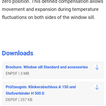
zero position. This defined compensation allows
movement and expansion during temperature
fluctuations on both sides of the window sill.
Downloads
Brochure: Window sill Standard and accessories
EN
PDF | 3 MB
Prüfzeugnis: Klinkerabschluss A 150 und
Stoßverbinder H 500 D
DE
PDF | 257 KB