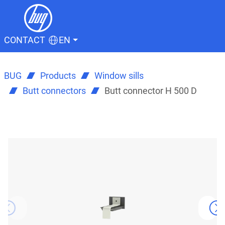
CONTACT
EN
BUG
Products
Window sills
Butt connectors
Butt connector H 500 D