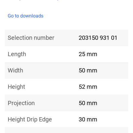
Go to downloads
Selection number
203150 931 01
Length
25 mm
Width
50 mm
Height
52 mm
Projection
50 mm
Height Drip Edge
30 mm