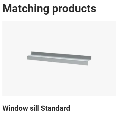
Matching products
Window sill Standard