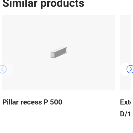
Similar products
Pillar recess P 500
Ext
D/1