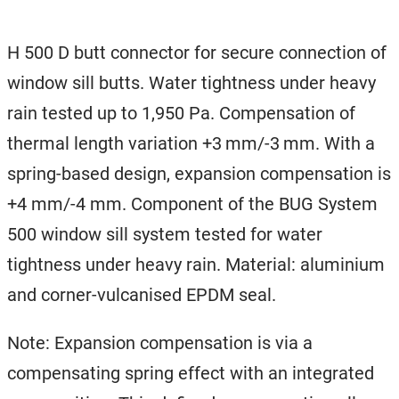
H 500 D butt connector for secure connection of
window sill butts. Water tightness under heavy
rain tested up to 1,950 Pa. Compensation of
thermal length variation +3 mm/-3 mm. With a
spring-based design, expansion compensation is
+4 mm/-4 mm. Component of the BUG System
500 window sill system tested for water
tightness under heavy rain. Material: aluminium
and corner-vulcanised EPDM seal.
Note: Expansion compensation is via a
compensating spring effect with an integrated