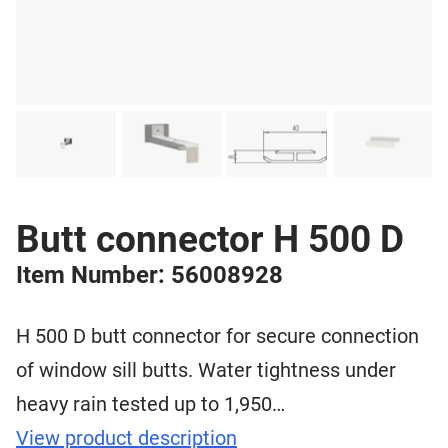
Butt connector H 500 D
Item Number: 56008928
H 500 D butt connector for secure connection
of window sill butts. Water tightness under
heavy rain tested up to 1,950…
View product description