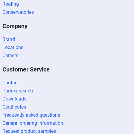
Roofing
Conservatories
Company
Brand
Locations
Careers
Customer Service
Contact
Partner search
Downloads
Certificates
Frequently asked questions
General ordering information
Request product samples