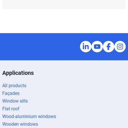
Applications
All products
Façades
Window sills
Flat roof
Wood-aluminium windows
Wooden windows