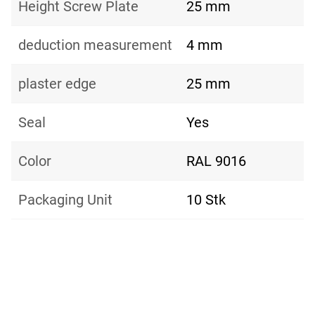
Height Screw Plate
25 mm
deduction measurement
4 mm
plaster edge
25 mm
Seal
Yes
Color
RAL 9016
Packaging Unit
10 Stk