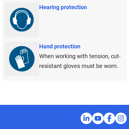
Hearing protection
Hand protection
When working with tension, cut-
resistant gloves must be worn.