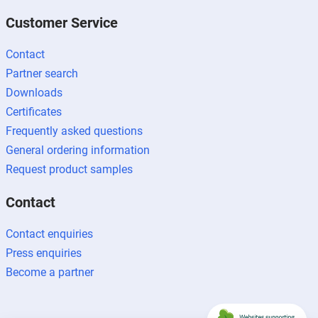
Customer Service
Contact
Partner search
Downloads
Certificates
Frequently asked questions
General ordering information
Request product samples
Contact
Contact enquiries
Press enquiries
Become a partner