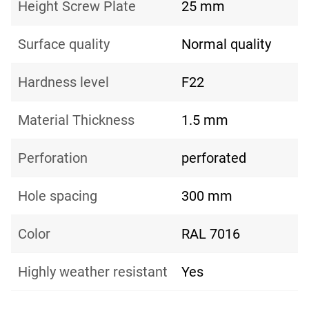
Height Screw Plate
25 mm
Surface quality
Normal quality
Hardness level
F22
Material Thickness
1.5 mm
Perforation
perforated
Hole spacing
300 mm
Color
RAL 7016
Highly weather resistant
Yes