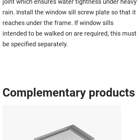
joint which ensures water tightness under heavy
rain. Install the window sill screw plate so that it
reaches under the frame. If window sills
intended to be walked on are required, this must
be specified separately.
Complementary products