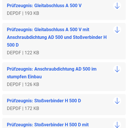
Prüfzeugnis: Gleitabschluss A 500 V
DE
PDF | 193 KB
Prüfzeugnis: Gleitabschluss A 500 V mit
Anschraubdichtung AD 500 und Stoßverbinder H
500 D
DE
PDF | 122 KB
Prüfzeugnis: Anschraubdichtung AD 500 im
stumpfen Einbau
DE
PDF | 126 KB
Prüfzeugnis: Stoßverbinder H 500 D
DE
PDF | 172 KB
Prüfzeugnis: Stoßverbinder H 500 D mit