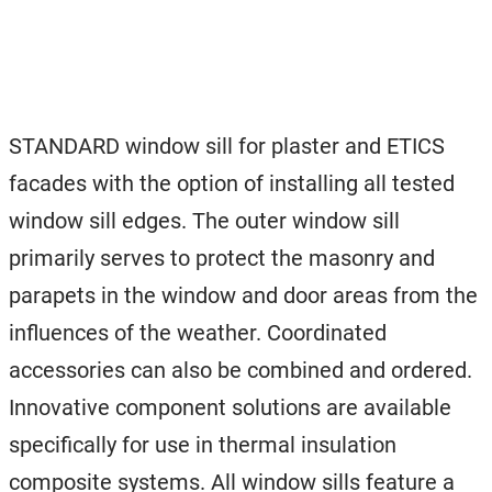
STANDARD window sill for plaster and ETICS
facades with the option of installing all tested
window sill edges. The outer window sill
primarily serves to protect the masonry and
parapets in the window and door areas from the
influences of the weather. Coordinated
accessories can also be combined and ordered.
Innovative component solutions are available
specifically for use in thermal insulation
composite systems. All window sills feature a