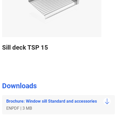
Sill deck TSP 15
Downloads
Brochure: Window sill Standard and accessories
EN
PDF | 3 MB