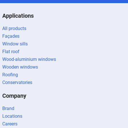
Applications
All products
Façades
Window sills
Flat roof
Wood-aluminium windows
Wooden windows
Roofing
Conservatories
Company
Brand
Locations
Careers