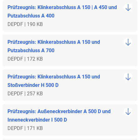
Prüfzeugnis: Klinkerabschluss A 150 | A 450 und
Putzabschluss A 400
DE
PDF | 190 KB
Prüfzeugnis: Klinkerabschluss A 150 und
Putzabschluss A 700
DE
PDF | 172 KB
Prüfzeugnis: Klinkerabschluss A 150 und
Stoßverbinder H 500 D
DE
PDF | 257 KB
Prüfzeugnis: Außeneckverbinder A 500 D und
Inneneckverbinder I 500 D
DE
PDF | 171 KB