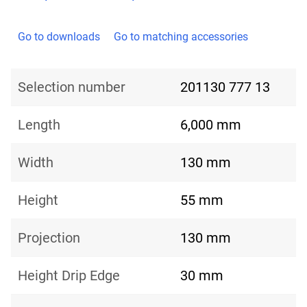
Go to downloads
Go to matching accessories
Selection number
201130 777 13
Length
6,000 mm
Width
130 mm
Height
55 mm
Projection
130 mm
Height Drip Edge
30 mm