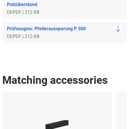
Putzüberstand
DE
PDF | 212 KB
Prüfzeugnis: Pfeileraussparung P 500
DE
PDF | 212 KB
Matching accessories