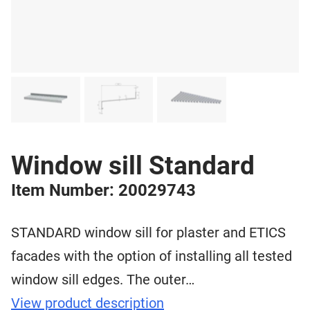
Window sill Standard
Item Number: 20029743
STANDARD window sill for plaster and ETICS
facades with the option of installing all tested
window sill edges. The outer…
View product description