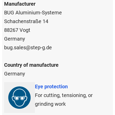
Manufacturer
BUG Aluminium-Systeme
Schachenstraße 14
88267 Vogt
Germany
bug.sales@step-g.de
Country of manufacture
Germany
Eye protection
For cutting, tensioning, or
grinding work