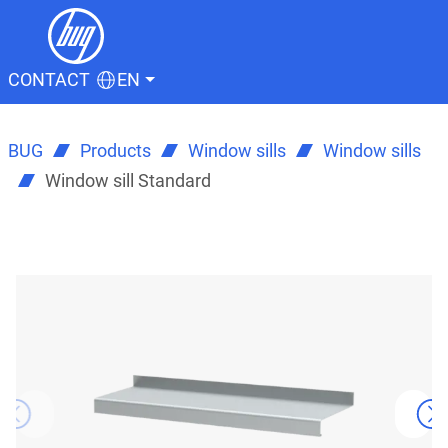
CONTACT
EN
BUG
Products
Window sills
Window sills
Window sill Standard