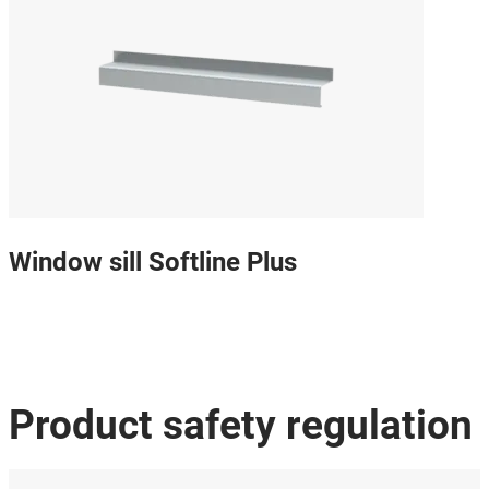
Window sill Softline Plus
Product safety regulation