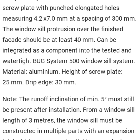
screw plate with punched elongated holes
measuring 4.2 x7.0 mm at a spacing of 300 mm.
The window sill protrusion over the finished
facade should be at least 40 mm. Can be
integrated as a component into the tested and
watertight BUG System 500 window sill system.
Material: aluminium. Height of screw plate:
25 mm. Drip edge: 30 mm.
Note: The runoff inclination of min. 5° must still
be present after installation. From a window sill
length of 3 metres, the window sill must be
constructed in multiple parts with an expansion