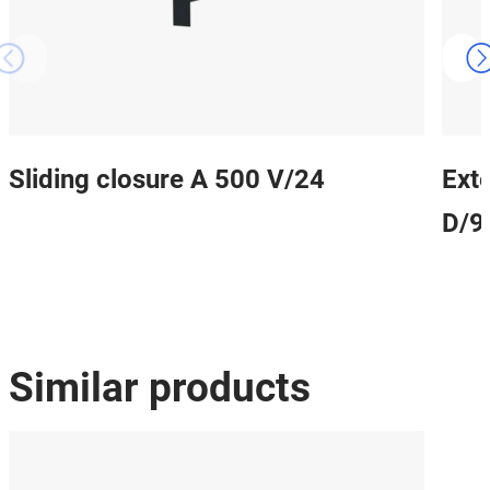
Sliding closure A 500 V/24
Ext
D/9
Similar products