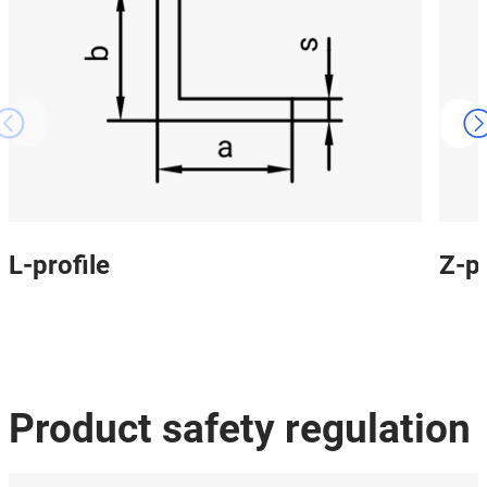
L-profile
Z-pr
Product safety regulation