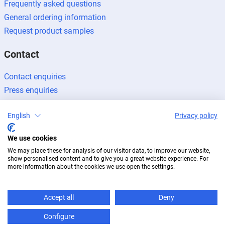
Frequently asked questions
General ordering information
Request product samples
Contact
Contact enquiries
Press enquiries
Become a partner
English
Privacy policy
We use cookies
We may place these for analysis of our visitor data, to improve our website,
show personalised content and to give you a great website experience. For
Legal notice
Data protection
Newsletter
more information about the cookies we use open the settings.
© 2026 BUG Aluminium-Systeme
Accept all
Deny
Configure