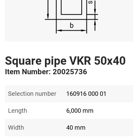
Square pipe VKR 50x40
Item Number: 20025736
Selection number
160916 000 01
Length
6,000 mm
Width
40 mm