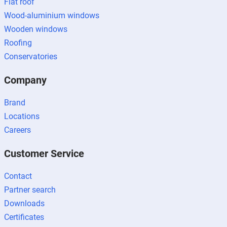
Flat roof
Wood-aluminium windows
Wooden windows
Roofing
Conservatories
Company
Brand
Locations
Careers
Customer Service
Contact
Partner search
Downloads
Certificates