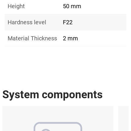
Height
50 mm
Hardness level
F22
Material Thickness
2 mm
System components