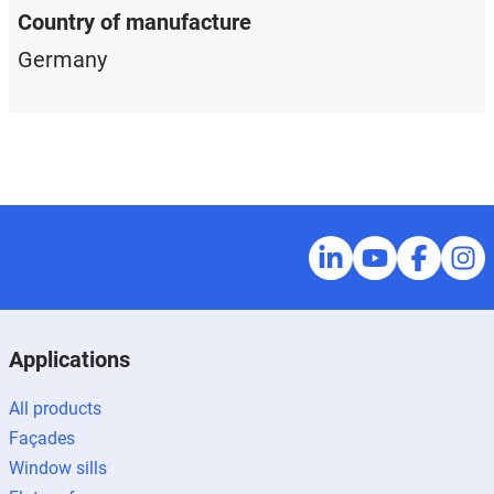
Country of manufacture
Germany
Applications
All products
Façades
Window sills