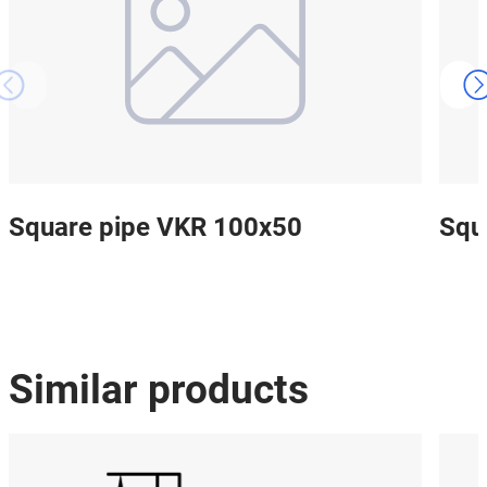
Square pipe VKR 100x50
Squ
Similar products