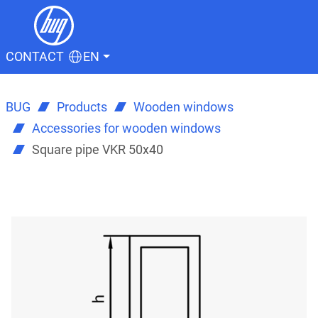
CONTACT
EN
BUG
Products
Wooden windows
Accessories for wooden windows
Square pipe VKR 50x40