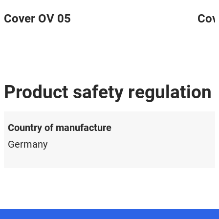
Cover OV 05
Cov
Product safety regulation
Country of manufacture
Germany