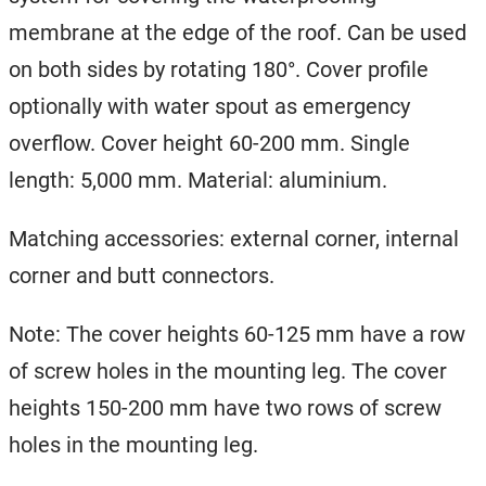
membrane at the edge of the roof. Can be used
on both sides by rotating 180°. Cover profile
optionally with water spout as emergency
overflow. Cover height 60-200 mm. Single
length: 5,000 mm. Material: aluminium.
Matching accessories: external corner, internal
corner and butt connectors.
Note: The cover heights 60-125 mm have a row
of screw holes in the mounting leg. The cover
heights 150-200 mm have two rows of screw
holes in the mounting leg.