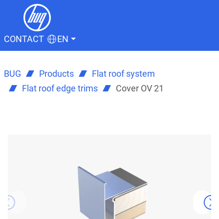
CONTACT
EN
BUG
Products
Flat roof system
Flat roof edge trims
Cover OV 21