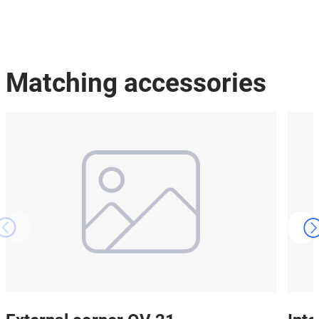
Matching accessories