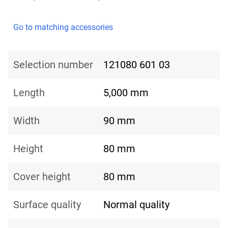
Go to matching accessories
Selection number
121080 601 03
Length
5,000 mm
Width
90 mm
Height
80 mm
Cover height
80 mm
Surface quality
Normal quality