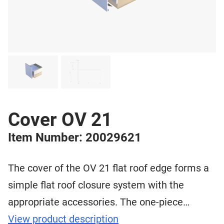
Cover OV 21
Item Number: 20029621
The cover of the OV 21 flat roof edge forms a
simple flat roof closure system with the
appropriate accessories. The one-piece…
View product description