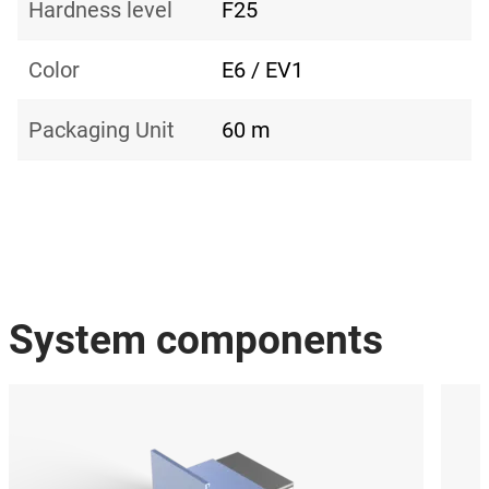
Hardness level
F25
Color
E6 / EV1
Packaging Unit
60 m
System components