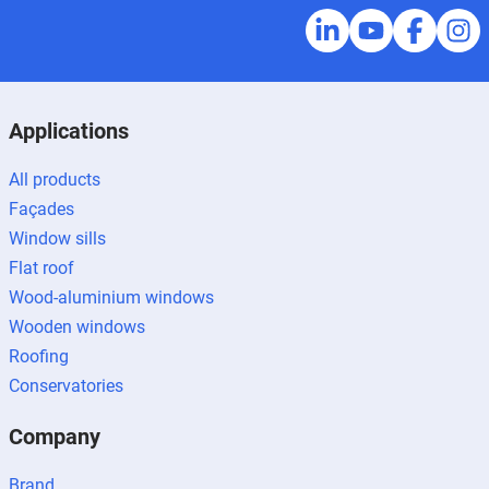
Applications
All products
Façades
Window sills
Flat roof
Wood-aluminium windows
Wooden windows
Roofing
Conservatories
Company
Brand