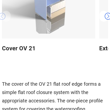
Cover OV 21
Ext
The cover of the OV 21 flat roof edge forms a
simple flat roof closure system with the
appropriate accessories. The one-piece profile
system for covering the waterproofing