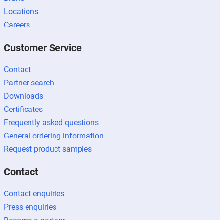
Locations
Careers
Customer Service
Contact
Partner search
Downloads
Certificates
Frequently asked questions
General ordering information
Request product samples
Contact
Contact enquiries
Press enquiries