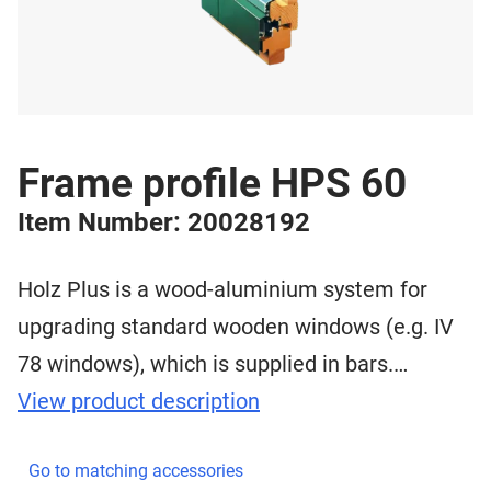
Frame profile HPS 60
Item Number: 20028192
Holz Plus is a wood-aluminium system for
upgrading standard wooden windows (e.g. IV
78 windows), which is supplied in bars.…
View product description
Go to matching accessories