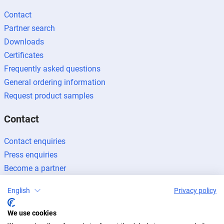
Contact
Partner search
Downloads
Certificates
Frequently asked questions
General ordering information
Request product samples
Contact
Contact enquiries
Press enquiries
Become a partner
English
Privacy policy
We use cookies