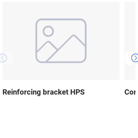
Reinforcing bracket HPS
Cor