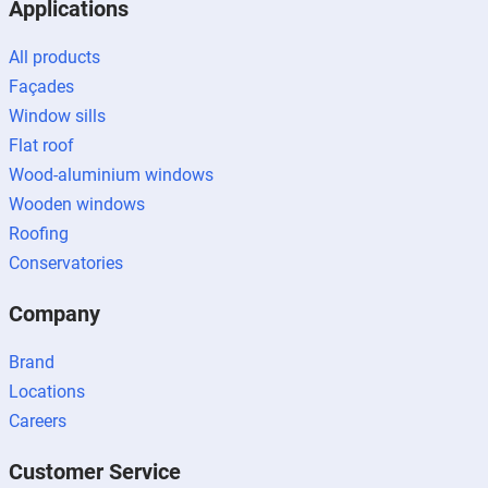
Applications
All products
Façades
Window sills
Flat roof
Wood-aluminium windows
Wooden windows
Roofing
Conservatories
Company
Brand
Locations
Careers
Customer Service