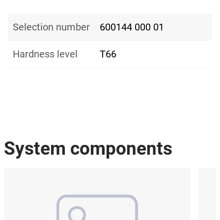
Selection number
600144 000 01
Hardness level
T66
System components