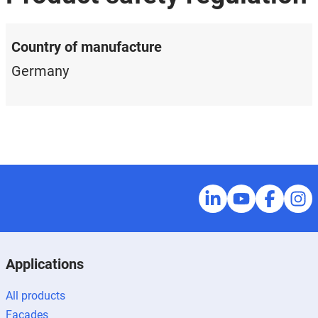
Country of manufacture
Germany
Applications
All products
Façades