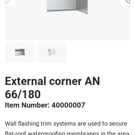
External corner AN
66/180
Item Number: 40000007
Wall flashing trim systems are used to secure
flat-roof waterproofing membranes in the area