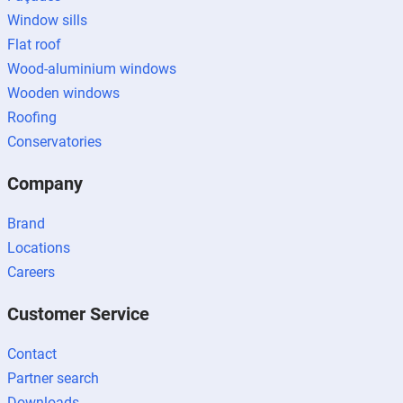
Window sills
Flat roof
Wood-aluminium windows
Wooden windows
Roofing
Conservatories
Company
Brand
Locations
Careers
Customer Service
Contact
Partner search
Downloads