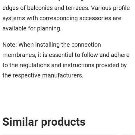
edges of balconies and terraces. Various profile
systems with corresponding accessories are
available for planning.
Note: When installing the connection
membranes, it is essential to follow and adhere
to the regulations and instructions provided by
the respective manufacturers.
Similar products