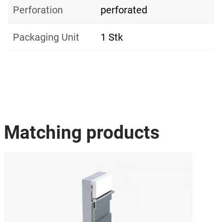
Perforation
perforated
Packaging Unit
1 Stk
Matching products