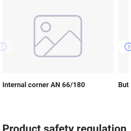
Internal corner AN 66/180
But
Product safety regulation