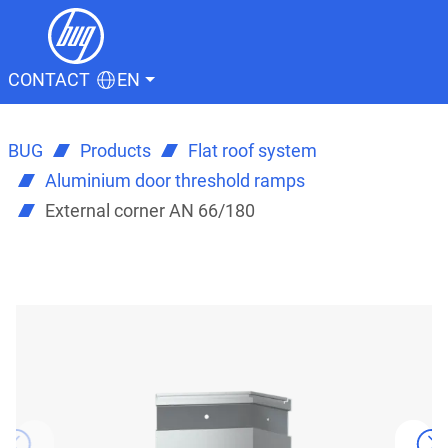
CONTACT
EN
BUG
Products
Flat roof system
Aluminium door threshold ramps
External corner AN 66/180