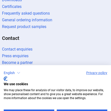
Certificates
Frequently asked questions
General ordering information
Request product samples
Contact
Contact enquiries
Press enquiries
Become a partner
English
Privacy policy
We use cookies
We may place these for analysis of our visitor data, to improve our website,
Legal notice
Data protection
Newsletter
show personalised content and to give you a great website experience. For
© 2026 BUG Aluminium-Systeme
more information about the cookies we use open the settings.