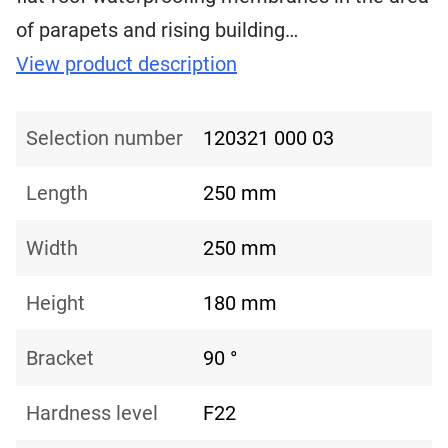
of ​​parapets and rising building…
View product description
Selection number
120321 000 03
Length
250 mm
Width
250 mm
Height
180 mm
Bracket
90 °
Hardness level
F22