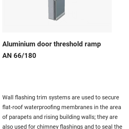
Aluminium door threshold ramp
AN 66/180
Wall flashing trim systems are used to secure
flat-roof waterproofing membranes in the area
of ​​parapets and rising building walls; they are
also used for chimney flashings and to seal the