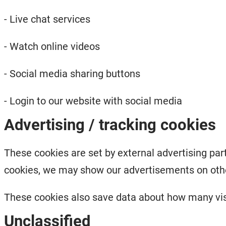
- Live chat services
- Watch online videos
- Social media sharing buttons
- Login to our website with social media
Advertising / tracking cookies
These cookies are set by external advertising part
cookies, we may show our advertisements on othe
These cookies also save data about how many visi
Unclassified