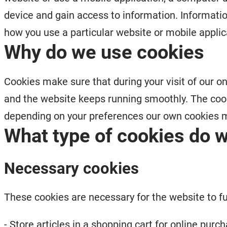
device and gain access to information. Informatio
how you use a particular website or mobile applic
Why do we use cookies
Cookies make sure that during your visit of our on
and the website keeps running smoothly. The coo
depending on your preferences our own cookies m
What type of cookies do 
Necessary cookies
These cookies are necessary for the website to f
- Store articles in a shopping cart for online purc