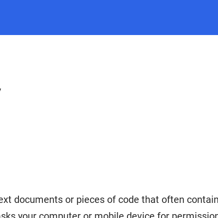
y
ext documents or pieces of code that often contain 
sks your computer or mobile device for permission 