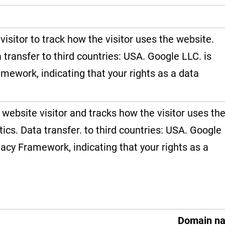
visitor to track how the visitor uses the website.
a transfer to third countries: USA. Google LLC. is
amework, indicating that your rights as a data
 website visitor and tracks how the visitor uses th
tics. Data transfer. to third countries: USA. Google
vacy Framework, indicating that your rights as a
Domain n