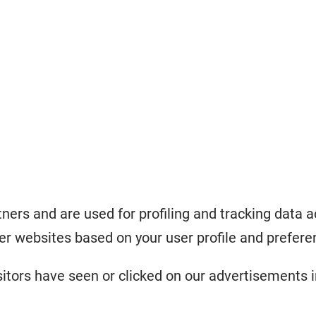
ners and are used for profiling and tracking data a
r websites based on your user profile and prefere
tors have seen or clicked on our advertisements i