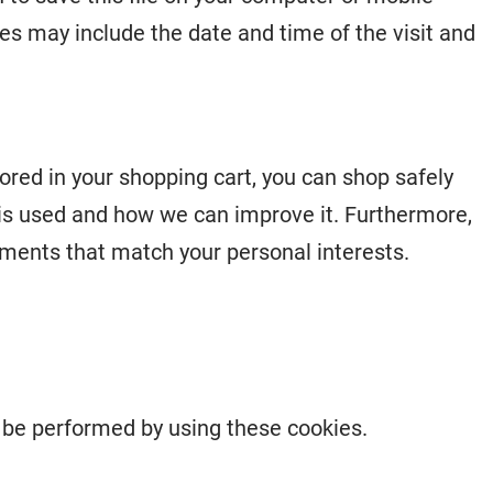
es may include the date and time of the visit and
ored in your shopping cart, you can shop safely
is used and how we can improve it. Furthermore,
ments that match your personal interests.
n be performed by using these cookies.