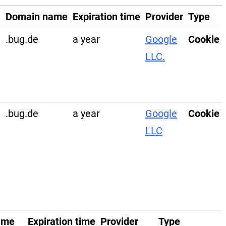
Domain name
Expiration time
Provider
Type
.bug.de
a year
Google
Cookie
LLC.
e
.bug.de
a year
Google
Cookie
LLC
ame
Expiration time
Provider
Type