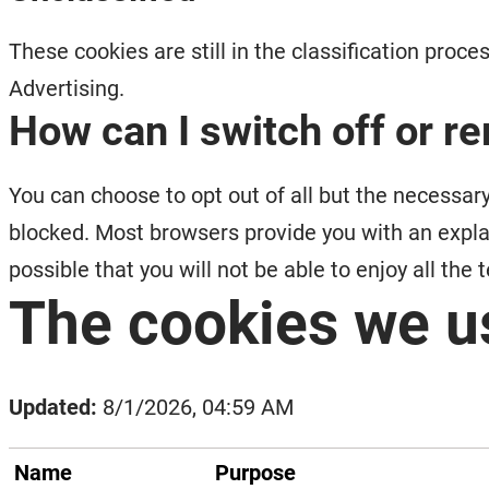
These cookies are still in the classification proc
Advertising.
How can I switch off or 
You can choose to opt out of all but the necessary
blocked. Most browsers provide you with an explanat
possible that you will not be able to enjoy all the
The cookies we u
Updated:
8/1/2026, 04:59 AM
Name
Purpose