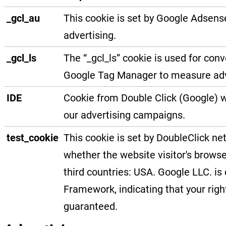
_gcl_au
This cookie is set by Google Adsens
advertising.
_gcl_ls
The “_gcl_ls” cookie is used for con
Google Tag Manager to measure ad
IDE
Cookie from Double Click (Google) w
our advertising campaigns.
test_cookie
This cookie is set by DoubleClick n
whether the website visitor's browse
third countries: USA. Google LLC. is 
Framework, indicating that your righ
guaranteed.