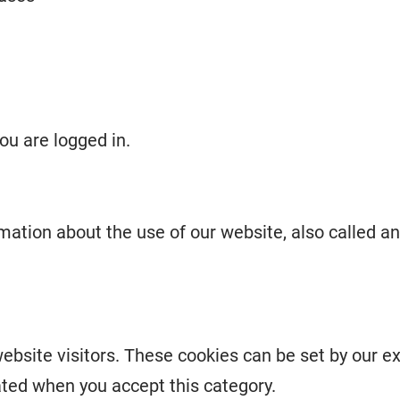
ou are logged in.
rmation about the use of our website, also called a
ebsite visitors. These cookies can be set by our e
ated when you accept this category.