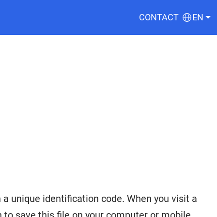
CONTACT
EN
a unique identification code. When you visit a
to save this file on your computer or mobile