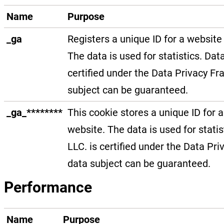
Name
Purpose
_ga
Registers a unique ID for a website 
The data is used for statistics. Dat
certified under the Data Privacy Fr
subject can be guaranteed.
_ga_********
This cookie stores a unique ID for a
website. The data is used for statis
LLC. is certified under the Data Pri
data subject can be guaranteed.
Performance
Name
Purpose