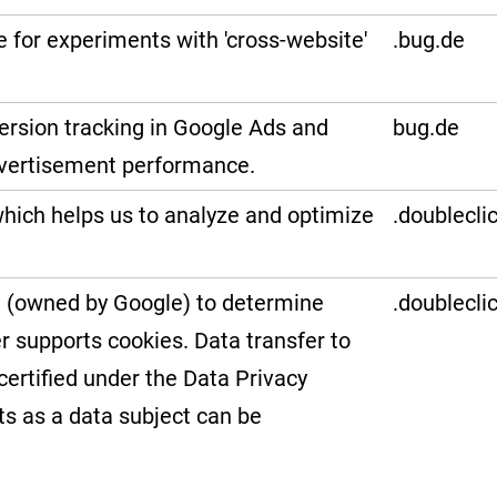
e for experiments with 'cross-website'
.bug.de
version tracking in Google Ads and
bug.de
vertisement performance.
hich helps us to analyze and optimize
.doublecli
et (owned by Google) to determine
.doublecli
r supports cookies. Data transfer to
certified under the Data Privacy
ts as a data subject can be