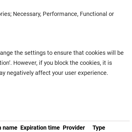
gories; Necessary, Performance, Functional or
hange the settings to ensure that cookies will be
on’. However, if you block the cookies, it is
may negatively affect your user experience.
n name
Expiration time
Provider
Type