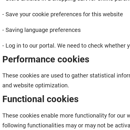
- Save your cookie preferences for this website
- Saving language preferences
- Log in to our portal. We need to check whether y
Performance cookies
These cookies are used to gather statistical info
and website optimization.
Functional cookies
These cookies enable more functionality for our w
following functionalities may or may not be activ