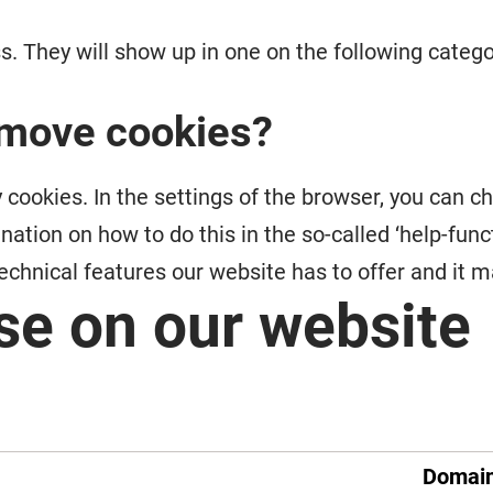
ess. They will show up in one on the following cate
remove cookies?
 cookies. In the settings of the browser, you can c
ion on how to do this in the so-called ‘help-functi
 technical features our website has to offer and it 
se on our website
Domai