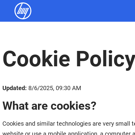
Cookie Polic
Updated:
8/6/2025, 09:30 AM
What are cookies?
Cookies and similar technologies are very small t
website or use a mobile application, a computer a