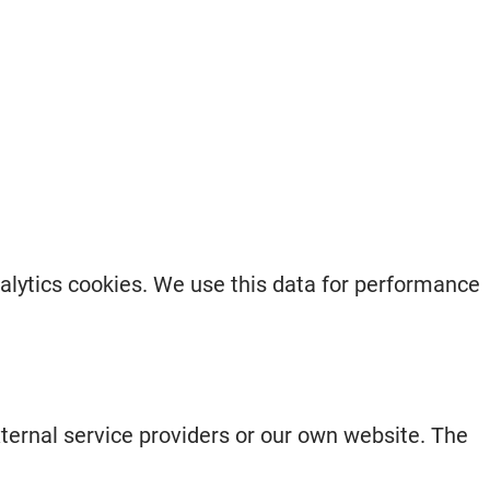
nalytics cookies. We use this data for performance
xternal service providers or our own website. The