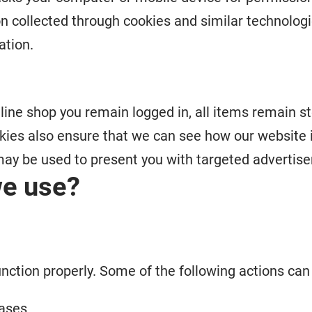
n collected through cookies and similar technologi
ation.
line shop you remain logged in, all items remain st
kies also ensure that we can see how our website 
ay be used to present you with targeted advertise
we use?
unction properly. Some of the following actions ca
hases