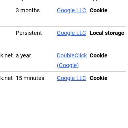
3 months
Google LLC
Cookie
Persistent
Google LLC
Local storage
ck.net
a year
DoubleClick
Cookie
(Google)
ck.net
15 minutes
Google LLC
Cookie