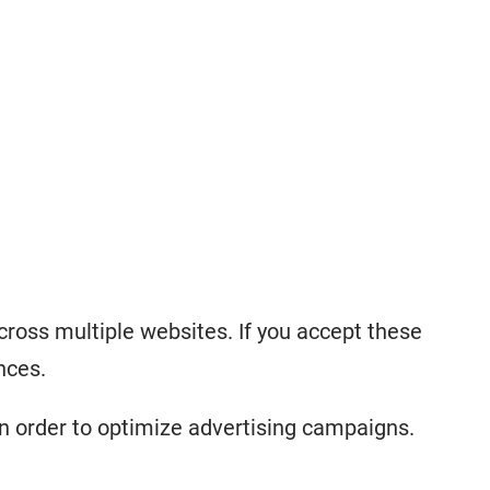
cross multiple websites. If you accept these
nces.
n order to optimize advertising campaigns.