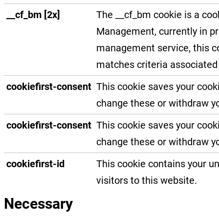
__cf_bm [2x]
The __cf_bm cookie is a coo
Management, currently in pri
management service, this co
matches criteria associated 
cookiefirst-consent
This cookie saves your cooki
change these or withdraw yo
cookiefirst-consent
This cookie saves your cooki
change these or withdraw yo
cookiefirst-id
This cookie contains your un
visitors to this website.
Necessary