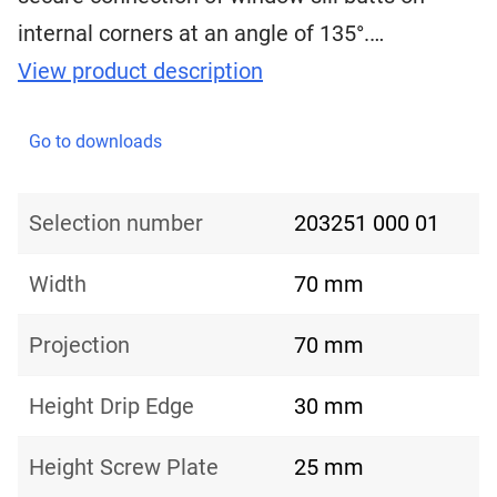
internal corners at an angle of 135°.…
View product description
Go to downloads
Selection number
203251 000 01
Width
70 mm
Projection
70 mm
Height Drip Edge
30 mm
Height Screw Plate
25 mm