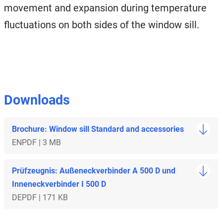
movement and expansion during temperature
fluctuations on both sides of the window sill.
Downloads
Brochure: Window sill Standard and accessories
EN
PDF | 3 MB
Prüfzeugnis: Außeneckverbinder A 500 D und
Inneneckverbinder I 500 D
DE
PDF | 171 KB