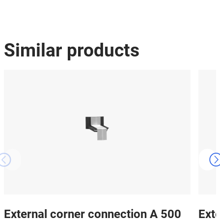
Similar products
External corner connection A 500
Ext