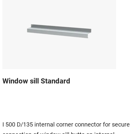
Window sill Standard
I 500 D/135 internal corner connector for secure