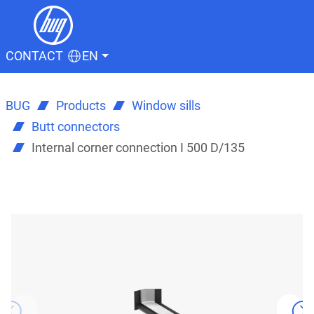
CONTACT
EN
BUG
Products
Window sills
Butt connectors
Internal corner connection I 500 D/135