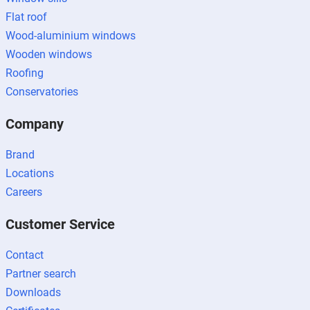
Flat roof
Wood-aluminium windows
Wooden windows
Roofing
Conservatories
Company
Brand
Locations
Careers
Customer Service
Contact
Partner search
Downloads