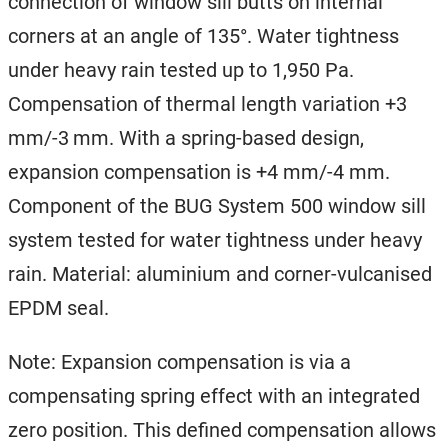
connection of window sill butts on internal
corners at an angle of 135°. Water tightness
under heavy rain tested up to 1,950 Pa.
Compensation of thermal length variation +3
mm/-3 mm. With a spring-based design,
expansion compensation is +4 mm/-4 mm.
Component of the BUG System 500 window sill
system tested for water tightness under heavy
rain. Material: aluminium and corner-vulcanised
EPDM seal.
Note: Expansion compensation is via a
compensating spring effect with an integrated
zero position. This defined compensation allows