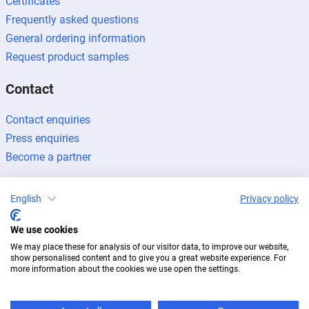
Certificates
Frequently asked questions
General ordering information
Request product samples
Contact
Contact enquiries
Press enquiries
Become a partner
English
Privacy policy
We use cookies
Legal notice
Data protection
Newsletter
We may place these for analysis of our visitor data, to improve our website,
© 2026 BUG Aluminium-Systeme
show personalised content and to give you a great website experience. For
more information about the cookies we use open the settings.