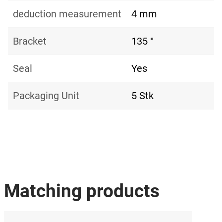
deduction measurement
4 mm
Bracket
135 °
Seal
Yes
Packaging Unit
5 Stk
Matching products