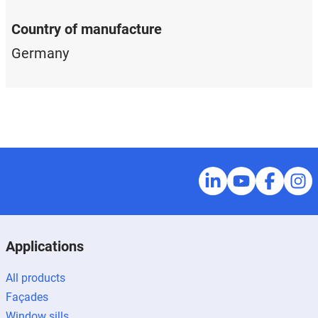
Country of manufacture
Germany
Applications
All products
Façades
Window sills