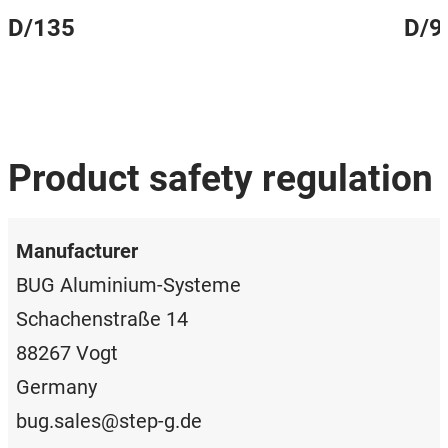
D/135
D/9
Product safety regulation
Manufacturer
BUG Aluminium-Systeme
Schachenstraße 14
88267 Vogt
Germany
bug.sales@step-g.de