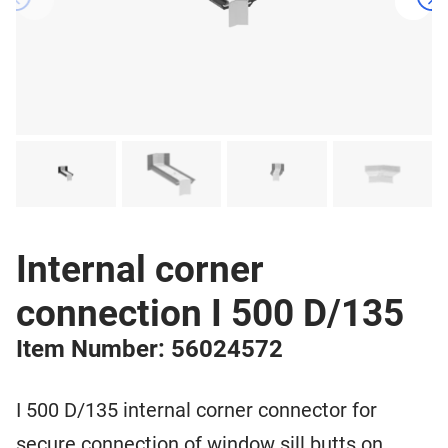
Internal corner
connection I 500 D/135
Item Number: 56024572
I 500 D/135 internal corner connector for
secure connection of window sill butts on