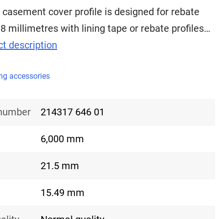
 casement cover profile is designed for rebate
18 millimetres with lining tape or rebate profiles…
t description
ng accessories
 number
214317 646 01
6,000 mm
21.5 mm
15.49 mm