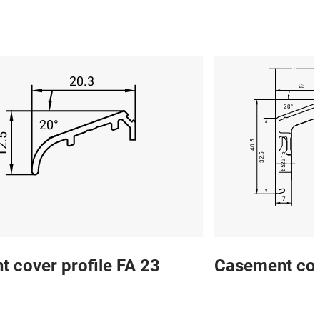
 cover profile FA 23
Casement cov