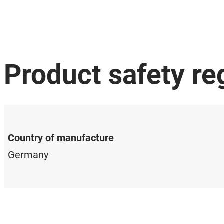
Product safety re
Country of manufacture
Germany