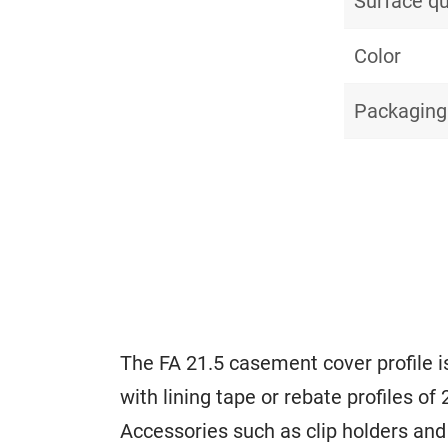
Surface qu
Color
Packaging
The FA 21.5 casement cover profile is
with lining tape or rebate profiles of
Accessories such as clip holders and