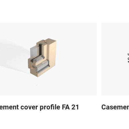
ement cover profile FA 21
Casement