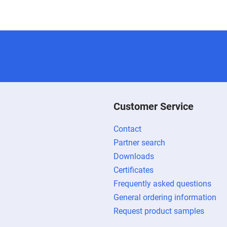
Customer Service
Contact
Partner search
Downloads
Certificates
Frequently asked questions
General ordering information
Request product samples