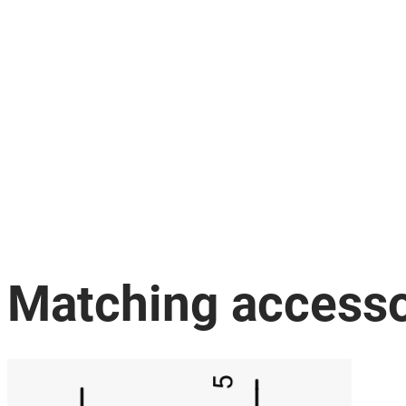
Matching accesso