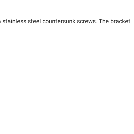
th stainless steel countersunk screws. The bracket