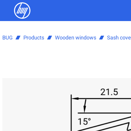
BUG
Products
Wooden windows
Sash cover