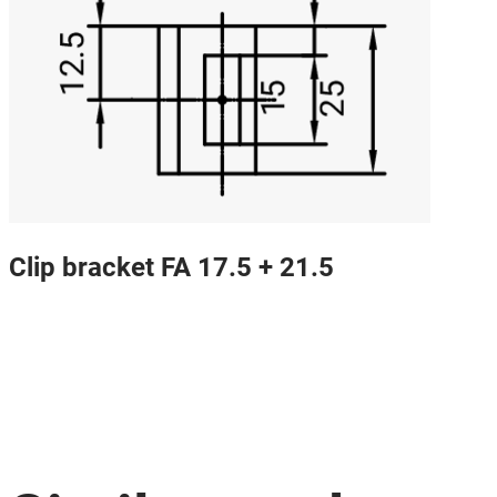
Clip bracket FA 17.5 + 21.5