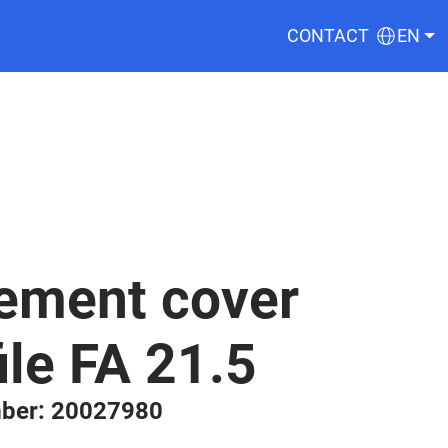
CONTACT
EN
ement cover
ile FA 21.5
ber: 20027980