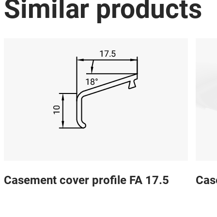
Similar products
Casement cover profile FA 17.5
Cas