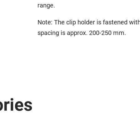
range.
Note: The clip holder is fastened wi
spacing is approx. 200-250 mm.
ries