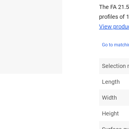
The FA 21.5
profiles of 
View produc
Go to matchi
Selection
Length
Width
Height