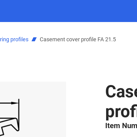
ing profiles
Casement cover profile FA 21.5
Cas
prof
Item Num