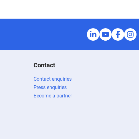
Contact
Contact enquiries
Press enquiries
Become a partner