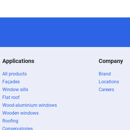
Applications
Company
All products
Brand
Façades
Locations
Window sills
Careers
Flat roof
Wood-aluminium windows
Wooden windows
Roofing
Conservatories