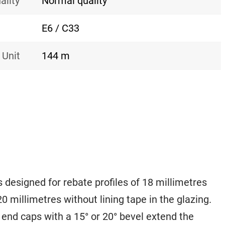
ality
Normal quality
E6 / C33
 Unit
144 m
 designed for rebate profiles of 18 millimetres
 20 millimetres without lining tape in the glazing.
 end caps with a 15° or 20° bevel extend the