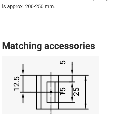
is approx. 200-250 mm.
Matching accessories