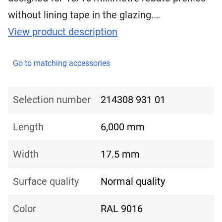
without lining tape in the glazing.…
View product description
Go to matching accessories
Selection number
214308 931 01
Length
6,000 mm
Width
17.5 mm
Surface quality
Normal quality
Color
RAL 9016