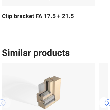
Clip bracket FA 17.5 + 21.5
Similar products