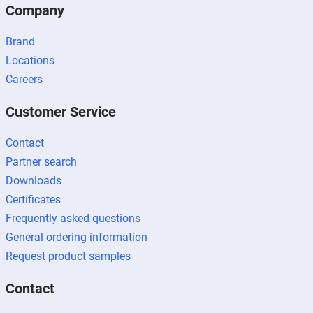
Company
Brand
Locations
Careers
Customer Service
Contact
Partner search
Downloads
Certificates
Frequently asked questions
General ordering information
Request product samples
Contact