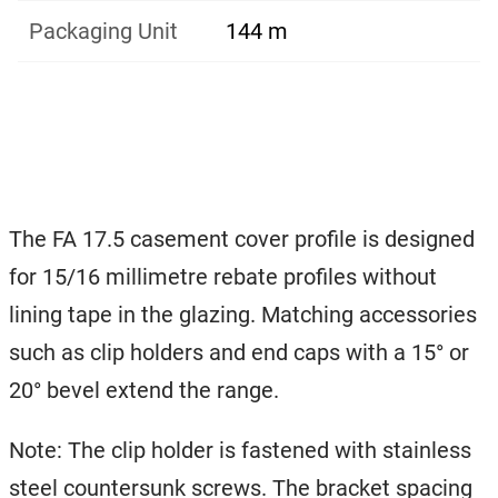
Packaging Unit
144 m
The FA 17.5 casement cover profile is designed
for 15/16 millimetre rebate profiles without
lining tape in the glazing. Matching accessories
such as clip holders and end caps with a 15° or
20° bevel extend the range.
Note: The clip holder is fastened with stainless
steel countersunk screws. The bracket spacing