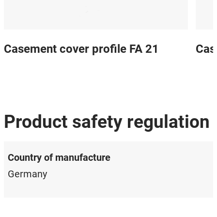
Casement cover profile FA 21
Cas
Product safety regulation
Country of manufacture
Germany