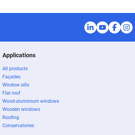
Applications
All products
Façades
Window sills
Flat roof
Wood-aluminium windows
Wooden windows
Roofing
Conservatories