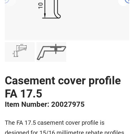
Casement cover profile
FA 17.5
Item Number: 20027975
The FA 17.5 casement cover profile is
designed for 15/16 millimetre rebate profiles