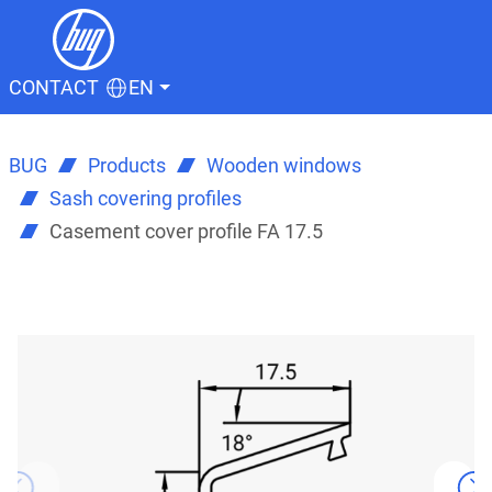
CONTACT
EN
BUG
Products
Wooden windows
Sash covering profiles
Casement cover profile FA 17.5