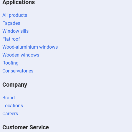
Applications
All products
Façades
Window sills
Flat roof
Wood-aluminium windows
Wooden windows
Roofing
Conservatories
Company
Brand
Locations
Careers
Customer Service