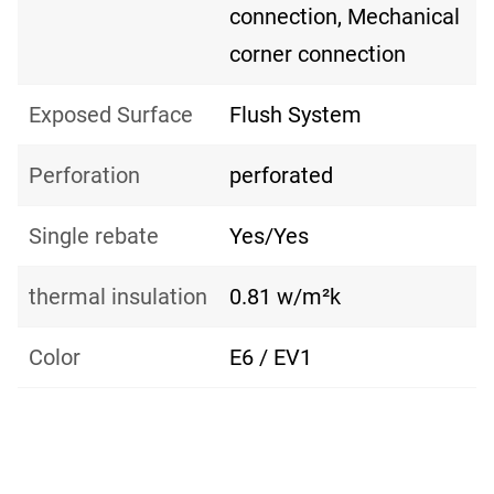
connection, Mechanical
corner connection
Exposed Surface
Flush System
Perforation
perforated
Single rebate
Yes/Yes
thermal insulation
0.81 w/m²k
Color
E6 / EV1