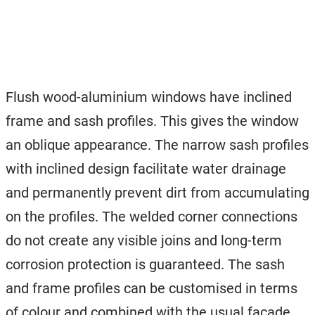
Flush wood-aluminium windows have inclined
frame and sash profiles. This gives the window
an oblique appearance. The narrow sash profiles
with inclined design facilitate water drainage
and permanently prevent dirt from accumulating
on the profiles. The welded corner connections
do not create any visible joins and long-term
corrosion protection is guaranteed. The sash
and frame profiles can be customised in terms
of colour and combined with the usual facade