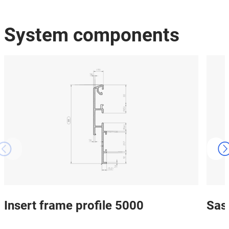
System components
Insert frame profile 5000
Sas