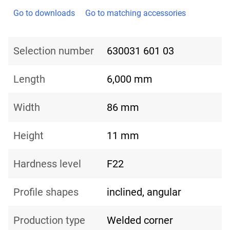
Go to downloads
Go to matching accessories
Selection number
630031 601 03
Length
6,000 mm
Width
86 mm
Height
11 mm
Hardness level
F22
Profile shapes
inclined, angular
Production type
Welded corner