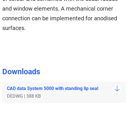
and window elements. A mechanical corner
connection can be implemented for anodised
surfaces.
Downloads
CAD data System 5000 with standing lip seal
DE
DWG | 388 KB