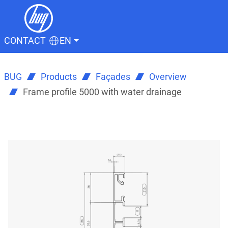
CONTACT
EN
BUG
Products
Façades
Overview
Frame profile 5000 with water drainage