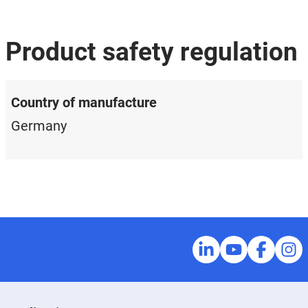
Product safety regulation
Country of manufacture
Germany