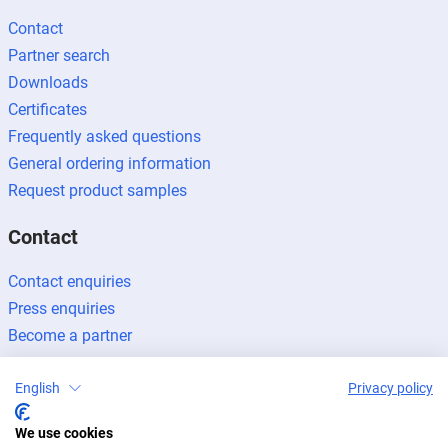
Contact
Partner search
Downloads
Certificates
Frequently asked questions
General ordering information
Request product samples
Contact
Contact enquiries
Press enquiries
Become a partner
English
Privacy policy
We use cookies