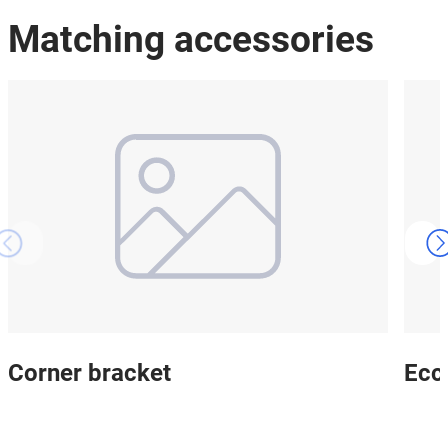
Matching accessories
Corner bracket
Ecce