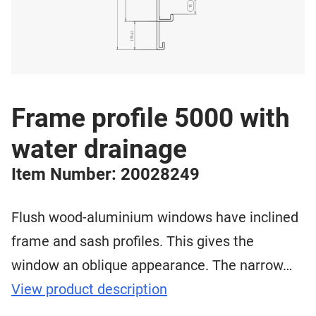
Frame profile 5000 with
water drainage
Item Number: 20028249
Flush wood-aluminium windows have inclined
frame and sash profiles. This gives the
window an oblique appearance. The narrow…
View product description